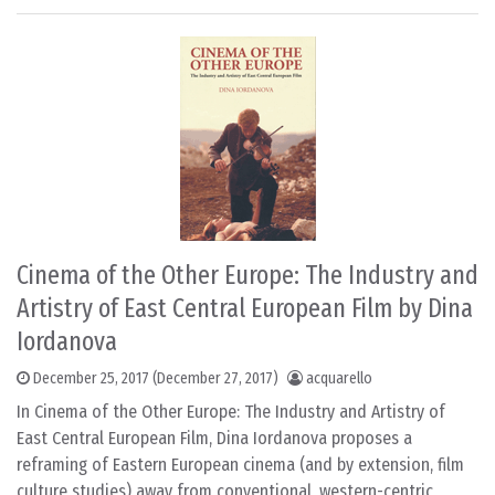
Cinema of the Other Europe: The Industry and
Artistry of East Central European Film by Dina
Iordanova
December 25, 2017
(December 27, 2017)
acquarello
In Cinema of the Other Europe: The Industry and Artistry of
East Central European Film, Dina Iordanova proposes a
reframing of Eastern European cinema (and by extension, film
culture studies) away from conventional, western-centric