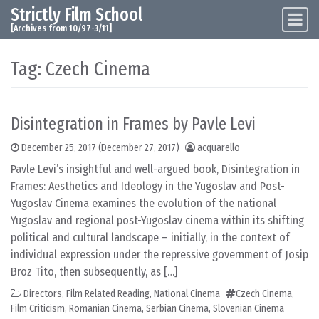
Strictly Film School
Skip to content
Main Navigation
[Archives from 10/97-3/11]
Tag:
Czech Cinema
Disintegration in Frames by Pavle Levi
December 25, 2017
(December 27, 2017)
acquarello
Pavle Levi’s insightful and well-argued book, Disintegration in
Frames: Aesthetics and Ideology in the Yugoslav and Post-
Yugoslav Cinema examines the evolution of the national
Yugoslav and regional post-Yugoslav cinema within its shifting
political and cultural landscape – initially, in the context of
individual expression under the repressive government of Josip
Broz Tito, then subsequently, as […]
Directors
,
Film Related Reading
,
National Cinema
Czech Cinema
,
Film Criticism
,
Romanian Cinema
,
Serbian Cinema
,
Slovenian Cinema