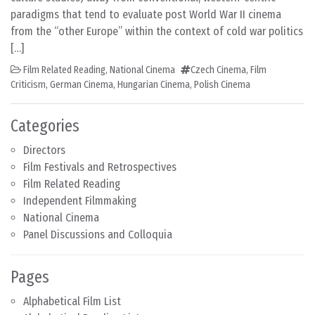
paradigms that tend to evaluate post World War II cinema
from the “other Europe” within the context of cold war politics
[…]
Film Related Reading
,
National Cinema
Czech Cinema
,
Film
Criticism
,
German Cinema
,
Hungarian Cinema
,
Polish Cinema
Categories
Directors
Film Festivals and Retrospectives
Film Related Reading
Independent Filmmaking
National Cinema
Panel Discussions and Colloquia
Pages
Alphabetical Film List