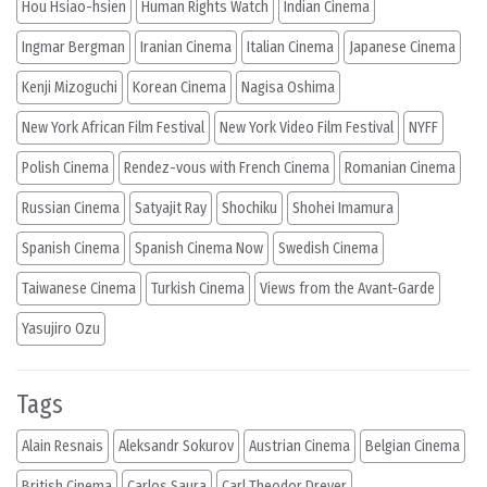
Hou Hsiao-hsien
Human Rights Watch
Indian Cinema
Ingmar Bergman
Iranian Cinema
Italian Cinema
Japanese Cinema
Kenji Mizoguchi
Korean Cinema
Nagisa Oshima
New York African Film Festival
New York Video Film Festival
NYFF
Polish Cinema
Rendez-vous with French Cinema
Romanian Cinema
Russian Cinema
Satyajit Ray
Shochiku
Shohei Imamura
Spanish Cinema
Spanish Cinema Now
Swedish Cinema
Taiwanese Cinema
Turkish Cinema
Views from the Avant-Garde
Yasujiro Ozu
Tags
Alain Resnais
Aleksandr Sokurov
Austrian Cinema
Belgian Cinema
British Cinema
Carlos Saura
Carl Theodor Dreyer