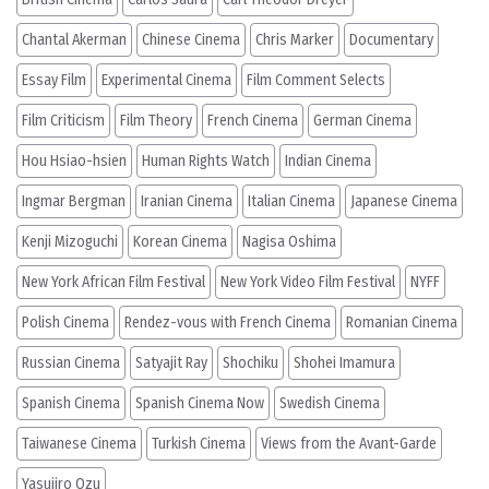
Chantal Akerman
Chinese Cinema
Chris Marker
Documentary
Essay Film
Experimental Cinema
Film Comment Selects
Film Criticism
Film Theory
French Cinema
German Cinema
Hou Hsiao-hsien
Human Rights Watch
Indian Cinema
Ingmar Bergman
Iranian Cinema
Italian Cinema
Japanese Cinema
Kenji Mizoguchi
Korean Cinema
Nagisa Oshima
New York African Film Festival
New York Video Film Festival
NYFF
Polish Cinema
Rendez-vous with French Cinema
Romanian Cinema
Russian Cinema
Satyajit Ray
Shochiku
Shohei Imamura
Spanish Cinema
Spanish Cinema Now
Swedish Cinema
Taiwanese Cinema
Turkish Cinema
Views from the Avant-Garde
Yasujiro Ozu