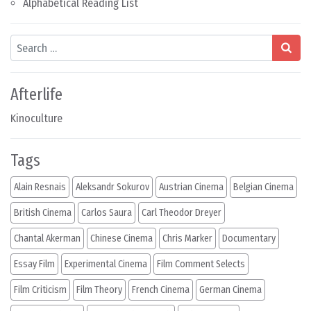
Alphabetical Reading List
Search
Afterlife
Kinoculture
Tags
Alain Resnais
Aleksandr Sokurov
Austrian Cinema
Belgian Cinema
British Cinema
Carlos Saura
Carl Theodor Dreyer
Chantal Akerman
Chinese Cinema
Chris Marker
Documentary
Essay Film
Experimental Cinema
Film Comment Selects
Film Criticism
Film Theory
French Cinema
German Cinema