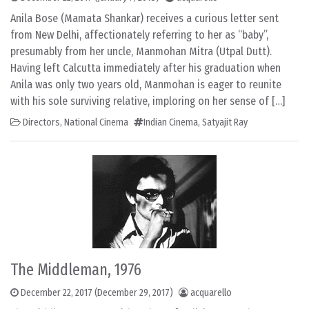
Anila Bose (Mamata Shankar) receives a curious letter sent
from New Delhi, affectionately referring to her as “baby”,
presumably from her uncle, Manmohan Mitra (Utpal Dutt).
Having left Calcutta immediately after his graduation when
Anila was only two years old, Manmohan is eager to reunite
with his sole surviving relative, imploring on her sense of […]
Directors
,
National Cinema
Indian Cinema
,
Satyajit Ray
The Middleman, 1976
December 22, 2017
(December 29, 2017)
acquarello