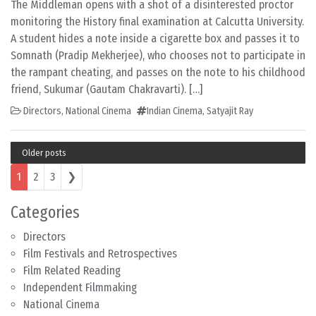
The Middleman opens with a shot of a disinterested proctor
monitoring the History final examination at Calcutta University.
A student hides a note inside a cigarette box and passes it to
Somnath (Pradip Mekherjee), who chooses not to participate in
the rampant cheating, and passes on the note to his childhood
friend, Sukumar (Gautam Chakravarti). […]
Directors
,
National Cinema
Indian Cinema
,
Satyajit Ray
Older posts
Posts navigation
1
2
3
❯
Categories
Directors
Film Festivals and Retrospectives
Film Related Reading
Independent Filmmaking
National Cinema