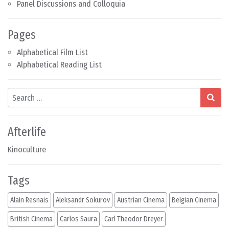
Panel Discussions and Colloquia
Pages
Alphabetical Film List
Alphabetical Reading List
Search
Afterlife
Kinoculture
Tags
Alain Resnais
Aleksandr Sokurov
Austrian Cinema
Belgian Cinema
British Cinema
Carlos Saura
Carl Theodor Dreyer