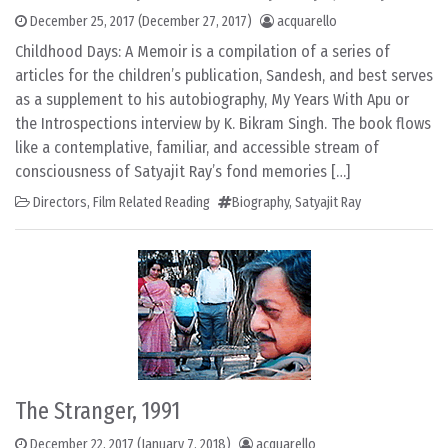
December 25, 2017
(December 27, 2017)
acquarello
Childhood Days: A Memoir is a compilation of a series of
articles for the children’s publication, Sandesh, and best serves
as a supplement to his autobiography, My Years With Apu or
the Introspections interview by K. Bikram Singh. The book flows
like a contemplative, familiar, and accessible stream of
consciousness of Satyajit Ray’s fond memories […]
Directors
,
Film Related Reading
Biography
,
Satyajit Ray
The Stranger, 1991
December 22, 2017
(January 7, 2018)
acquarello