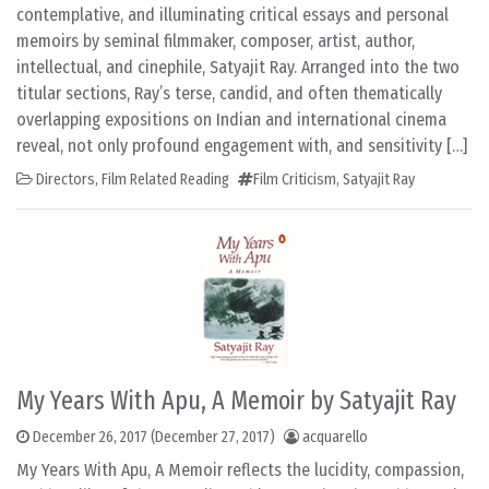
contemplative, and illuminating critical essays and personal
memoirs by seminal filmmaker, composer, artist, author,
intellectual, and cinephile, Satyajit Ray. Arranged into the two
titular sections, Ray’s terse, candid, and often thematically
overlapping expositions on Indian and international cinema
reveal, not only profound engagement with, and sensitivity […]
Directors
,
Film Related Reading
Film Criticism
,
Satyajit Ray
My Years With Apu, A Memoir by Satyajit Ray
December 26, 2017
(December 27, 2017)
acquarello
My Years With Apu, A Memoir reflects the lucidity, compassion,