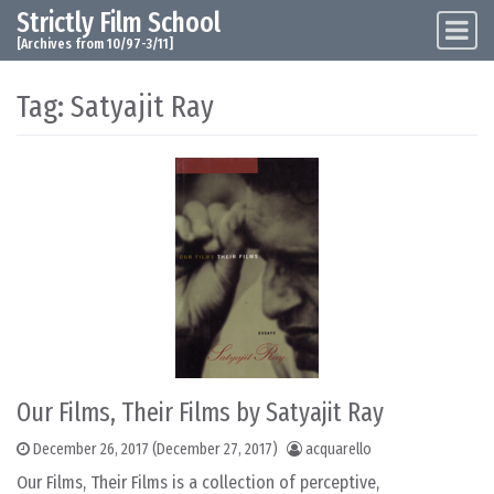
Strictly Film School
Skip to content
Main Navigation
[Archives from 10/97-3/11]
Tag:
Satyajit Ray
Our Films, Their Films by Satyajit Ray
December 26, 2017
(December 27, 2017)
acquarello
Our Films, Their Films is a collection of perceptive,