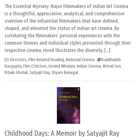
The Essential Mystery: Major Filmmakers of Indian Art Cinema
is a thoughtful, appreciative, analytical, and comprehensive
overview of the influential filmmakers that have defined,
shaped, and elevated the status of Indian art cinema. By
correlating the filmmakers’ personal experiences with the
common themes and individual styles presented through their
respective cinema, Hood illustrates the diversity, […]
Directors
,
Film Related Reading
,
National Cinema
Buddhadeb
Dasgupta
,
Film Criticism
,
Govind Nihalani
,
Indian Cinema
,
Mrinal Sen
,
Ritwik Ghatak
,
Satyajit Ray
,
Shyam Benegal
Childhood Days: A Memoir by Satyajit Ray