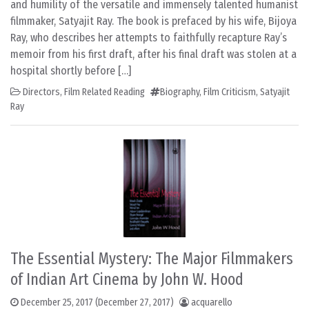
and humility of the versatile and immensely talented humanist
filmmaker, Satyajit Ray. The book is prefaced by his wife, Bijoya
Ray, who describes her attempts to faithfully recapture Ray’s
memoir from his first draft, after his final draft was stolen at a
hospital shortly before […]
Directors
,
Film Related Reading
Biography
,
Film Criticism
,
Satyajit
Ray
The Essential Mystery: The Major Filmmakers
of Indian Art Cinema by John W. Hood
December 25, 2017
(December 27, 2017)
acquarello