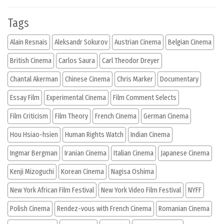
Tags
Alain Resnais
Aleksandr Sokurov
Austrian Cinema
Belgian Cinema
British Cinema
Carlos Saura
Carl Theodor Dreyer
Chantal Akerman
Chinese Cinema
Chris Marker
Documentary
Essay Film
Experimental Cinema
Film Comment Selects
Film Criticism
Film Theory
French Cinema
German Cinema
Hou Hsiao-hsien
Human Rights Watch
Indian Cinema
Ingmar Bergman
Iranian Cinema
Italian Cinema
Japanese Cinema
Kenji Mizoguchi
Korean Cinema
Nagisa Oshima
New York African Film Festival
New York Video Film Festival
NYFF
Polish Cinema
Rendez-vous with French Cinema
Romanian Cinema