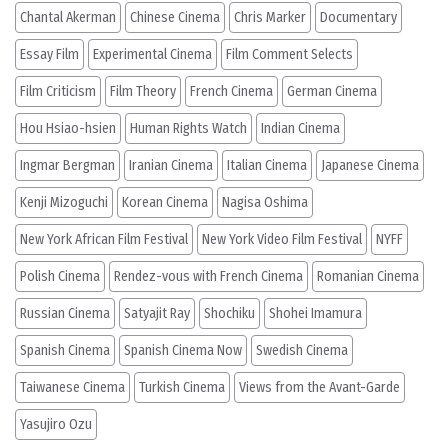
Chantal Akerman
Chinese Cinema
Chris Marker
Documentary
Essay Film
Experimental Cinema
Film Comment Selects
Film Criticism
Film Theory
French Cinema
German Cinema
Hou Hsiao-hsien
Human Rights Watch
Indian Cinema
Ingmar Bergman
Iranian Cinema
Italian Cinema
Japanese Cinema
Kenji Mizoguchi
Korean Cinema
Nagisa Oshima
New York African Film Festival
New York Video Film Festival
NYFF
Polish Cinema
Rendez-vous with French Cinema
Romanian Cinema
Russian Cinema
Satyajit Ray
Shochiku
Shohei Imamura
Spanish Cinema
Spanish Cinema Now
Swedish Cinema
Taiwanese Cinema
Turkish Cinema
Views from the Avant-Garde
Yasujiro Ozu