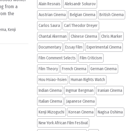
Alain Resnais
Aleksandr Sokurov
ng from a
from the
Austrian Cinema
Belgian Cinema
British Cinema
Carlos Saura
Carl Theodor Dreyer
nema
,
Kenji
Chantal Akerman
Chinese Cinema
Chris Marker
Documentary
Essay Film
Experimental Cinema
Film Comment Selects
Film Criticism
Film Theory
French Cinema
German Cinema
Hou Hsiao-hsien
Human Rights Watch
Indian Cinema
Ingmar Bergman
Iranian Cinema
Italian Cinema
Japanese Cinema
Kenji Mizoguchi
Korean Cinema
Nagisa Oshima
New York African Film Festival