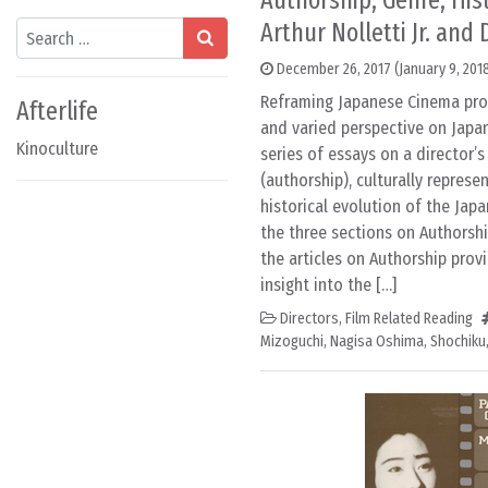
Authorship, Genre, Hist
Arthur Nolletti Jr. and
Search
December 26, 2017
(January 9, 201
Reframing Japanese Cinema pro
Afterlife
and varied perspective on Japa
Kinoculture
series of essays on a director’s
(authorship), culturally represe
historical evolution of the Japa
the three sections on Authorshi
the articles on Authorship prov
insight into the […]
Directors
,
Film Related Reading
Mizoguchi
,
Nagisa Oshima
,
Shochiku