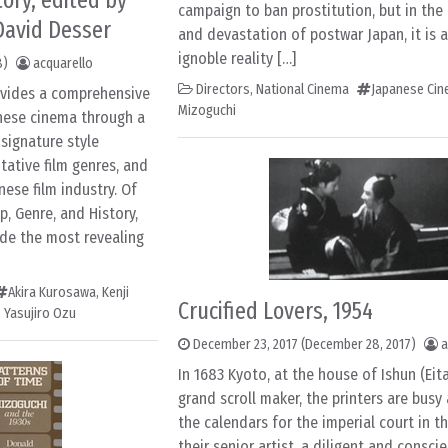
ory, edited by
campaign to ban prostitution, but in the
 David Desser
and devastation of postwar Japan, it is a
ignoble reality […]
8)
acquarello
Directors
,
National Cinema
Japanese Ci
vides a comprehensive
Mizoguchi
nese cinema through a
 signature style
ntative film genres, and
nese film industry. Of
p, Genre, and History,
ide the most revealing
Akira Kurosawa
,
Kenji
Crucified Lovers, 1954
,
Yasujiro Ozu
December 23, 2017
(December 28, 2017)
a
In 1683 Kyoto, at the house of Ishun (Eit
grand scroll maker, the printers are busy
the calendars for the imperial court in t
their senior artist, a diligent and consci