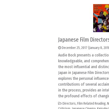
Japanese Film Director
December 25, 2017
(January 8, 201
Audie Bock presents a collectio
knowledgeable, and comprehensi
the most influential and distin
Japan in Japanese Film Director
explores the personal influenc
contributions of several acclai
in the process, provides an int
the profound effects of changing
Directors
,
Film Related Reading
,
N
Criticism
,
Japanese Cinema
,
Keisuke 