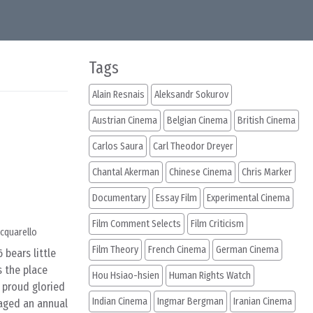
Tags
Alain Resnais
Aleksandr Sokurov
Austrian Cinema
Belgian Cinema
British Cinema
Carlos Saura
Carl Theodor Dreyer
Chantal Akerman
Chinese Cinema
Chris Marker
Documentary
Essay Film
Experimental Cinema
Film Comment Selects
Film Criticism
cquarello
Film Theory
French Cinema
German Cinema
 bears little
s the place
Hou Hsiao-hsien
Human Rights Watch
 proud gloried
Indian Cinema
Ingmar Bergman
Iranian Cinema
waged an annual