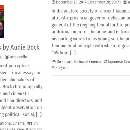
December 23, 2017
(December 28, 2017)
a
In the austere society of ancient Japan, 
altruistic provincial governor defies an 
general of the reigning feudal lord to pr
additional men for the army, and is forced
his parting words to his young son, he p
fundamental principle with which to gover
s by Audie Bock
“Without […]
8)
acquarello
Directors
,
National Cinema
Japanese Ci
n of perceptive,
Mizoguchi
ve critical essays on
ctive filmmakers of
s. Bock chronologically
es and cinematic
med film directors, and
elligent observation on
 political, social, […]
ational Cinema
Film
Kinoshita
,
Kenji Mizoguchi
,