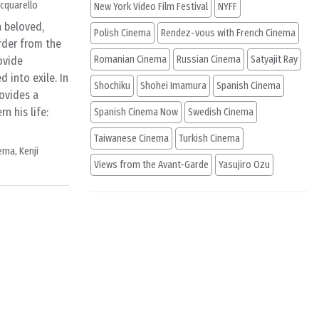
cquarello
New York Video Film Festival
NYFF
a beloved,
Polish Cinema
Rendez-vous with French Cinema
order from the
Romanian Cinema
Russian Cinema
Satyajit Ray
ovide
 into exile. In
Shochiku
Shohei Imamura
Spanish Cinema
rovides a
n his life:
Spanish Cinema Now
Swedish Cinema
Taiwanese Cinema
Turkish Cinema
nema
,
Kenji
Views from the Avant-Garde
Yasujiro Ozu