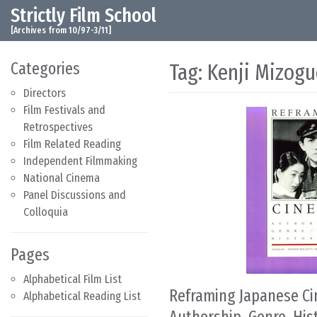
Strictly Film School
Skip to content
Main Navigation
[Archives from 10/97-3/11]
Categories
Tag:
Kenji Mizogu
Directors
Film Festivals and
Retrospectives
Film Related Reading
Independent Filmmaking
National Cinema
Panel Discussions and
Colloquia
Pages
Alphabetical Film List
Reframing Japanese C
Alphabetical Reading List