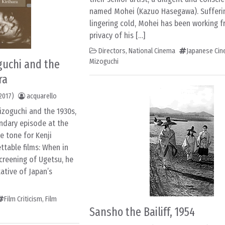
named Mohei (Kazuo Hasegawa). Sufferi
lingering cold, Mohei has been working 
privacy of his […]
Directors
,
National Cinema
Japanese Ci
guchi and the
Mizoguchi
ra
2017)
acquarello
izoguchi and the 1930s,
endary episode at the
he tone for Kenji
ttable films: When in
screening of Ugetsu, he
ative of Japan’s
Film Criticism
,
Film
Sansho the Bailiff, 1954