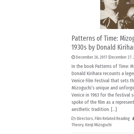
Patterns of Time: Mizo
1930s by Donald Kiriha
December 26, 2017
(December 27, 
In the book Patterns of Time: M
Donald Kirihara recounts a leg
Venice Film Festival that sets t
Mizoguchi’s unique and unforge
Venice in 1963 for the festival 
spoke of the film as a represent
aesthetic tradition. […]
Directors
,
Film Related Reading
Theory
,
Kenji Mizoguchi