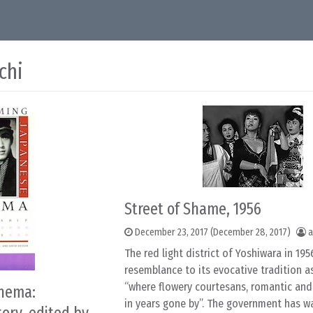
chi
Street of Shame, 1956
December 23, 2017
(December 28, 2017)
a
The red light district of Yoshiwara in 1956
resemblance to its evocative tradition a
“where flowery courtesans, romantic and
inema:
in years gone by”. The government has 