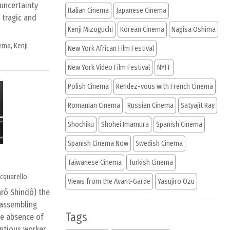
 uncertainty
Italian Cinema
Japanese Cinema
 tragic and
Kenji Mizoguchi
Korean Cinema
Nagisa Oshima
nema
,
Kenji
New York African Film Festival
New York Video Film Festival
NYFF
Polish Cinema
Rendez-vous with French Cinema
Romanian Cinema
Russian Cinema
Satyajit Ray
Shochiku
Shohei Imamura
Spanish Cinema
Spanish Cinema Now
Swedish Cinema
Taiwanese Cinema
Turkish Cinema
cquarello
Views from the Avant-Garde
Yasujiro Ozu
arô Shindô) the
 assembling
Tags
he absence of
entious worker