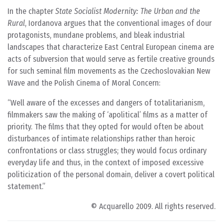
In the chapter
State Socialist Modernity: The Urban and the
Rural
, Iordanova argues that the conventional images of dour
protagonists, mundane problems, and bleak industrial
landscapes that characterize East Central European cinema are
acts of subversion that would serve as fertile creative grounds
for such seminal film movements as the Czechoslovakian New
Wave and the Polish Cinema of Moral Concern:
Well aware of the excesses and dangers of totalitarianism,
filmmakers saw the making of ‘apolitical’ films as a matter of
priority. The films that they opted for would often be about
disturbances of intimate relationships rather than heroic
confrontations or class struggles; they would focus ordinary
everyday life and thus, in the context of imposed excessive
politicization of the personal domain, deliver a covert political
statement.
© Acquarello 2009. All rights reserved.