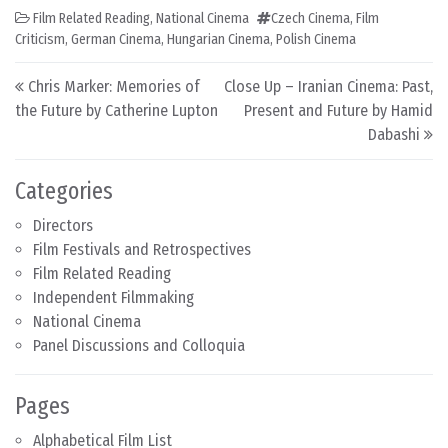
Film Related Reading
,
National Cinema
Czech Cinema
,
Film
Criticism
,
German Cinema
,
Hungarian Cinema
,
Polish Cinema
Post navigation
Chris Marker: Memories of
Close Up – Iranian Cinema: Past,
the Future by Catherine Lupton
Present and Future by Hamid
Dabashi
Categories
Directors
Film Festivals and Retrospectives
Film Related Reading
Independent Filmmaking
National Cinema
Panel Discussions and Colloquia
Pages
Alphabetical Film List