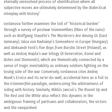
eternally unresolved process of identification where all
subjective moves are ultimately determined by the dialectical
interplay with history.
Iordanova further examines the toll of “historical burden”
through a survey of postwar trümmerfilms (films of the ruins)
such as Wolfgang Staudte’s
The Murderers Are Among Us
(East
Germany), Géza von Radványi’s
Somewhere in Europe
(Hungary),
and Aleksandr Ford’s
Five Boys from Barska Street
(Poland), as
well as Andzej Wajda’s war trilogy (
A Generation
,
Kanal
and
Ashes and Diamonds
), which are thematically connected by a
sense of tragic inevitability as ordinary soldiers fighting on the
losing side of the war. Conversely, Iordanova cites Andrej
Munk’s
Eroica
and its ne’er-do-well, accidental hero as a foil to
the
trümmerfilm
paradigm, underscoring the arbitrariness of
siding with history. Similarly, Miklós Jancsó’s
The Round Up
and
The Red and the White
also reflect this dynamic in the
ambiguous framing of partisans and collaborators, the victors
and the vanquished.