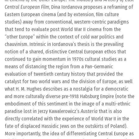
Central European Film
, Dina Iordanova proposes a reframing of
Eastern European cinema (and by extension, film culture
studies) away from conventional, western-centric paradigms
that tend to evaluate post World War II cinema from the
“other Europe” within the context of cold war politics and
chauvinism. Intrinsic in Iordanova’s thesis is the prevailing
notion of a shared, distinctive Central European ethos that
continued to gain momentum in 1970s cultural studies as a
means of distancing the region from a Pan-Germanic
evaluation of twentieth century history that provided the
catalyst for two world wars and the division of Europe, as well
what H. M. Hughes describes as a nostalgia for a democratic
and more culturally diverse pre-1918 Habsburg Empire (note the
embodiment of this sentiment in the image of a multi-ethnic
paradise lost in Jerzy Kawalerowicz’s
Austeria
that is also
directly correlated with the experience of World War II in the
fate of displaced Hassidic Jews on the outskirts of Poland).
More importantly, the idea of differentiating Central Europe as