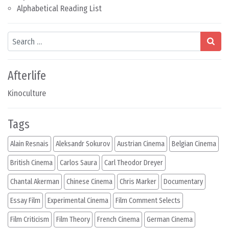
Alphabetical Reading List
Search
Afterlife
Kinoculture
Tags
Alain Resnais
Aleksandr Sokurov
Austrian Cinema
Belgian Cinema
British Cinema
Carlos Saura
Carl Theodor Dreyer
Chantal Akerman
Chinese Cinema
Chris Marker
Documentary
Essay Film
Experimental Cinema
Film Comment Selects
Film Criticism
Film Theory
French Cinema
German Cinema