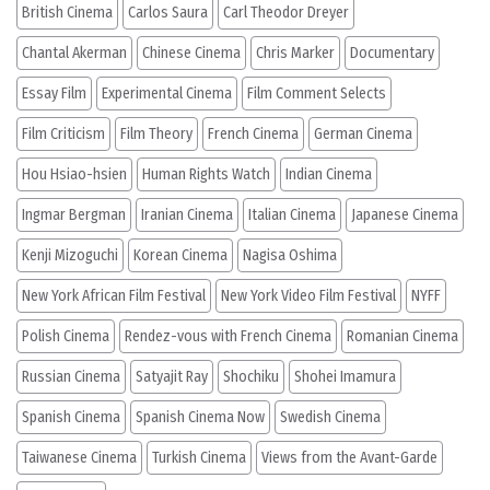
British Cinema
Carlos Saura
Carl Theodor Dreyer
Chantal Akerman
Chinese Cinema
Chris Marker
Documentary
Essay Film
Experimental Cinema
Film Comment Selects
Film Criticism
Film Theory
French Cinema
German Cinema
Hou Hsiao-hsien
Human Rights Watch
Indian Cinema
Ingmar Bergman
Iranian Cinema
Italian Cinema
Japanese Cinema
Kenji Mizoguchi
Korean Cinema
Nagisa Oshima
New York African Film Festival
New York Video Film Festival
NYFF
Polish Cinema
Rendez-vous with French Cinema
Romanian Cinema
Russian Cinema
Satyajit Ray
Shochiku
Shohei Imamura
Spanish Cinema
Spanish Cinema Now
Swedish Cinema
Taiwanese Cinema
Turkish Cinema
Views from the Avant-Garde