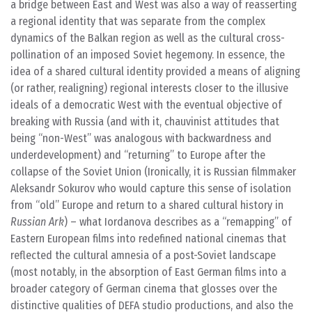
a bridge between East and West was also a way of reasserting
a regional identity that was separate from the complex
dynamics of the Balkan region as well as the cultural cross-
pollination of an imposed Soviet hegemony. In essence, the
idea of a shared cultural identity provided a means of aligning
(or rather, realigning) regional interests closer to the illusive
ideals of a democratic West with the eventual objective of
breaking with Russia (and with it, chauvinist attitudes that
being “non-West” was analogous with backwardness and
underdevelopment) and “returning” to Europe after the
collapse of the Soviet Union (Ironically, it is Russian filmmaker
Aleksandr Sokurov who would capture this sense of isolation
from “old” Europe and return to a shared cultural history in
Russian Ark
) – what Iordanova describes as a “remapping” of
Eastern European films into redefined national cinemas that
reflected the cultural amnesia of a post-Soviet landscape
(most notably, in the absorption of East German films into a
broader category of German cinema that glosses over the
distinctive qualities of DEFA studio productions, and also the