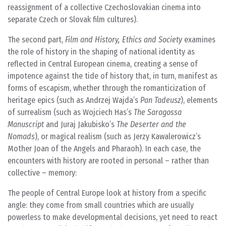
reassignment of a collective Czechoslovakian cinema into
separate Czech or Slovak film cultures).
The second part,
Film and History, Ethics and Society
examines
the role of history in the shaping of national identity as
reflected in Central European cinema, creating a sense of
impotence against the tide of history that, in turn, manifest as
forms of escapism, whether through the romanticization of
heritage epics (such as Andrzej Wajda’s
Pan Tadeusz
), elements
of surrealism (such as Wojciech Has’s
The Saragossa
Manuscript
and Juraj Jakubisko’s
The Deserter and the
Nomads
), or magical realism (such as Jerzy Kawalerowicz’s
Mother Joan of the Angels and Pharaoh). In each case, the
encounters with history are rooted in personal – rather than
collective – memory:
The people of Central Europe look at history from a specific
angle: they come from small countries which are usually
powerless to make developmental decisions, yet need to react