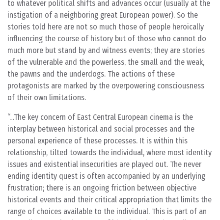
to whatever political shifts and advances occur (usually at the
instigation of a neighboring great European power). So the
stories told here are not so much those of people heroically
influencing the course of history but of those who cannot do
much more but stand by and witness events; they are stories
of the vulnerable and the powerless, the small and the weak,
the pawns and the underdogs. The actions of these
protagonists are marked by the overpowering consciousness
of their own limitations.
…The key concern of East Central European cinema is the
interplay between historical and social processes and the
personal experience of these processes. It is within this
relationship, tilted towards the individual, where most identity
issues and existential insecurities are played out. The never
ending identity quest is often accompanied by an underlying
frustration; there is an ongoing friction between objective
historical events and their critical appropriation that limits the
range of choices available to the individual. This is part of an