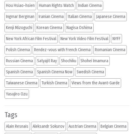
Hou Hsiao-hsien
Human Rights Watch
Indian Cinema
Ingmar Bergman
Iranian Cinema
Italian Cinema
Japanese Cinema
Kenji Mizoguchi
Korean Cinema
Nagisa Oshima
New York African Film Festival
New York Video Film Festival
NYFF
Polish Cinema
Rendez-vous with French Cinema
Romanian Cinema
Russian Cinema
Satyajit Ray
Shochiku
Shohei Imamura
Spanish Cinema
Spanish Cinema Now
Swedish Cinema
Taiwanese Cinema
Turkish Cinema
Views from the Avant-Garde
Yasujiro Ozu
Tags
Alain Resnais
Aleksandr Sokurov
Austrian Cinema
Belgian Cinema