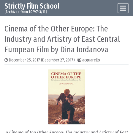
Strictly Film School
Skip to content
Main Navigation
[Archives from 10/97-3/11]
Cinema of the Other Europe: The
Industry and Artistry of East Central
European Film by Dina Iordanova
December 25, 2017
(December 27, 2017)
acquarello
In
Cinema of the Other Europe: The Industry and Artistry of East