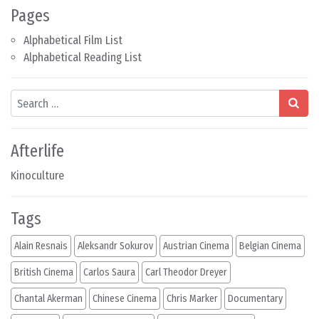
Pages
Alphabetical Film List
Alphabetical Reading List
Search
Afterlife
Kinoculture
Tags
Alain Resnais
Aleksandr Sokurov
Austrian Cinema
Belgian Cinema
British Cinema
Carlos Saura
Carl Theodor Dreyer
Chantal Akerman
Chinese Cinema
Chris Marker
Documentary