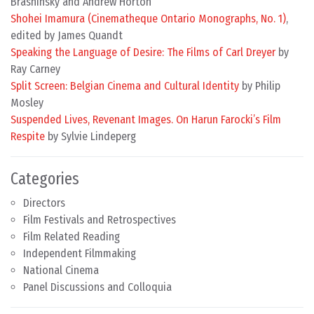
Brashinsky and Andrew Horton
Shohei Imamura (Cinematheque Ontario Monographs, No. 1)
,
edited by James Quandt
Speaking the Language of Desire: The Films of Carl Dreyer
by
Ray Carney
Split Screen: Belgian Cinema and Cultural Identity
by Philip
Mosley
Suspended Lives, Revenant Images. On Harun Farocki’s Film
Respite
by Sylvie Lindeperg
Categories
Directors
Film Festivals and Retrospectives
Film Related Reading
Independent Filmmaking
National Cinema
Panel Discussions and Colloquia