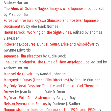
Andrew Horton
The Films of Oshima Nagisa: Images of a Japanese Iconoclast
by Maureen Turim
Forest of Pressure: Ogawa Shinsuke and Postwar Japanese
Documentary
by Abé Mark Nornes
Harun Farocki: Working on the Sight-Lines
, edited by Thomas
Elsaesser
Indecent Exposures: Buñuel, Saura, Erice and Almodóvar
by
Gwynne Edwards
Japanese Film Directors
by Audie Bock
The Last Modernist: The Films of Theo Angelopoulos
, edited by
Andrew Horton
Manoel de Oliveira
by Randal Johnson
Marguerite Duras (French Film Directors)
by Renate Günther
My Only Great Passion: The Life and Films of Carl Theodor
Dreyer
by Jean Drum and Dale D. Drum
My Years With Apu, A Memoir
by Satyajit Ray
Nelson Pereira dos Santos
by Darlene J. Sadlier
Nippon Modern: Japanese Cinema of the 1920s and 1930s
by