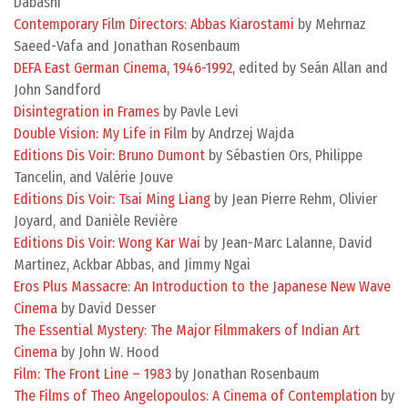
Dabashi
Contemporary Film Directors: Abbas Kiarostami
by Mehrnaz
Saeed-Vafa and Jonathan Rosenbaum
DEFA East German Cinema, 1946-1992
, edited by Seán Allan and
John Sandford
Disintegration in Frames
by Pavle Levi
Double Vision: My Life in Film
by Andrzej Wajda
Editions Dis Voir: Bruno Dumont
by Sébastien Ors, Philippe
Tancelin, and Valérie Jouve
Editions Dis Voir: Tsai Ming Liang
by Jean Pierre Rehm, Olivier
Joyard, and Danièle Revière
Editions Dis Voir: Wong Kar Wai
by Jean-Marc Lalanne, David
Martinez, Ackbar Abbas, and Jimmy Ngai
Eros Plus Massacre: An Introduction to the Japanese New Wave
Cinema
by David Desser
The Essential Mystery: The Major Filmmakers of Indian Art
Cinema
by John W. Hood
Film: The Front Line – 1983
by Jonathan Rosenbaum
The Films of Theo Angelopoulos: A Cinema of Contemplation
by