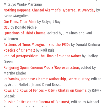
Mitsuyo Wada-Marciano
Nothing Happens: Chantal Akerman’s Hyperrealist Everyday
by
Ivone Margulies
Our Films, Their Films
by Satyajit Ray
Ozu
by Donald Richie
Questions of Third Cinema
, edited by Jim Pines and Paul
Willemen
Patterns of Time: Mizoguchi and the 1930s
by Donald Kirihara
Poetics of Cinema 2
by Raúl Ruiz
Radical Juxtaposition: The Films of Yvonne Rainer
by Shelley
Green
Refiguring Spain: Cinema/Media/Representation
, edited by
Marsha Kinder
Reframing Japanese Cinema: Authorship, Genre, History
, edited
by Arthur Nolletti Jr. and David Desser
Rows and Rows of Fences – Ritwik Ghatak on Cinema
by Ritwik
Ghatak
Russian Critics on the Cinema of Glasnost
, edited by Michael