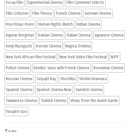
Essay Film
Experimental Cinema
Film Comment Selects
Film Criticism
Film Theory
French Cinema
German Cinema
Hou Hsiao-hsien
Human Rights Watch
Indian Cinema
Ingmar Bergman
Iranian Cinema
Italian Cinema
Japanese Cinema
Kenji Mizoguchi
Korean Cinema
Nagisa Oshima
New York African Film Festival
New York Video Film Festival
NYFF
Polish Cinema
Rendez-vous with French Cinema
Romanian Cinema
Russian Cinema
Satyajit Ray
Shochiku
Shohei Imamura
Spanish Cinema
Spanish Cinema Now
Swedish Cinema
Taiwanese Cinema
Turkish Cinema
Views from the Avant-Garde
Yasujiro Ozu