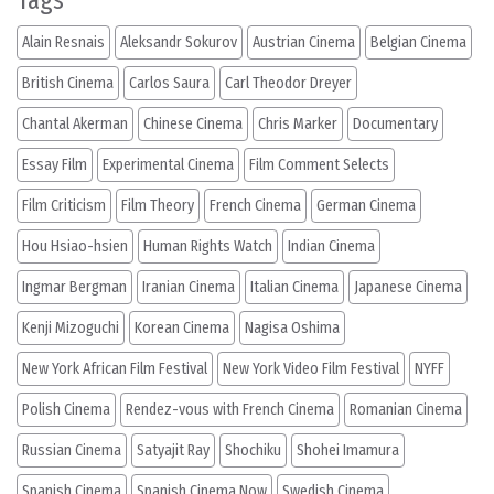
Tags
Alain Resnais
Aleksandr Sokurov
Austrian Cinema
Belgian Cinema
British Cinema
Carlos Saura
Carl Theodor Dreyer
Chantal Akerman
Chinese Cinema
Chris Marker
Documentary
Essay Film
Experimental Cinema
Film Comment Selects
Film Criticism
Film Theory
French Cinema
German Cinema
Hou Hsiao-hsien
Human Rights Watch
Indian Cinema
Ingmar Bergman
Iranian Cinema
Italian Cinema
Japanese Cinema
Kenji Mizoguchi
Korean Cinema
Nagisa Oshima
New York African Film Festival
New York Video Film Festival
NYFF
Polish Cinema
Rendez-vous with French Cinema
Romanian Cinema
Russian Cinema
Satyajit Ray
Shochiku
Shohei Imamura
Spanish Cinema
Spanish Cinema Now
Swedish Cinema