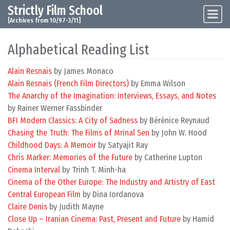
Strictly Film School
Skip to content
Main Navigation
[Archives from 10/97-3/11]
Alphabetical Reading List
Alain Resnais
by James Monaco
Alain Resnais (French Film Directors)
by Emma Wilson
The Anarchy of the Imagination: Interviews, Essays, and Notes
by Rainer Werner Fassbinder
BFI Modern Classics: A City of Sadness
by Bérénice Reynaud
Chasing the Truth: The Films of Mrinal Sen
by John W. Hood
Childhood Days: A Memoir
by Satyajit Ray
Chris Marker: Memories of the Future
by Catherine Lupton
Cinema Interval
by Trinh T. Minh-ha
Cinema of the Other Europe: The Industry and Artistry of East
Central European Film
by Dina Iordanova
Claire Denis
by Judith Mayne
Close Up – Iranian Cinema: Past, Present and Future
by Hamid