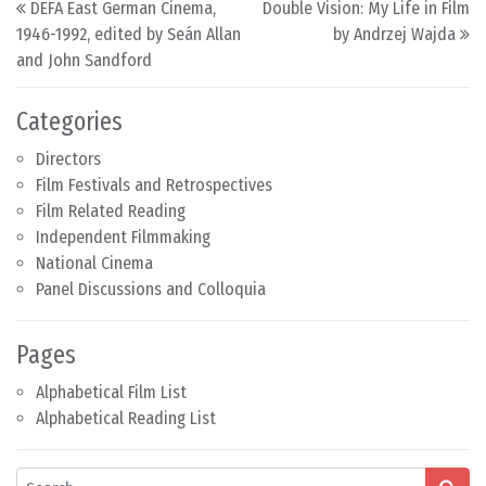
DEFA East German Cinema,
Double Vision: My Life in Film
1946-1992, edited by Seán Allan
by Andrzej Wajda
and John Sandford
Categories
Directors
Film Festivals and Retrospectives
Film Related Reading
Independent Filmmaking
National Cinema
Panel Discussions and Colloquia
Pages
Alphabetical Film List
Alphabetical Reading List
Search