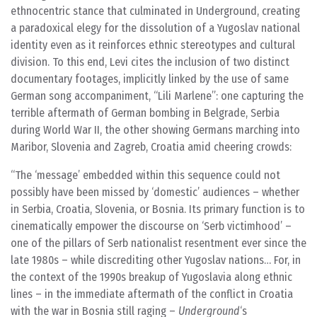
ethnocentric stance that culminated in Underground, creating
a paradoxical elegy for the dissolution of a Yugoslav national
identity even as it reinforces ethnic stereotypes and cultural
division. To this end, Levi cites the inclusion of two distinct
documentary footages, implicitly linked by the use of same
German song accompaniment, “Lili Marlene”: one capturing the
terrible aftermath of German bombing in Belgrade, Serbia
during World War II, the other showing Germans marching into
Maribor, Slovenia and Zagreb, Croatia amid cheering crowds:
The ‘message’ embedded within this sequence could not
possibly have been missed by ‘domestic’ audiences – whether
in Serbia, Croatia, Slovenia, or Bosnia. Its primary function is to
cinematically empower the discourse on ‘Serb victimhood’ –
one of the pillars of Serb nationalist resentment ever since the
late 1980s – while discrediting other Yugoslav nations… For, in
the context of the 1990s breakup of Yugoslavia along ethnic
lines – in the immediate aftermath of the conflict in Croatia
with the war in Bosnia still raging –
Underground
‘s