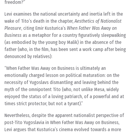
freedom?
Levi examines the national uncertainty and inertia left in the
wake of Tito’s death in the chapter,
Aesthetics of Nationalist
Pleasure
, citing Emir Kusturica’s
When Father Was Away on
Business
as a metaphor for a country figuratively sleepwalking
(as embodied by the young boy Malik) in the absence of the
father (who, in the film, has been sent a work camp after being
denounced by relatives):
When Father Was Away on Business is ultimately an
emotionally charged lesson on political maturation: on the
necessity of Yugoslavs dismantling and leaving behind the
myth of the omnipotent Tito (who, not unlike Mesa, widely
enjoyed the status of a loving patriarch, of a powerful and at
times strict protector, but not a tyrant).
Nevertheless, despite the apparent nationalist perspective of
post-Tito Yugoslavia in When Father Was Away on Business,
Levi argues that Kusturica’s cinema evolved towards a more