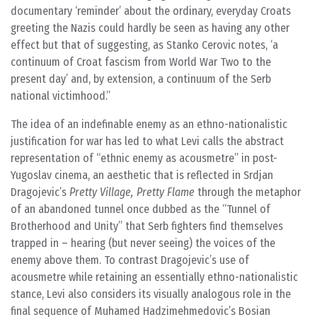
documentary ‘reminder’ about the ordinary, everyday Croats
greeting the Nazis could hardly be seen as having any other
effect but that of suggesting, as Stanko Cerovic notes, ‘a
continuum of Croat fascism from World War Two to the
present day’ and, by extension, a continuum of the Serb
national victimhood.
The idea of an indefinable enemy as an ethno-nationalistic
justification for war has led to what Levi calls the abstract
representation of “ethnic enemy as acousmetre” in post-
Yugoslav cinema, an aesthetic that is reflected in Srdjan
Dragojevic’s
Pretty Village, Pretty Flame
through the metaphor
of an abandoned tunnel once dubbed as the “Tunnel of
Brotherhood and Unity” that Serb fighters find themselves
trapped in – hearing (but never seeing) the voices of the
enemy above them. To contrast Dragojevic’s use of
acousmetre while retaining an essentially ethno-nationalistic
stance, Levi also considers its visually analogous role in the
final sequence of Muhamed Hadzimehmedovic’s Bosian