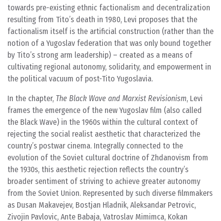
towards pre-existing ethnic factionalism and decentralization
resulting from Tito’s death in 1980, Levi proposes that the
factionalism itself is the artificial construction (rather than the
notion of a Yugoslav federation that was only bound together
by Tito’s strong arm leadership) – created as a means of
cultivating regional autonomy, solidarity, and empowerment in
the political vacuum of post-Tito Yugoslavia.
In the chapter,
The Black Wave and Marxist Revisionism
, Levi
frames the emergence of the new Yugoslav film (also called
the Black Wave) in the 1960s within the cultural context of
rejecting the social realist aesthetic that characterized the
country’s postwar cinema. Integrally connected to the
evolution of the Soviet cultural doctrine of Zhdanovism from
the 1930s, this aesthetic rejection reflects the country’s
broader sentiment of striving to achieve greater autonomy
from the Soviet Union. Represented by such diverse filmmakers
as Dusan Makavejev, Bostjan Hladnik, Aleksandar Petrovic,
Zivojin Pavlovic, Ante Babaja, Vatroslav Mimimca, Kokan