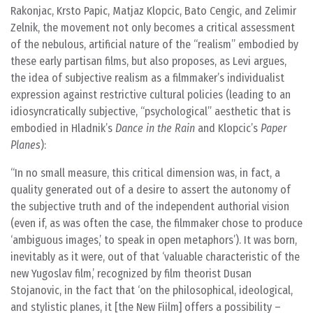
Rakonjac, Krsto Papic, Matjaz Klopcic, Bato Cengic, and Zelimir
Zelnik, the movement not only becomes a critical assessment
of the nebulous, artificial nature of the “realism” embodied by
these early partisan films, but also proposes, as Levi argues,
the idea of subjective realism as a filmmaker’s individualist
expression against restrictive cultural policies (leading to an
idiosyncratically subjective, “psychological” aesthetic that is
embodied in Hladnik’s
Dance in the Rain
and Klopcic’s
Paper
Planes
):
In no small measure, this critical dimension was, in fact, a
quality generated out of a desire to assert the autonomy of
the subjective truth and of the independent authorial vision
(even if, as was often the case, the filmmaker chose to produce
‘ambiguous images,’ to speak in open metaphors’). It was born,
inevitably as it were, out of that ‘valuable characteristic of the
new Yugoslav film,’ recognized by film theorist Dusan
Stojanovic, in the fact that ‘on the philosophical, ideological,
and stylistic planes, it [the New Fiilm] offers a possibility –