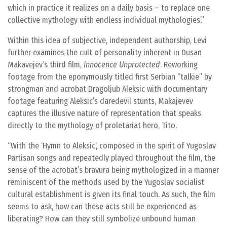
which in practice it realizes on a daily basis – to replace one
collective mythology with endless individual mythologies’.
Within this idea of subjective, independent authorship, Levi
further examines the cult of personality inherent in Dusan
Makavejev’s third film,
Innocence Unprotected
. Reworking
footage from the eponymously titled first Serbian “talkie” by
strongman and acrobat Dragoljub Aleksic with documentary
footage featuring Aleksic’s daredevil stunts, Makajevev
captures the illusive nature of representation that speaks
directly to the mythology of proletariat hero, Tito.
With the ‘Hymn to Aleksic’, composed in the spirit of Yugoslav
Partisan songs and repeatedly played throughout the film, the
sense of the acrobat’s bravura being mythologized in a manner
reminiscent of the methods used by the Yugoslav socialist
cultural establishment is given its final touch. As such, the film
seems to ask, how can these acts still be experienced as
liberating? How can they still symbolize unbound human