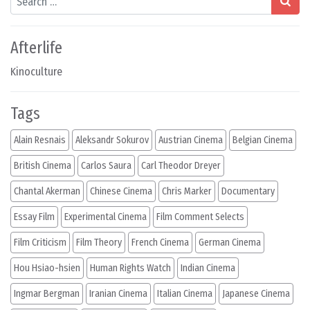
Afterlife
Kinoculture
Tags
Alain Resnais
Aleksandr Sokurov
Austrian Cinema
Belgian Cinema
British Cinema
Carlos Saura
Carl Theodor Dreyer
Chantal Akerman
Chinese Cinema
Chris Marker
Documentary
Essay Film
Experimental Cinema
Film Comment Selects
Film Criticism
Film Theory
French Cinema
German Cinema
Hou Hsiao-hsien
Human Rights Watch
Indian Cinema
Ingmar Bergman
Iranian Cinema
Italian Cinema
Japanese Cinema