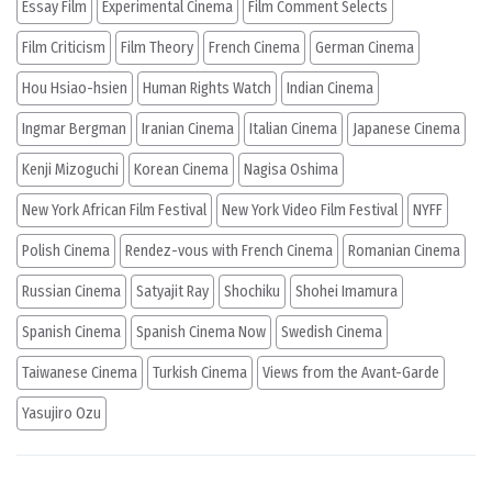
Essay Film
Experimental Cinema
Film Comment Selects
Film Criticism
Film Theory
French Cinema
German Cinema
Hou Hsiao-hsien
Human Rights Watch
Indian Cinema
Ingmar Bergman
Iranian Cinema
Italian Cinema
Japanese Cinema
Kenji Mizoguchi
Korean Cinema
Nagisa Oshima
New York African Film Festival
New York Video Film Festival
NYFF
Polish Cinema
Rendez-vous with French Cinema
Romanian Cinema
Russian Cinema
Satyajit Ray
Shochiku
Shohei Imamura
Spanish Cinema
Spanish Cinema Now
Swedish Cinema
Taiwanese Cinema
Turkish Cinema
Views from the Avant-Garde
Yasujiro Ozu