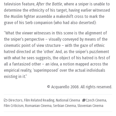
television feature,
After the Battle
, where a sniper is unable to
determine the ethnicity of his target, having earlier witnessed
the Muslim fighter assemble a makeshift cross to mark the
grave of his Serb companion (who had also deserted):
What the viewer witnesses in this scene is the alignment of
the sniper’s perspective – visually conveyed by means of the
cinematic point of view structure – with the gaze of ethnic
hatred directed at the ‘other’. And, as the sniper’s puzzlement
with what he sees suggests, the object of his hatred is first of
all a fantasized other – an idea, a notion mapped across the
empirical reality, ‘superimposed’ over the actual individuals
existing in it.
© Acquarello 2008. All rights reserved.
Directors
,
Film Related Reading
,
National Cinema
Czech Cinema
,
Film Criticism
,
Romanian Cinema
,
Serbian Cinema
,
Slovenian Cinema
Post navigation