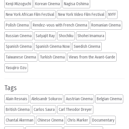
Kenji Mizoguchi
Korean Cinema
Nagisa Oshima
New York African Film Festival
New York Video Film Festival
NYFF
Polish Cinema
Rendez-vous with French Cinema
Romanian Cinema
Russian Cinema
Satyajit Ray
Shochiku
Shohei Imamura
Spanish Cinema
Spanish Cinema Now
Swedish Cinema
Taiwanese Cinema
Turkish Cinema
Views from the Avant-Garde
Yasujiro Ozu
Tags
Alain Resnais
Aleksandr Sokurov
Austrian Cinema
Belgian Cinema
British Cinema
Carlos Saura
Carl Theodor Dreyer
Chantal Akerman
Chinese Cinema
Chris Marker
Documentary