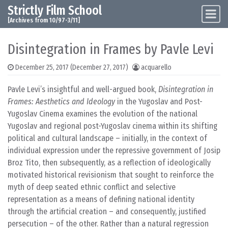
Strictly Film School
Skip to content
Main Navigation
[Archives from 10/97-3/11]
Disintegration in Frames by Pavle Levi
December 25, 2017
(December 27, 2017)
acquarello
Pavle Levi’s insightful and well-argued book,
Disintegration in
Frames: Aesthetics and Ideology
in the Yugoslav and Post-
Yugoslav Cinema examines the evolution of the national
Yugoslav and regional post-Yugoslav cinema within its shifting
political and cultural landscape – initially, in the context of
individual expression under the repressive government of Josip
Broz Tito, then subsequently, as a reflection of ideologically
motivated historical revisionism that sought to reinforce the
myth of deep seated ethnic conflict and selective
representation as a means of defining national identity
through the artificial creation – and consequently, justified
persecution – of the other. Rather than a natural regression