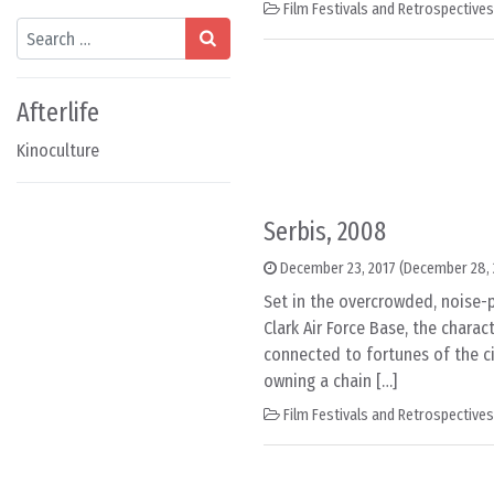
Film Festivals and Retrospectives
Search
Afterlife
Kinoculture
Serbis, 2008
December 23, 2017
(December 28, 
Set in the overcrowded, noise-po
Clark Air Force Base, the charact
connected to fortunes of the ci
owning a chain […]
Film Festivals and Retrospectives