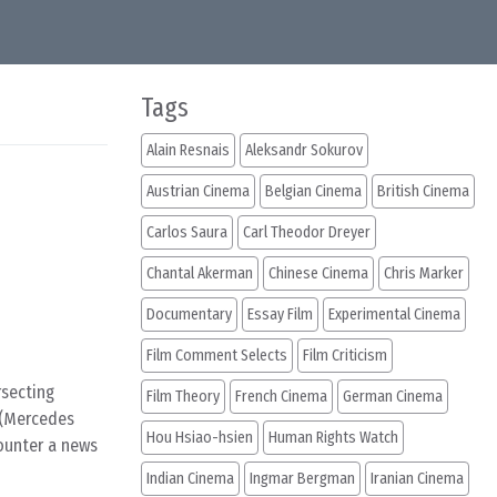
Tags
Alain Resnais
Aleksandr Sokurov
Austrian Cinema
Belgian Cinema
British Cinema
Carlos Saura
Carl Theodor Dreyer
Chantal Akerman
Chinese Cinema
Chris Marker
Documentary
Essay Film
Experimental Cinema
Film Comment Selects
Film Criticism
rsecting
Film Theory
French Cinema
German Cinema
e (Mercedes
Hou Hsiao-hsien
Human Rights Watch
counter a news
Indian Cinema
Ingmar Bergman
Iranian Cinema