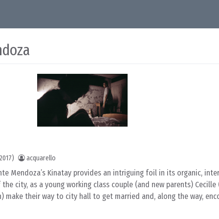
ndoza
2017)
acquarello
te Mendoza’s Kinatay provides an intriguing foil in its organic, inte
f the city, as a young working class couple (and new parents) Cecill
) make their way to city hall to get married and, along the way, en