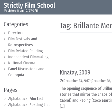
Strictly Film School
Skip to content
Main Navigation
[Archives from 10/97-3/11]
Categories
Tag:
Brillante Me
Directors
Film Festivals and
Retrospectives
Film Related Reading
Independent Filmmaking
National Cinema
Panel Discussions and
Kinatay, 2009
Colloquia
December 23, 2017
(December 28, 
The opening sequence of Brillan
Pages
stories that mirror the chaos o
Alphabetical Film List
Cabral) and Peping (Coco Martin
Alphabetical Reading List
[…]