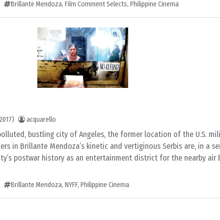
Brillante Mendoza
,
Film Comment Selects
,
Philippine Cinema
2017)
acquarello
lluted, bustling city of Angeles, the former location of the U.S. mi
ers in Brillante Mendoza’s kinetic and vertiginous Serbis are, in a se
ty’s postwar history as an entertainment district for the nearby air
Brillante Mendoza
,
NYFF
,
Philippine Cinema