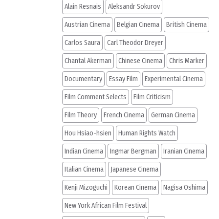
Alain Resnais
Aleksandr Sokurov
Austrian Cinema
Belgian Cinema
British Cinema
Carlos Saura
Carl Theodor Dreyer
Chantal Akerman
Chinese Cinema
Chris Marker
Documentary
Essay Film
Experimental Cinema
Film Comment Selects
Film Criticism
Film Theory
French Cinema
German Cinema
Hou Hsiao-hsien
Human Rights Watch
Indian Cinema
Ingmar Bergman
Iranian Cinema
Italian Cinema
Japanese Cinema
Kenji Mizoguchi
Korean Cinema
Nagisa Oshima
New York African Film Festival