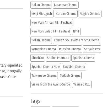
Italian Cinema
Japanese Cinema
Kenji Mizoguchi
Korean Cinema
Nagisa Oshima
New York African Film Festival
New York Video Film Festival
NYFF
Polish Cinema
Rendez-vous with French Cinema
Romanian Cinema
Russian Cinema
Satyajit Ray
Shochiku
Shohei Imamura
Spanish Cinema
litary-operated
Spanish Cinema Now
Swedish Cinema
nse, integrally
Taiwanese Cinema
Turkish Cinema
 base. Once
Views from the Avant-Garde
Yasujiro Ozu
Tags