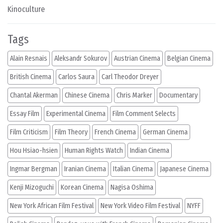
Kinoculture
Tags
Alain Resnais
Aleksandr Sokurov
Austrian Cinema
Belgian Cinema
British Cinema
Carlos Saura
Carl Theodor Dreyer
Chantal Akerman
Chinese Cinema
Chris Marker
Documentary
Essay Film
Experimental Cinema
Film Comment Selects
Film Criticism
Film Theory
French Cinema
German Cinema
Hou Hsiao-hsien
Human Rights Watch
Indian Cinema
Ingmar Bergman
Iranian Cinema
Italian Cinema
Japanese Cinema
Kenji Mizoguchi
Korean Cinema
Nagisa Oshima
New York African Film Festival
New York Video Film Festival
NYFF