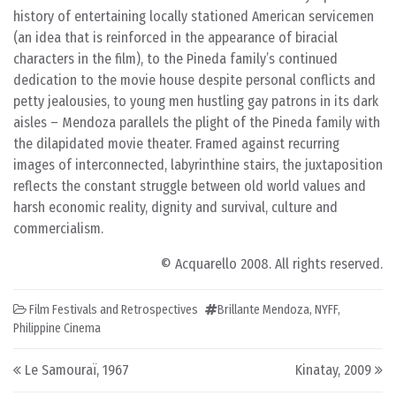
history of entertaining locally stationed American servicemen
(an idea that is reinforced in the appearance of biracial
characters in the film), to the Pineda family’s continued
dedication to the movie house despite personal conflicts and
petty jealousies, to young men hustling gay patrons in its dark
aisles – Mendoza parallels the plight of the Pineda family with
the dilapidated movie theater. Framed against recurring
images of interconnected, labyrinthine stairs, the juxtaposition
reflects the constant struggle between old world values and
harsh economic reality, dignity and survival, culture and
commercialism.
© Acquarello 2008. All rights reserved.
Film Festivals and Retrospectives
Brillante Mendoza
,
NYFF
,
Philippine Cinema
Post navigation
Le Samouraï, 1967
Kinatay, 2009