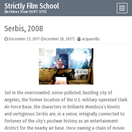
Strictly Film School
Skip to content
Main Navigation
[Archives from 10/97-3/11]
Serbis, 2008
December 23, 2017
(December 28, 2017)
acquarello
Set in the overcrowded, noise-polluted, bustling city of
Angeles, the former location of the U.S. military-operated Clark
Air Force Base, the characters in Brillante Mendoza’s kinetic
and vertiginous
Serbis
are, in a sense, integrally connected to
fortunes of the city’s postwar history as an entertainment
district for the nearby air base. Once owning a chain of movie