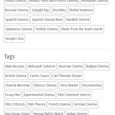
Polish Cinema
Rendez-vous with French Cinema
Romanian Cinema
Russian Cinema
Satyajit Ray
Shochiku
Shohei Imamura
Spanish Cinema
Spanish Cinema Now
Swedish Cinema
Taiwanese Cinema
Turkish Cinema
Views from the Avant-Garde
Yasujiro Ozu
Tags
Alain Resnais
Aleksandr Sokurov
Austrian Cinema
Belgian Cinema
British Cinema
Carlos Saura
Carl Theodor Dreyer
Chantal Akerman
Chinese Cinema
Chris Marker
Documentary
Essay Film
Experimental Cinema
Film Comment Selects
Film Criticism
Film Theory
French Cinema
German Cinema
Hou Hsiao-hsien
Human Rights Watch
Indian Cinema