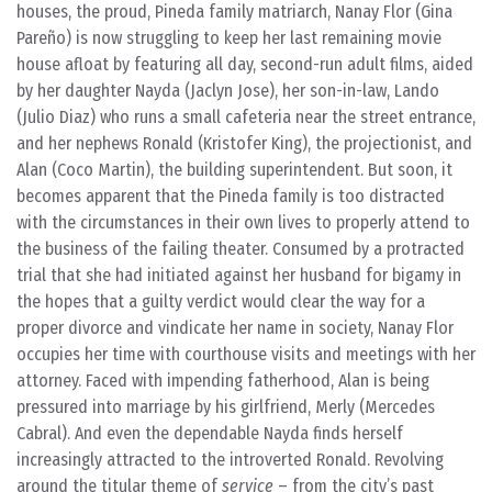
houses, the proud, Pineda family matriarch, Nanay Flor (Gina
Pareño) is now struggling to keep her last remaining movie
house afloat by featuring all day, second-run adult films, aided
by her daughter Nayda (Jaclyn Jose), her son-in-law, Lando
(Julio Diaz) who runs a small cafeteria near the street entrance,
and her nephews Ronald (Kristofer King), the projectionist, and
Alan (Coco Martin), the building superintendent. But soon, it
becomes apparent that the Pineda family is too distracted
with the circumstances in their own lives to properly attend to
the business of the failing theater. Consumed by a protracted
trial that she had initiated against her husband for bigamy in
the hopes that a guilty verdict would clear the way for a
proper divorce and vindicate her name in society, Nanay Flor
occupies her time with courthouse visits and meetings with her
attorney. Faced with impending fatherhood, Alan is being
pressured into marriage by his girlfriend, Merly (Mercedes
Cabral). And even the dependable Nayda finds herself
increasingly attracted to the introverted Ronald. Revolving
around the titular theme of
service
– from the city’s past