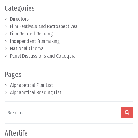
Categories
Directors
Film Festivals and Retrospectives
Film Related Reading
Independent Filmmaking
National Cinema
Panel Discussions and Colloquia
Pages
Alphabetical Film List
Alphabetical Reading List
Search
Afterlife