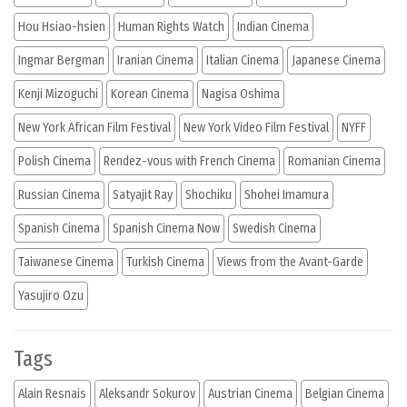
Hou Hsiao-hsien
Human Rights Watch
Indian Cinema
Ingmar Bergman
Iranian Cinema
Italian Cinema
Japanese Cinema
Kenji Mizoguchi
Korean Cinema
Nagisa Oshima
New York African Film Festival
New York Video Film Festival
NYFF
Polish Cinema
Rendez-vous with French Cinema
Romanian Cinema
Russian Cinema
Satyajit Ray
Shochiku
Shohei Imamura
Spanish Cinema
Spanish Cinema Now
Swedish Cinema
Taiwanese Cinema
Turkish Cinema
Views from the Avant-Garde
Yasujiro Ozu
Tags
Alain Resnais
Aleksandr Sokurov
Austrian Cinema
Belgian Cinema