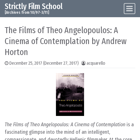
Strictly Film School
Skip to content
Main Navigation
[Archives from 10/97-3/11]
The Films of Theo Angelopoulos: A
Cinema of Contemplation by Andrew
Horton
December 25, 2017
(December 27, 2017)
acquarello
The Films of Theo Angelopoulos: A Cinema of Contemplation
is a
fascinating glimpse into the mind of an intelligent,
compassionate, and devotedly Hellenic filmmaker. At the core