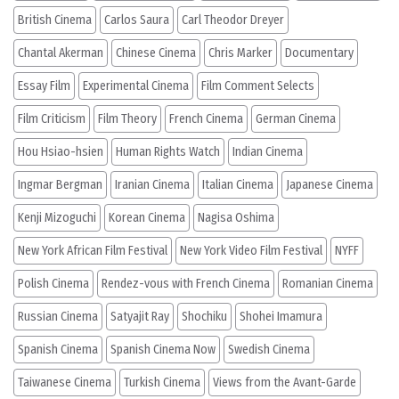
British Cinema
Carlos Saura
Carl Theodor Dreyer
Chantal Akerman
Chinese Cinema
Chris Marker
Documentary
Essay Film
Experimental Cinema
Film Comment Selects
Film Criticism
Film Theory
French Cinema
German Cinema
Hou Hsiao-hsien
Human Rights Watch
Indian Cinema
Ingmar Bergman
Iranian Cinema
Italian Cinema
Japanese Cinema
Kenji Mizoguchi
Korean Cinema
Nagisa Oshima
New York African Film Festival
New York Video Film Festival
NYFF
Polish Cinema
Rendez-vous with French Cinema
Romanian Cinema
Russian Cinema
Satyajit Ray
Shochiku
Shohei Imamura
Spanish Cinema
Spanish Cinema Now
Swedish Cinema
Taiwanese Cinema
Turkish Cinema
Views from the Avant-Garde