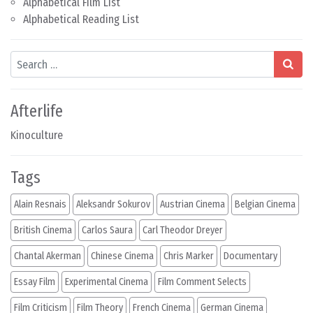
Alphabetical Film List
Alphabetical Reading List
Search
Afterlife
Kinoculture
Tags
Alain Resnais
Aleksandr Sokurov
Austrian Cinema
Belgian Cinema
British Cinema
Carlos Saura
Carl Theodor Dreyer
Chantal Akerman
Chinese Cinema
Chris Marker
Documentary
Essay Film
Experimental Cinema
Film Comment Selects
Film Criticism
Film Theory
French Cinema
German Cinema