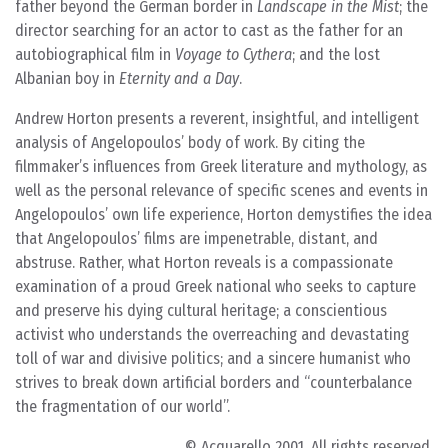
father beyond the German border in
Landscape in the Mist
; the
director searching for an actor to cast as the father for an
autobiographical film in
Voyage to Cythera
; and the lost
Albanian boy in
Eternity and a Day
.
Andrew Horton presents a reverent, insightful, and intelligent
analysis of Angelopoulos’ body of work. By citing the
filmmaker’s influences from Greek literature and mythology, as
well as the personal relevance of specific scenes and events in
Angelopoulos’ own life experience, Horton demystifies the idea
that Angelopoulos’ films are impenetrable, distant, and
abstruse. Rather, what Horton reveals is a compassionate
examination of a proud Greek national who seeks to capture
and preserve his dying cultural heritage; a conscientious
activist who understands the overreaching and devastating
toll of war and divisive politics; and a sincere humanist who
strives to break down artificial borders and “counterbalance
the fragmentation of our world”.
© Acquarello 2001. All rights reserved.