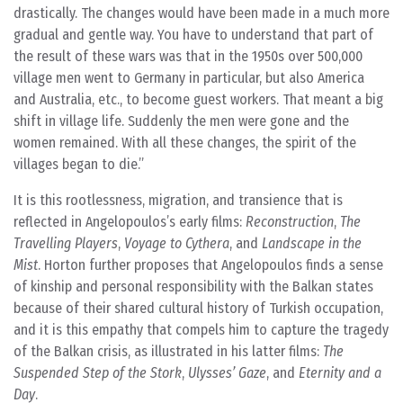
drastically. The changes would have been made in a much more
gradual and gentle way. You have to understand that part of
the result of these wars was that in the 1950s over 500,000
village men went to Germany in particular, but also America
and Australia, etc., to become guest workers. That meant a big
shift in village life. Suddenly the men were gone and the
women remained. With all these changes, the spirit of the
villages began to die.
It is this rootlessness, migration, and transience that is
reflected in Angelopoulos’s early films:
Reconstruction
,
The
Travelling Players
,
Voyage to Cythera
, and
Landscape in the
Mist
. Horton further proposes that Angelopoulos finds a sense
of kinship and personal responsibility with the Balkan states
because of their shared cultural history of Turkish occupation,
and it is this empathy that compels him to capture the tragedy
of the Balkan crisis, as illustrated in his latter films:
The
Suspended Step of the Stork
,
Ulysses’ Gaze
, and
Eternity and a
Day
.