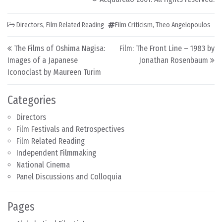
Directors
,
Film Related Reading
Film Criticism
,
Theo Angelopoulos
Post navigation
The Films of Oshima Nagisa:
Film: The Front Line – 1983 by
Images of a Japanese
Jonathan Rosenbaum
Iconoclast by Maureen Turim
Categories
Directors
Film Festivals and Retrospectives
Film Related Reading
Independent Filmmaking
National Cinema
Panel Discussions and Colloquia
Pages