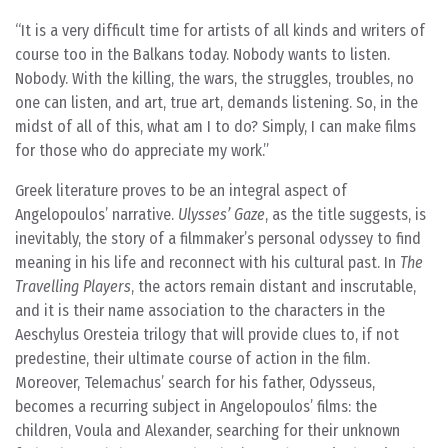
It is a very difficult time for artists of all kinds and writers of
course too in the Balkans today. Nobody wants to listen.
Nobody. With the killing, the wars, the struggles, troubles, no
one can listen, and art, true art, demands listening. So, in the
midst of all of this, what am I to do? Simply, I can make films
for those who do appreciate my work.
Greek literature proves to be an integral aspect of
Angelopoulos’ narrative.
Ulysses’ Gaze
, as the title suggests, is
inevitably, the story of a filmmaker’s personal odyssey to find
meaning in his life and reconnect with his cultural past. In
The
Travelling Players
, the actors remain distant and inscrutable,
and it is their name association to the characters in the
Aeschylus Oresteia trilogy that will provide clues to, if not
predestine, their ultimate course of action in the film.
Moreover, Telemachus’ search for his father, Odysseus,
becomes a recurring subject in Angelopoulos’ films: the
children, Voula and Alexander, searching for their unknown