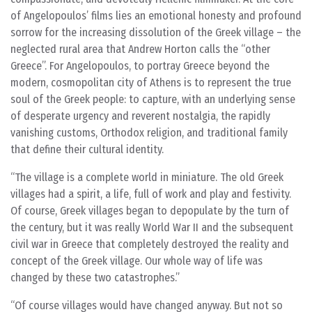
of Angelopoulos’ films lies an emotional honesty and profound
sorrow for the increasing dissolution of the Greek village – the
neglected rural area that Andrew Horton calls the “other
Greece”. For Angelopoulos, to portray Greece beyond the
modern, cosmopolitan city of Athens is to represent the true
soul of the Greek people: to capture, with an underlying sense
of desperate urgency and reverent nostalgia, the rapidly
vanishing customs, Orthodox religion, and traditional family
that define their cultural identity.
The village is a complete world in miniature. The old Greek
villages had a spirit, a life, full of work and play and festivity.
Of course, Greek villages began to depopulate by the turn of
the century, but it was really World War II and the subsequent
civil war in Greece that completely destroyed the reality and
concept of the Greek village. Our whole way of life was
changed by these two catastrophes.
Of course villages would have changed anyway. But not so