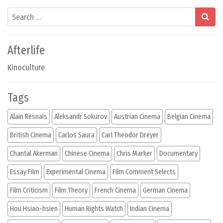
Search
Afterlife
Kinoculture
Tags
Alain Resnais
Aleksandr Sokurov
Austrian Cinema
Belgian Cinema
British Cinema
Carlos Saura
Carl Theodor Dreyer
Chantal Akerman
Chinese Cinema
Chris Marker
Documentary
Essay Film
Experimental Cinema
Film Comment Selects
Film Criticism
Film Theory
French Cinema
German Cinema
Hou Hsiao-hsien
Human Rights Watch
Indian Cinema