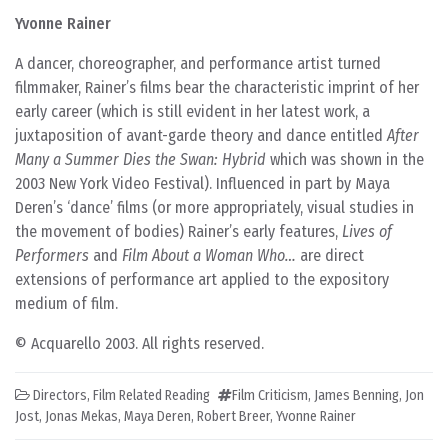
Yvonne Rainer
A dancer, choreographer, and performance artist turned
filmmaker, Rainer’s films bear the characteristic imprint of her
early career (which is still evident in her latest work, a
juxtaposition of avant-garde theory and dance entitled
After
Many a Summer Dies the Swan: Hybrid
which was shown in the
2003 New York Video Festival). Influenced in part by Maya
Deren’s ‘dance’ films (or more appropriately, visual studies in
the movement of bodies) Rainer’s early features,
Lives of
Performers
and
Film About a Woman Who…
are direct
extensions of performance art applied to the expository
medium of film.
© Acquarello 2003. All rights reserved.
Directors
,
Film Related Reading
Film Criticism
,
James Benning
,
Jon
Jost
,
Jonas Mekas
,
Maya Deren
,
Robert Breer
,
Yvonne Rainer