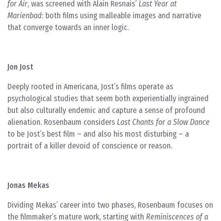
for Air
, was screened with Alain Resnais’
Last Year at
Marienbad
: both films using malleable images and narrative
that converge towards an inner logic.
Jon Jost
Deeply rooted in Americana, Jost’s films operate as
psychological studies that seem both experientially ingrained
but also culturally endemic and capture a sense of profound
alienation. Rosenbaum considers
Last Chants for a Slow Dance
to be Jost’s best film – and also his most disturbing – a
portrait of a killer devoid of conscience or reason.
Jonas Mekas
Dividing Mekas’ career into two phases, Rosenbaum focuses on
the filmmaker’s mature work, starting with
Reminiscences of a