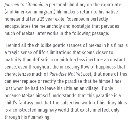
Journey to Lithuania
, a personal film diary on the expatriate
(and American immigrant) filmmaker’s return to his native
homeland after a 25 year exile. Rosenbaum perfectly
encapsulates the melancholy and nostalgia that pervades
much of Mekas’ later works in the following passage:
Behind all the childlike poetic stances of Mekas in his films is
a tragic sense of life’s limitations that seems closer to
maturity than defeatism or middle-class inertia – a constant
sense, even throughout the unceasing flow of happiness that
characterizes much of
Paradise Not Yet Lost
, that none of this
can ever replace or rectify the paradise that he himself has
lost when he had to leave his Lithuanian village, if only
because Mekas himself understands that this paradise is a
child’s fantasy and that the subjective world of his diary films
is a constructed imaginary world that exists in effect only
through his filmmaking.