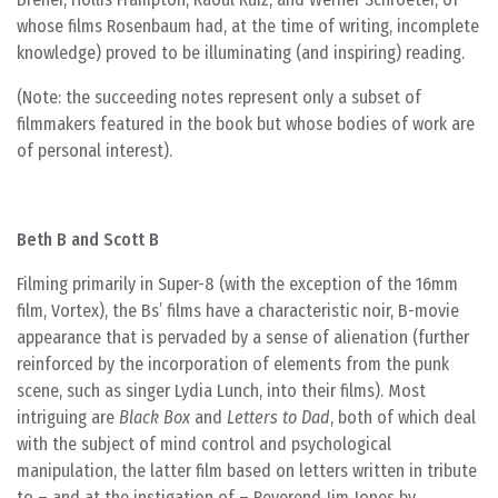
whose films Rosenbaum had, at the time of writing, incomplete
knowledge) proved to be illuminating (and inspiring) reading.
(Note: the succeeding notes represent only a subset of
filmmakers featured in the book but whose bodies of work are
of personal interest).
Beth B and Scott B
Filming primarily in Super-8 (with the exception of the 16mm
film, Vortex), the Bs’ films have a characteristic noir, B-movie
appearance that is pervaded by a sense of alienation (further
reinforced by the incorporation of elements from the punk
scene, such as singer Lydia Lunch, into their films). Most
intriguing are
Black Box
and
Letters to Dad
, both of which deal
with the subject of mind control and psychological
manipulation, the latter film based on letters written in tribute
to – and at the instigation of – Reverend Jim Jones by