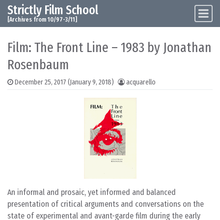
Strictly Film School
Skip to content
Main Navigation
[Archives from 10/97-3/11]
Film: The Front Line – 1983 by Jonathan
Rosenbaum
December 25, 2017
(January 9, 2018)
acquarello
An informal and prosaic, yet informed and balanced
presentation of critical arguments and conversations on the
state of experimental and avant-garde film during the early