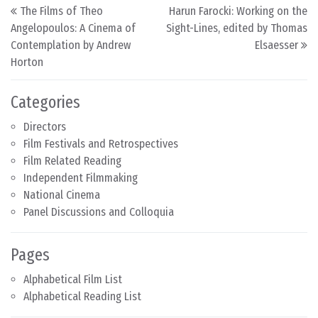
Post navigation
The Films of Theo
Harun Farocki: Working on the
Angelopoulos: A Cinema of
Sight-Lines, edited by Thomas
Contemplation by Andrew
Elsaesser
Horton
Categories
Directors
Film Festivals and Retrospectives
Film Related Reading
Independent Filmmaking
National Cinema
Panel Discussions and Colloquia
Pages
Alphabetical Film List
Alphabetical Reading List