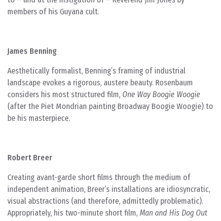
members of his Guyana cult.
James Benning
Aesthetically formalist, Benning’s framing of industrial
landscape evokes a rigorous, austere beauty. Rosenbaum
considers his most structured film,
One Way Boogie Woogie
(after the Piet Mondrian painting Broadway Boogie Woogie) to
be his masterpiece.
Robert Breer
Creating avant-garde short films through the medium of
independent animation, Breer’s installations are idiosyncratic,
visual abstractions (and therefore, admittedly problematic).
Appropriately, his two-minute short film,
Man and His Dog Out