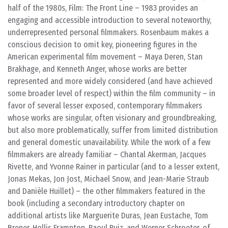
half of the 1980s, Film: The Front Line – 1983 provides an
engaging and accessible introduction to several noteworthy,
underrepresented personal filmmakers. Rosenbaum makes a
conscious decision to omit key, pioneering figures in the
American experimental film movement – Maya Deren, Stan
Brakhage, and Kenneth Anger, whose works are better
represented and more widely considered (and have achieved
some broader level of respect) within the film community – in
favor of several lesser exposed, contemporary filmmakers
whose works are singular, often visionary and groundbreaking,
but also more problematically, suffer from limited distribution
and general domestic unavailability. While the work of a few
filmmakers are already familiar – Chantal Akerman, Jacques
Rivette, and Yvonne Rainer in particular (and to a lesser extent,
Jonas Mekas, Jon Jost, Michael Snow, and Jean-Marie Straub
and Danièle Huillet) – the other filmmakers featured in the
book (including a secondary introductory chapter on
additional artists like Marguerite Duras, Jean Eustache, Tom
Brener, Hollis Frampton, Raoul Ruiz, and Werner Schroeter, of