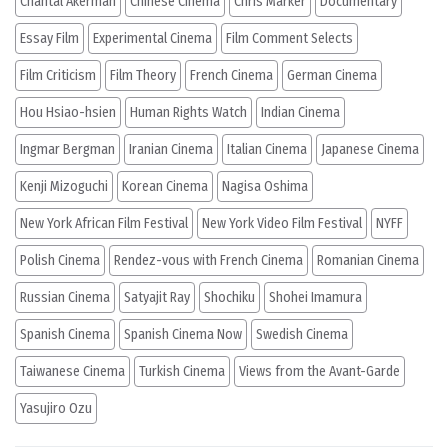
Chantal Akerman
Chinese Cinema
Chris Marker
Documentary
Essay Film
Experimental Cinema
Film Comment Selects
Film Criticism
Film Theory
French Cinema
German Cinema
Hou Hsiao-hsien
Human Rights Watch
Indian Cinema
Ingmar Bergman
Iranian Cinema
Italian Cinema
Japanese Cinema
Kenji Mizoguchi
Korean Cinema
Nagisa Oshima
New York African Film Festival
New York Video Film Festival
NYFF
Polish Cinema
Rendez-vous with French Cinema
Romanian Cinema
Russian Cinema
Satyajit Ray
Shochiku
Shohei Imamura
Spanish Cinema
Spanish Cinema Now
Swedish Cinema
Taiwanese Cinema
Turkish Cinema
Views from the Avant-Garde
Yasujiro Ozu