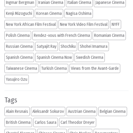
Ingmar Bergman
Iranian Cinema
Italian Cinema
Japanese Cinema
Kenji Mizoguchi
Korean Cinema
Nagisa Oshima
New York African Film Festival
New York Video Film Festival
NYFF
Polish Cinema
Rendez-vous with French Cinema
Romanian Cinema
Russian Cinema
Satyajit Ray
Shochiku
Shohei Imamura
Spanish Cinema
Spanish Cinema Now
Swedish Cinema
Taiwanese Cinema
Turkish Cinema
Views from the Avant-Garde
Yasujiro Ozu
Tags
Alain Resnais
Aleksandr Sokurov
Austrian Cinema
Belgian Cinema
British Cinema
Carlos Saura
Carl Theodor Dreyer