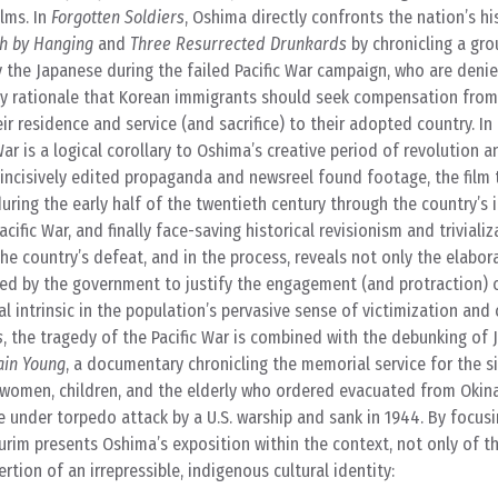
ilms. In
Forgotten Soldiers
, Oshima directly confronts the nation’s hi
h by Hanging
and
Three Resurrected Drunkards
by chronicling a gro
 the Japanese during the failed Pacific War campaign, who are deni
sy rationale that Korean immigrants should seek compensation from
r residence and service (and sacrifice) to their adopted country. In 
ar is a logical corollary to Oshima’s creative period of revolution a
ncisively edited propaganda and newsreel found footage, the film 
during the early half of the twentieth century through the country’s 
cific War, and finally face-saving historical revisionism and trivializ
the country’s defeat, and in the process, reveals not only the elab
sed by the government to justify the engagement (and protraction) o
 intrinsic in the population’s pervasive sense of victimization and 
s
, the tragedy of the Pacific War is combined with the debunking of
in Young
, a documentary chronicling the memorial service for the s
 women, children, and the elderly who ordered evacuated from Okin
under torpedo attack by a U.S. warship and sank in 1944. By focusi
Turim presents Oshima’s exposition within the context, not only of t
ertion of an irrepressible, indigenous cultural identity: