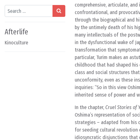
comprehensive, articulate, and i
Search
confrontational, and provocati
through the biographical and hi
by the untimely death of his hi
Afterlife
many intellectuals of the post
in the dysfunctional wake of Ja
Kinoculture
transformation that symptomati
particular, Turim makes an astu
childhood that had shaped his 
class and social structures tha
unconformity, even as these ins
inquiries: “So in this view Osh
inherited sense of power and wil
In the chapter,
Cruel Stories of 
Oshima’s representation of socia
strategies – adapted from his c
for seeding cultural revolution
idiosyncratic disjunctions that 