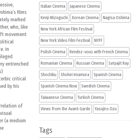
essive,
Italian Cinema
Japanese Cinema
shima’s films
Kenji Mizoguchi
Korean Cinema
Nagisa Oshima
nately marked
her, who, like
New York African Film Festival
left movement
New York Video Film Festival
NYFF
litical
e. In
Polish Cinema
Rendez-vous with French Cinema
vileged
Romanian Cinema
Russian Cinema
Satyajit Ray
ery entrenched
s)
Shochiku
Shohei Imamura
Spanish Cinema
rbic critical
med by his
Spanish Cinema Now
Swedish Cinema
Taiwanese Cinema
Turkish Cinema
rrelation of
Views from the Avant-Garde
Yasujiro Ozu
visual
ter (a medium
he
Tags