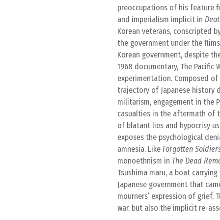
preoccupations of his feature f
and imperialism implicit in
Deat
Korean veterans, conscripted by
the government under the flim
Korean government, despite thei
1968 documentary, The Pacific W
experimentation. Composed of i
trajectory of Japanese history 
militarism, engagement in the Pa
casualties in the aftermath of 
of blatant lies and hypocrisy u
exposes the psychological denial
amnesia. Like
Forgotten Soldier
monoethnism in
The Dead Rema
Tsushima maru, a boat carrying
Japanese government that came 
mourners’ expression of grief, 
war, but also the implicit re-ass