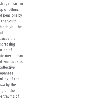
story of racism
up of ethnic
ed pensions by
 the South
hindsight, the
nd
traces the
increasing
ation of
orate mechanism
f war, but also
collective
 Japanese
inking of the
awa by the
ng on the
he trauma of