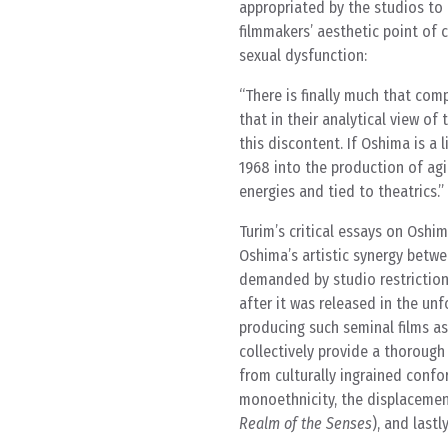
appropriated by the studios to
filmmakers’ aesthetic point of 
sexual dysfunction:
There is finally much that co
that in their analytical view o
this discontent. If Oshima is a 
1968 into the production of ag
energies and tied to theatrics.
Turim’s critical essays on Oshim
Oshima’s artistic synergy betwe
demanded by studio restriction
after it was released in the unf
producing such seminal films a
collectively provide a thorough
from culturally ingrained confo
monoethnicity, the displacemen
Realm of the Senses
), and last