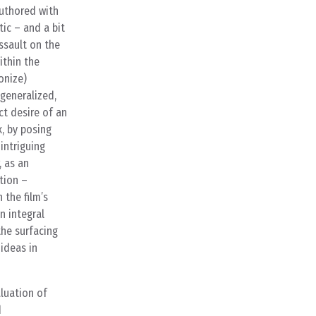
authored with
tic – and a bit
assault on the
ithin the
onize)
generalized,
ct desire of an
, by posing
 intriguing
, as an
tion –
 the film’s
n integral
the surfacing
 ideas in
luation of
d