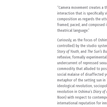
Camera movement creates a thea
interaction that is specificall
composition as regards the utt
framed, paced, and composed in
theatrical language.
Curiously, as the focus of Oshi
controlled) by the studio syst
Story of Youth
, and
The Sun’s Bu
reflexive, formally experimental
undercurrent of repressed sexu
commodity that alluded to pos
social malaise of disaffected y
metaphor of the setting sun in
ideological revolution, sociopol
revolution in Oshima’s
Diary of 
Noon
) with respect to contemp
international reputation for in