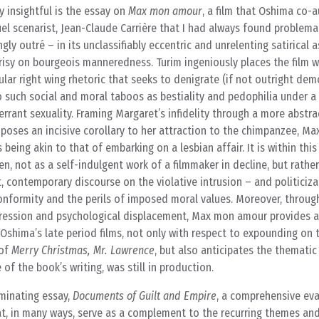
y insightful is the essay on
Max mon amour
, a film that Oshima co-
uel scenarist, Jean-Claude Carrière that I had always found problema
gly outré – in its unclassifiably eccentric and unrelenting satirical 
risy on bourgeois manneredness. Turim ingeniously places the film w
ar right wing rhetoric that seeks to denigrate (if not outright dem
 such social and moral taboos as bestiality and pedophilia under a 
errant sexuality. Framing Margaret’s infidelity through a more abstra
poses an incisive corollary to her attraction to the chimpanzee, Max
being akin to that of embarking on a lesbian affair. It is within this
n, not as a self-indulgent work of a filmmaker in decline, but rather
, contemporary discourse on the violative intrusion – and politiciza
onformity and the perils of imposed moral values. Moreover, through
pression and psychological displacement, Max mon amour provides a
Oshima’s late period films, not only with respect to expounding on 
 of
Merry Christmas, Mr. Lawrence
, but also anticipates the thematic
 of the book’s writing, was still in production.
uminating essay,
Documents of Guilt and Empire
, a comprehensive eva
t, in many ways, serve as a complement to the recurring themes an