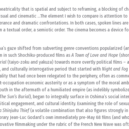
tricality that is spatial and subject to reframing, a blocking of ch
y visual and cinematic …The element I wish to compare is attention t
erance and dramatic confrontations. In both cases, spoken lines are
 a textual order, a semiotic order. The cinema becomes a device for
ma’s gaze shifted from subverting genre conventions popularized (an
em in such Shochiku-produced films as
A Town of Love and Hope
(shom
rial
(taiyo-zoku and yakuza) towards more overtly political films – 
, and culturally interrogative period that started with
Night and Fog 
ality that had once been relegated to the periphery, often as comme
t-occupation economic austerity or as a symptom of the moral amb
outh in the aftermath of a humiliated empire (as indelibly symboliz
The Sun’s Burial
), began to integrally surface in Oshima’s social int
itical engagement, and cultural identity. Examining the role of sexu
a Shinjuku Thief
(a volatile combination that also figures strongly i
orary Jean-Luc Godard’s own immediately pre-May 68 films (and wh
novative filmmaking under the rubric of the French New Wave was of