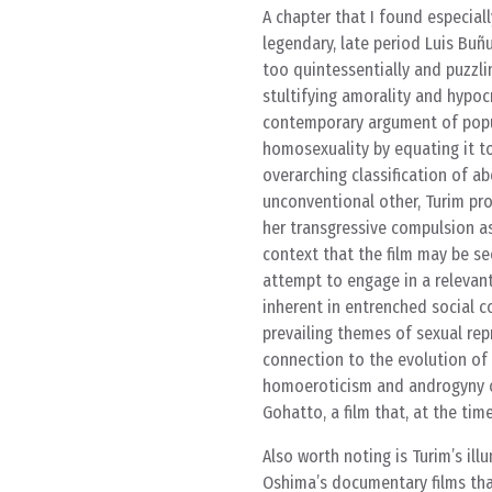
A chapter that I found especiall
legendary, late period Luis Buñ
too quintessentially and puzzlin
stultifying amorality and hypoc
contemporary argument of popul
homosexuality by equating it to
overarching classification of ab
unconventional other, Turim pro
her transgressive compulsion as 
context that the film may be see
attempt to engage in a relevant
inherent in entrenched social c
prevailing themes of sexual re
connection to the evolution of 
homoeroticism and androgyny
Gohatto, a film that, at the time
Also worth noting is Turim’s ill
Oshima’s documentary films tha