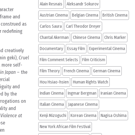
Alain Resnais
Aleksandr Sokurov
aracter
Austrian Cinema
Belgian Cinema
British Cinema
o frame and
 construed as
Carlos Saura
Carl Theodor Dreyer
 redefining
Chantal Akerman
Chinese Cinema
Chris Marker
Documentary
Essay Film
Experimental Cinema
d creatively
in geki),
Cruel
Film Comment Selects
Film Criticism
a more self-
Film Theory
French Cinema
German Cinema
in Japan
– the
rcial
Hou Hsiao-hsien
Human Rights Watch
iguity and
Indian Cinema
Ingmar Bergman
Iranian Cinema
ed by the
errogations on
Italian Cinema
Japanese Cinema
ality and
n
Violence at
Kenji Mizoguchi
Korean Cinema
Nagisa Oshima
ose
New York African Film Festival
ten