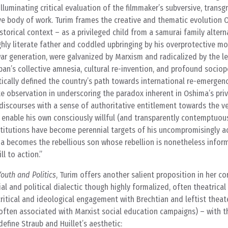
lluminating critical evaluation of the filmmaker’s subversive, transgr
ve body of work. Turim frames the creative and thematic evolution O
storical context – as a privileged child from a samurai family alter
ghly literate father and coddled upbringing by his overprotective mot
war generation, were galvanized by Marxism and radicalized by the 
pan’s collective amnesia, cultural re-invention, and profound sociopo
cally defined the country’s path towards international re-emergenc
te observation in underscoring the paradox inherent in Oshima’s pri
discourses with a sense of authoritative entitlement towards the v
t enable his own consciously willful (and transparently contemptuou
titutions have become perennial targets of his uncompromisingly ace
ima becomes the rebellious son whose rebellion is nonetheless infor
l to action.”
Youth and Politics
, Turim offers another salient proposition in her co
l and political dialectic though highly formalized, often theatrical 
ritical and ideological engagement with Brechtian and leftist thea
 often associated with Marxist social education campaigns) – with t
define Straub and Huillet’s aesthetic: