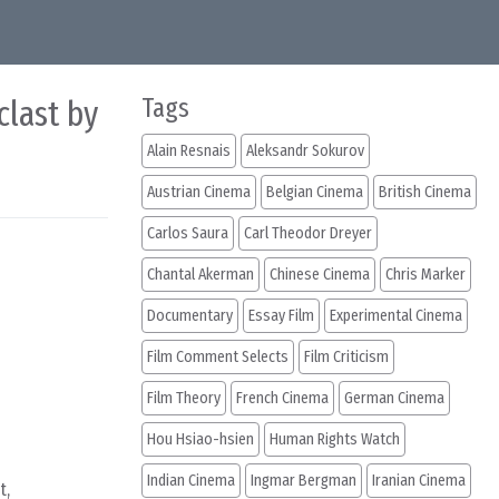
clast by
Tags
Alain Resnais
Aleksandr Sokurov
Austrian Cinema
Belgian Cinema
British Cinema
Carlos Saura
Carl Theodor Dreyer
Chantal Akerman
Chinese Cinema
Chris Marker
Documentary
Essay Film
Experimental Cinema
Film Comment Selects
Film Criticism
Film Theory
French Cinema
German Cinema
Hou Hsiao-hsien
Human Rights Watch
Indian Cinema
Ingmar Bergman
Iranian Cinema
t,