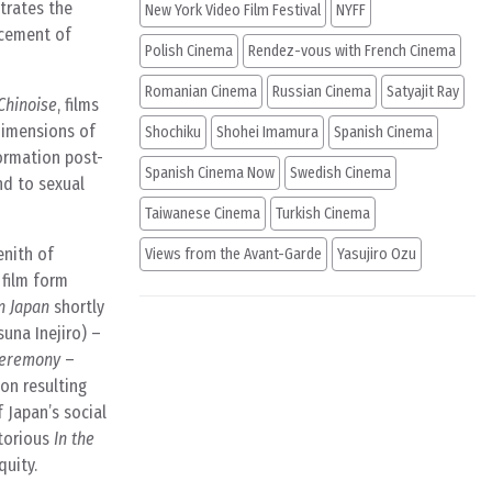
trates the
New York Video Film Festival
NYFF
acement of
Polish Cinema
Rendez-vous with French Cinema
Romanian Cinema
Russian Cinema
Satyajit Ray
Chinoise
, films
dimensions of
Shochiku
Shohei Imamura
Spanish Cinema
formation post-
Spanish Cinema Now
Swedish Cinema
nd to sexual
Taiwanese Cinema
Turkish Cinema
enith of
Views from the Avant-Garde
Yasujiro Ozu
 film form
n Japan
shortly
suna Inejiro) –
Ceremony
–
on resulting
 Japan’s social
otorious
In the
quity.