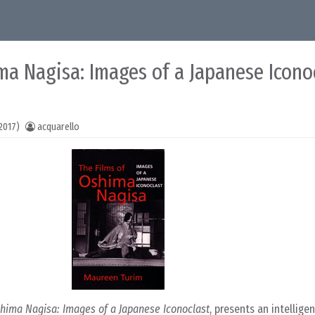
ma Nagisa: Images of a Japanese Icono
2017)
acquarello
shima Nagisa: Images of a Japanese Iconoclast
, presents an intelligen