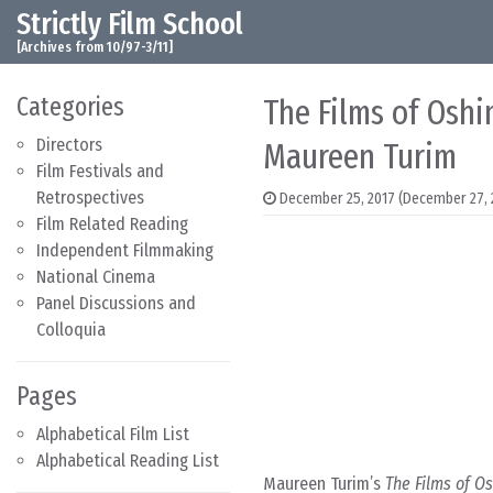
Strictly Film School
Skip to content
Main Navigation
[Archives from 10/97-3/11]
Categories
The Films of Oshi
Directors
Maureen Turim
Film Festivals and
Retrospectives
December 25, 2017
(December 27, 
Film Related Reading
Independent Filmmaking
National Cinema
Panel Discussions and
Colloquia
Pages
Alphabetical Film List
Alphabetical Reading List
Maureen Turim’s
The Films of O