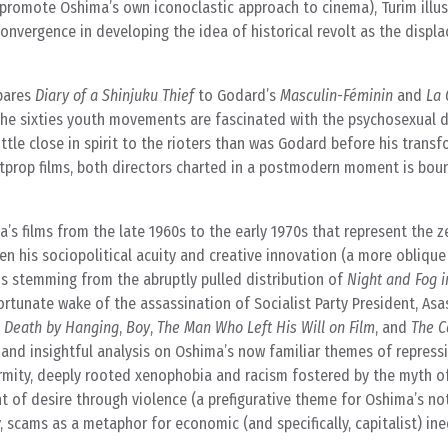
 promote Oshima’s own iconoclastic approach to cinema), Turim illus
convergence in developing the idea of historical revolt as the displ
mpares
Diary of a Shinjuku Thief
to Godard’s
Masculin-Féminin
and
La 
f the sixties youth movements are fascinated with the psychosexual 
little close in spirit to the rioters than was Godard before his trans
itprop films, both directors charted in a postmodern moment is bou
a’s films from the late 1960s to the early 1970s that represent the z
en his sociopolitical acuity and creative innovation (a more oblique
s stemming from the abruptly pulled distribution of
Night and Fog i
ortunate wake of the assassination of Socialist Party President, Asa
s
Death by Hanging
,
Boy
,
The Man Who Left His Will on Film
, and
The 
 and insightful analysis on Oshima’s now familiar themes of repressi
rmity, deeply rooted xenophobia and racism fostered by the myth of
t of desire through violence (a prefigurative theme for Oshima’s n
ly, scams as a metaphor for economic (and specifically, capitalist) ine