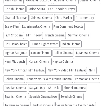
Alain Resnais
Aleksandr Sokurov
Austrian Cinema
Belgian Cinema
British Cinema
Carlos Saura
Carl Theodor Dreyer
Chantal Akerman
Chinese Cinema
Chris Marker
Documentary
Essay Film
Experimental Cinema
Film Comment Selects
Film Criticism
Film Theory
French Cinema
German Cinema
Hou Hsiao-hsien
Human Rights Watch
Indian Cinema
Ingmar Bergman
Iranian Cinema
Italian Cinema
Japanese Cinema
Kenji Mizoguchi
Korean Cinema
Nagisa Oshima
New York African Film Festival
New York Video Film Festival
NYFF
Polish Cinema
Rendez-vous with French Cinema
Romanian Cinema
Russian Cinema
Satyajit Ray
Shochiku
Shohei Imamura
Spanish Cinema
Spanish Cinema Now
Swedish Cinema
Taiwanese Cinema
Turkish Cinema
Views from the Avant-Garde