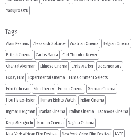
Yasujiro Ozu
Tags
Alain Resnais
Aleksandr Sokurov
Austrian Cinema
Belgian Cinema
British Cinema
Carlos Saura
Carl Theodor Dreyer
Chantal Akerman
Chinese Cinema
Chris Marker
Documentary
Essay Film
Experimental Cinema
Film Comment Selects
Film Criticism
Film Theory
French Cinema
German Cinema
Hou Hsiao-hsien
Human Rights Watch
Indian Cinema
Ingmar Bergman
Iranian Cinema
Italian Cinema
Japanese Cinema
Kenji Mizoguchi
Korean Cinema
Nagisa Oshima
New York African Film Festival
New York Video Film Festival
NYFF