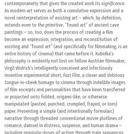
contemporaneity that gives the created work its
significance
.
As modern art serves as both a cumulative expression and a
novel reinterpretation of existing art – which, by definition,
extends even to the primitive, “found art” of ancient cave
paintings – so, too, does the process of creating a film
become an expression, integration, and reconstitution of
existing and “found art” (and specificially for filmmaking, is an
entire history of cinema) that came before it. Kubelka’s
philosophy is evidently not lost on fellow Austrian filmmaker,
Virgil Widrich’s intelligently conceived and infectiously
inventive experimental short,
Fast Film
, a clever and delirious
tongue-in-cheek homage to cinema through indelible images
of film excerpts and personalities that have been transferred
or projected onto folded, origami-like, or otherwise
manipulated (pasted, punched, crumpled, frayed, or torn)
paper. Presenting a simple (and intentionally formulaic)
narrative through threaded conventional movie plotlines of
romance, damsel in distress, suspense, and human drama –
including requisite doses of action through train sequences