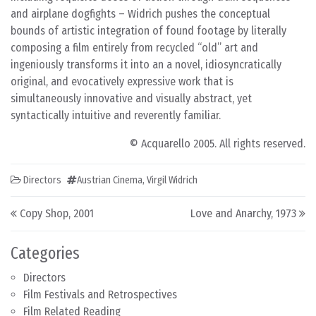
and airplane dogfights – Widrich pushes the conceptual
bounds of artistic integration of found footage by literally
composing a film entirely from recycled “old” art and
ingeniously transforms it into an a novel, idiosyncratically
original, and evocatively expressive work that is
simultaneously innovative and visually abstract, yet
syntactically intuitive and reverently familiar.
© Acquarello 2005. All rights reserved.
Directors
Austrian Cinema
,
Virgil Widrich
Post navigation
Copy Shop, 2001
Love and Anarchy, 1973
Categories
Directors
Film Festivals and Retrospectives
Film Related Reading