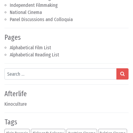
Independent Filmmaking
National Cinema
Panel Discussions and Colloquia
Pages
Alphabetical Film List
Alphabetical Reading List
Search
Afterlife
Kinoculture
Tags