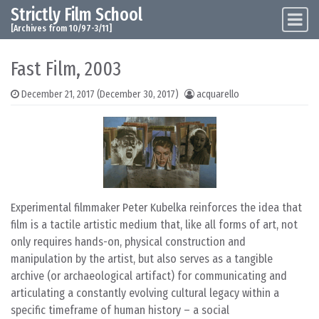
Strictly Film School
Skip to content
Main Navigation
[Archives from 10/97-3/11]
Fast Film, 2003
December 21, 2017
(December 30, 2017)
acquarello
Experimental filmmaker Peter Kubelka reinforces the idea that
film is a tactile artistic medium that, like all forms of art, not
only requires hands-on, physical construction and
manipulation by the artist, but also serves as a tangible
archive (or archaeological artifact) for communicating and
articulating a constantly evolving cultural legacy within a
specific timeframe of human history – a social