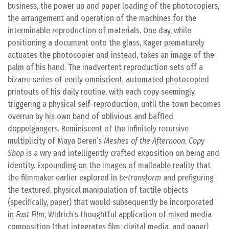
business, the power up and paper loading of the photocopiers,
the arrangement and operation of the machines for the
interminable reproduction of materials. One day, while
positioning a document onto the glass, Kager prematurely
actuates the photocopier and instead, takes an image of the
palm of his hand. The inadvertent reproduction sets off a
bizarre series of eerily omniscient, automated photocopied
printouts of his daily routine, with each copy seemingly
triggering a physical self-reproduction, until the town becomes
overrun by his own band of oblivious and baffled
doppelgängers. Reminiscent of the infinitely recursive
multiplicity of Maya Deren’s
Meshes of the Afternoon
,
Copy
Shop
is a wry and intelligently crafted exposition on being and
identity. Expounding on the images of malleable reality that
the filmmaker earlier explored in
tx-transform
and prefiguring
the textured, physical manipulation of tactile objects
(specifically, paper) that would subsequently be incorporated
in
Fast Film
, Widrich’s thoughtful application of mixed media
composition (that integrates film, digital media, and paper)