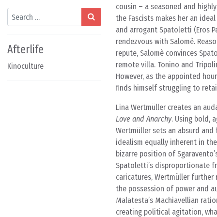
cousin – a seasoned and highly
Search
the Fascists makes her an ideal
and arrogant Spatoletti (Eros Pa
rendezvous with Salomè. Reason
Afterlife
repute, Salomè convinces Spatole
remote villa. Tonino and Tripol
Kinoculture
However, as the appointed hour
finds himself struggling to reta
Lina Wertmüller creates an auda
Love and Anarchy
. Using bold, 
Wertmüller sets an absurd and f
idealism equally inherent in the
bizarre position of Sgaravento’
Spatoletti’s disproportionate 
caricatures, Wertmüller further
the possession of power and aut
Malatesta’s Machiavellian ratio
creating political agitation, wh