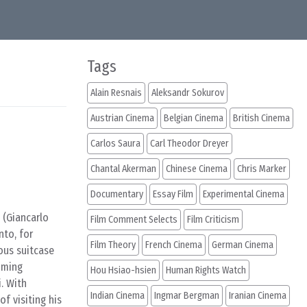
Tags
Alain Resnais
Aleksandr Sokurov
Austrian Cinema
Belgian Cinema
British Cinema
Carlos Saura
Carl Theodor Dreyer
Chantal Akerman
Chinese Cinema
Chris Marker
Documentary
Essay Film
Experimental Cinema
 (Giancarlo
Film Comment Selects
Film Criticism
nto, for
Film Theory
French Cinema
German Cinema
ious suitcase
uming
Hou Hsiao-hsien
Human Rights Watch
. With
Indian Cinema
Ingmar Bergman
Iranian Cinema
f visiting his