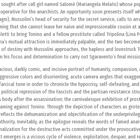
 sought after call girl named Salomè (Mariangela Melato) whose pop
 operative for the anarchists. An opportunity soon presents itself w
gni), Mussolini’s head of security for the secret service, calls to a
ing that she cannot leave her naive and impressionable cousin at a 
tti to bring Tonino and a fellow prostitute called Tripolina (Lina P
ina’s mutual attraction is immediately palpable, and the two become
 of destiny with Mussolini approaches, the hapless and lovestruck 
in his focus and determination to carry out Sgaravento’s final missio
cious, darkly comic, and incisive portrait of humanity, compassion, 
aggressive colors and disorienting, acute camera angles that exagger
arcical tone in order to chronicle the hypocrisy, self-defeating, an
 political repression of the Fascists and the partisan resistance stru
s body after the assassination; the carnivalesque exhibition of prost
framing against Tonino. Through the depiction of characters as grot
 reflects the dehumanization and objectification of the underprivile
hority. Inevitably, as the epilogue reveals the words of famed anarc
nalization for the destructive acts committed under the provocativ
at emerges is a vicious cycle of violence, exploitation, despair, and r