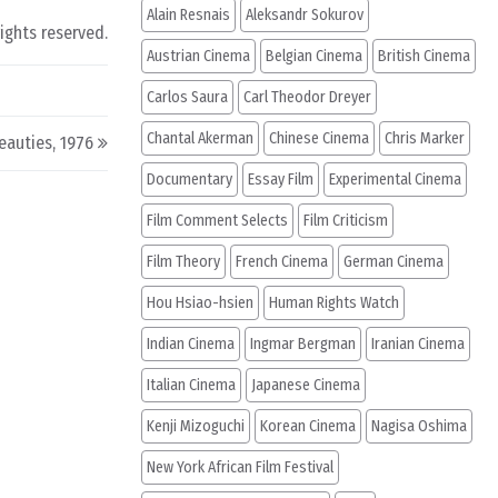
Alain Resnais
Aleksandr Sokurov
rights reserved.
Austrian Cinema
Belgian Cinema
British Cinema
Carlos Saura
Carl Theodor Dreyer
Chantal Akerman
Chinese Cinema
Chris Marker
eauties, 1976
Documentary
Essay Film
Experimental Cinema
Film Comment Selects
Film Criticism
Film Theory
French Cinema
German Cinema
Hou Hsiao-hsien
Human Rights Watch
Indian Cinema
Ingmar Bergman
Iranian Cinema
Italian Cinema
Japanese Cinema
Kenji Mizoguchi
Korean Cinema
Nagisa Oshima
New York African Film Festival