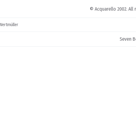
© Acquarello 2002. All 
 Wertmüller
Seven B