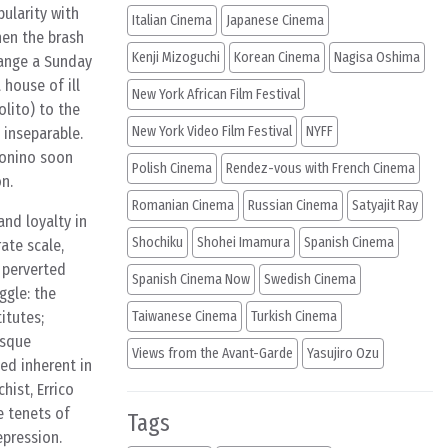
ularity with
Italian Cinema
Japanese Cinema
hen the brash
Kenji Mizoguchi
Korean Cinema
Nagisa Oshima
rrange a Sunday
house of ill
New York African Film Festival
olito) to the
New York Video Film Festival
NYFF
 inseparable.
Tonino soon
Polish Cinema
Rendez-vous with French Cinema
n.
Romanian Cinema
Russian Cinema
Satyajit Ray
and loyalty in
Shochiku
Shohei Imamura
Spanish Cinema
ate scale,
d perverted
Spanish Cinema Now
Swedish Cinema
ggle: the
itutes;
Taiwanese Cinema
Turkish Cinema
esque
Views from the Avant-Garde
Yasujiro Ozu
ged inherent in
hist, Errico
e tenets of
Tags
epression.