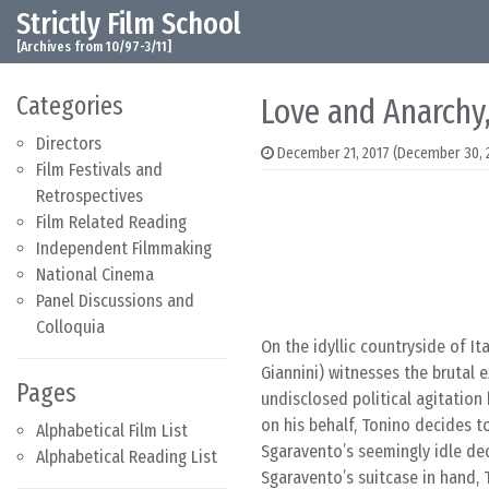
Strictly Film School
Skip to content
Main Navigation
[Archives from 10/97-3/11]
Categories
Love and Anarchy,
Directors
December 21, 2017
(December 30, 
Film Festivals and
Retrospectives
Film Related Reading
Independent Filmmaking
National Cinema
Panel Discussions and
Colloquia
On the idyllic countryside of I
Giannini) witnesses the brutal e
Pages
undisclosed political agitation 
on his behalf, Tonino decides t
Alphabetical Film List
Sgaravento’s seemingly idle de
Alphabetical Reading List
Sgaravento’s suitcase in hand, 