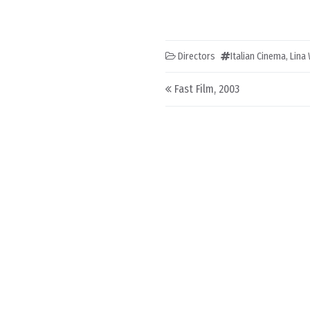
Directors
Italian Cinema
,
Lina
Post navigation
Fast Film, 2003