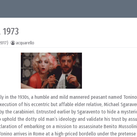
 1973
2017)
acquarello
taly in the 1930s, a humble and mild mannered peasant named Tonino
xecution of his eccentric but affable elder relative, Michael Sgarave
by the carabinieri. Entrusted earlier by Sgaravento to hide a myster
o uphold the dotty old man’s ideology and validate his trust by ass
claration of embarking on a mission to assassinate Benito Mussolini
Tonino arrives in Rome at a high-priced bordello under the pretense o