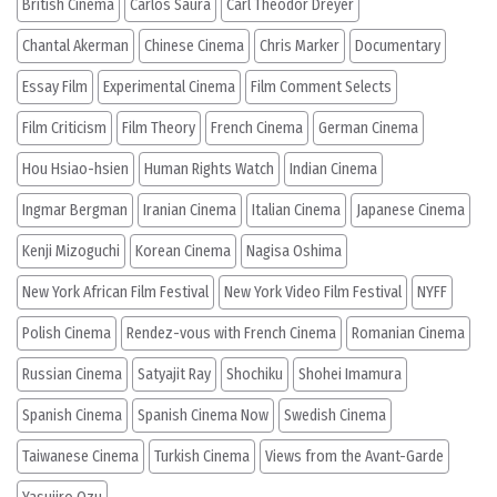
British Cinema
Carlos Saura
Carl Theodor Dreyer
Chantal Akerman
Chinese Cinema
Chris Marker
Documentary
Essay Film
Experimental Cinema
Film Comment Selects
Film Criticism
Film Theory
French Cinema
German Cinema
Hou Hsiao-hsien
Human Rights Watch
Indian Cinema
Ingmar Bergman
Iranian Cinema
Italian Cinema
Japanese Cinema
Kenji Mizoguchi
Korean Cinema
Nagisa Oshima
New York African Film Festival
New York Video Film Festival
NYFF
Polish Cinema
Rendez-vous with French Cinema
Romanian Cinema
Russian Cinema
Satyajit Ray
Shochiku
Shohei Imamura
Spanish Cinema
Spanish Cinema Now
Swedish Cinema
Taiwanese Cinema
Turkish Cinema
Views from the Avant-Garde