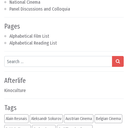
National Cinema
Panel Discussions and Colloquia
Pages
Alphabetical Film List
Alphabetical Reading List
Search
Afterlife
Kinoculture
Tags
Alain Resnais
Aleksandr Sokurov
Austrian Cinema
Belgian Cinema