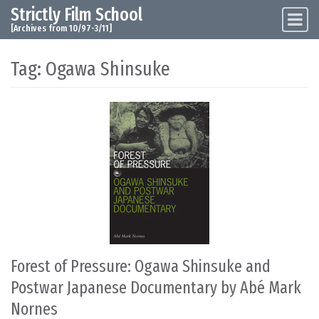
Strictly Film School
Skip to content
Main Navigation
[Archives from 10/97-3/11]
Tag:
Ogawa Shinsuke
Forest of Pressure: Ogawa Shinsuke and
Postwar Japanese Documentary by Abé Mark
Nornes