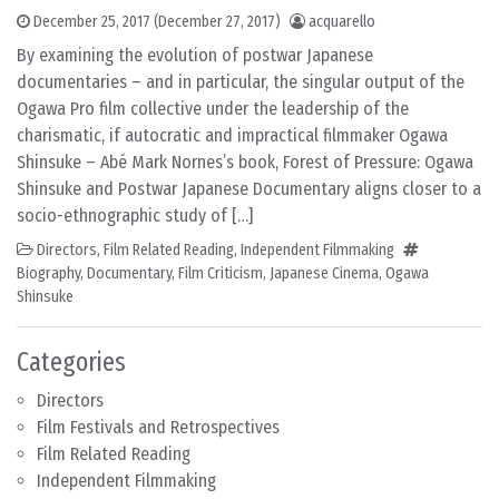
December 25, 2017
(December 27, 2017)
acquarello
By examining the evolution of postwar Japanese
documentaries – and in particular, the singular output of the
Ogawa Pro film collective under the leadership of the
charismatic, if autocratic and impractical filmmaker Ogawa
Shinsuke – Abé Mark Nornes’s book, Forest of Pressure: Ogawa
Shinsuke and Postwar Japanese Documentary aligns closer to a
socio-ethnographic study of […]
Directors
,
Film Related Reading
,
Independent Filmmaking
Biography
,
Documentary
,
Film Criticism
,
Japanese Cinema
,
Ogawa
Shinsuke
Categories
Directors
Film Festivals and Retrospectives
Film Related Reading
Independent Filmmaking