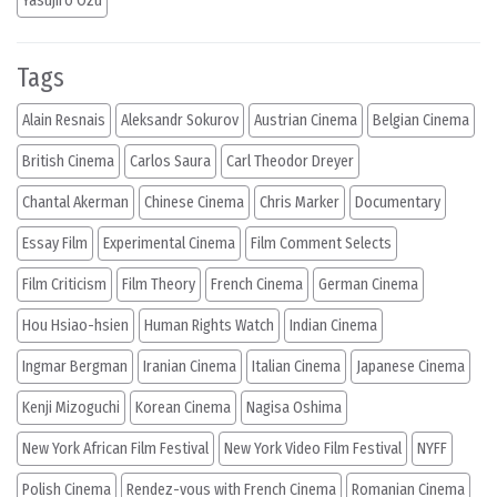
Yasujiro Ozu
Tags
Alain Resnais
Aleksandr Sokurov
Austrian Cinema
Belgian Cinema
British Cinema
Carlos Saura
Carl Theodor Dreyer
Chantal Akerman
Chinese Cinema
Chris Marker
Documentary
Essay Film
Experimental Cinema
Film Comment Selects
Film Criticism
Film Theory
French Cinema
German Cinema
Hou Hsiao-hsien
Human Rights Watch
Indian Cinema
Ingmar Bergman
Iranian Cinema
Italian Cinema
Japanese Cinema
Kenji Mizoguchi
Korean Cinema
Nagisa Oshima
New York African Film Festival
New York Video Film Festival
NYFF
Polish Cinema
Rendez-vous with French Cinema
Romanian Cinema