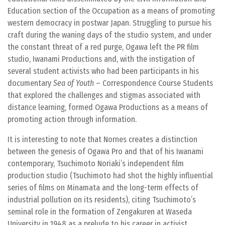
Education section of the Occupation as a means of promoting
western democracy in postwar Japan. Struggling to pursue his
craft during the waning days of the studio system, and under
the constant threat of a red purge, Ogawa left the PR film
studio, Iwanami Productions and, with the instigation of
several student activists who had been participants in his
documentary
Sea of Youth
– Correspondence Course Students
that explored the challenges and stigmas associated with
distance learning, formed Ogawa Productions as a means of
promoting action through information.
It is interesting to note that Nornes creates a distinction
between the genesis of Ogawa Pro and that of his Iwanami
contemporary, Tsuchimoto Noriaki’s independent film
production studio (Tsuchimoto had shot the highly influential
series of films on Minamata and the long-term effects of
industrial pollution on its residents), citing Tsuchimoto’s
seminal role in the formation of Zengakuren at Waseda
University in 1948 as a prelude to his career in activist