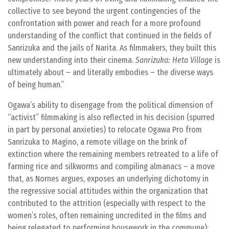
collective to see beyond the urgent contingencies of the
confrontation with power and reach for a more profound
understanding of the conflict that continued in the fields of
Sanrizuka and the jails of Narita. As filmmakers, they built this
new understanding into their cinema.
Sanrizuka: Heta Village
is
ultimately about – and literally embodies – the diverse ways
of being human.
Ogawa’s ability to disengage from the political dimension of
“activist” filmmaking is also reflected in his decision (spurred
in part by personal anxieties) to relocate Ogawa Pro from
Sanrizuka to Magino, a remote village on the brink of
extinction where the remaining members retreated to a life of
farming rice and silkworms and compiling almanacs – a move
that, as Nornes argues, exposes an underlying dichotomy in
the regressive social attitudes within the organization that
contributed to the attrition (especially with respect to the
women’s roles, often remaining uncredited in the films and
being relegated to performing housework in the commune):