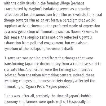
with the daily rituals in the farming village (perhaps
exacerbated by Magino’s isolation) serves as a broader
reflection of his disconnection from film as a vehicle for social
change towards film as an art form, a paradigm that would
supplant activist cinema as the preferred mode of expression
by a new generation of filmmakers such as Naomi Kawase. In
this sense, the Magino series not only reflected Ogawa’s
exhaustion from political engagement, but was also a
symptom of the collapsing movement itself:
Ogawa Pro was not isolated from the changes that were
transforming Japanese documentary from a collective spirit to
a private film. And neither were the farming communities
isolated from the urban filmmaking centers. Indeed, these
sweeping changes in Japanese society deeply affected the
filmmaking of Ogawa Pro’s Magino period.
…This was, after all, precisely the time of Japan’s bubble
economy and farmers were quite well off (especially in