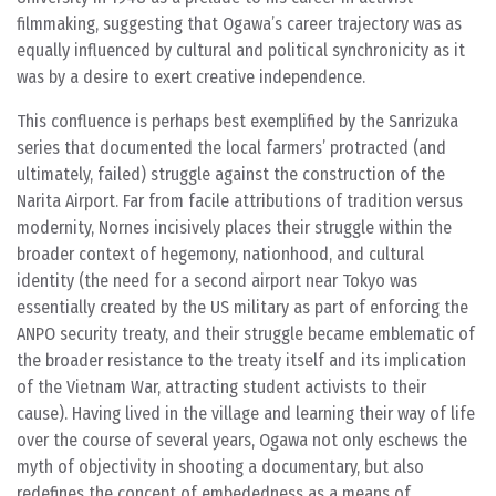
filmmaking, suggesting that Ogawa’s career trajectory was as
equally influenced by cultural and political synchronicity as it
was by a desire to exert creative independence.
This confluence is perhaps best exemplified by the Sanrizuka
series that documented the local farmers’ protracted (and
ultimately, failed) struggle against the construction of the
Narita Airport. Far from facile attributions of tradition versus
modernity, Nornes incisively places their struggle within the
broader context of hegemony, nationhood, and cultural
identity (the need for a second airport near Tokyo was
essentially created by the US military as part of enforcing the
ANPO security treaty, and their struggle became emblematic of
the broader resistance to the treaty itself and its implication
of the Vietnam War, attracting student activists to their
cause). Having lived in the village and learning their way of life
over the course of several years, Ogawa not only eschews the
myth of objectivity in shooting a documentary, but also
redefines the concept of embededness as a means of