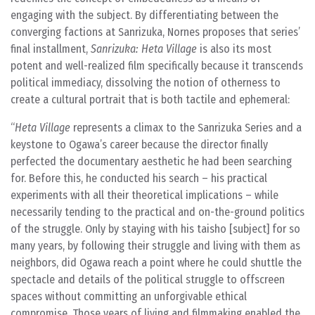
engaging with the subject. By differentiating between the
converging factions at Sanrizuka, Nornes proposes that series’
final installment,
Sanrizuka: Heta Village
is also its most
potent and well-realized film specifically because it transcends
political immediacy, dissolving the notion of otherness to
create a cultural portrait that is both tactile and ephemeral:
Heta Village
represents a climax to the Sanrizuka Series and a
keystone to Ogawa’s career because the director finally
perfected the documentary aesthetic he had been searching
for. Before this, he conducted his search – his practical
experiments with all their theoretical implications – while
necessarily tending to the practical and on-the-ground politics
of the struggle. Only by staying with his taisho [subject] for so
many years, by following their struggle and living with them as
neighbors, did Ogawa reach a point where he could shuttle the
spectacle and details of the political struggle to offscreen
spaces without committing an unforgivable ethical
compromise. Those years of living and filmmaking enabled the