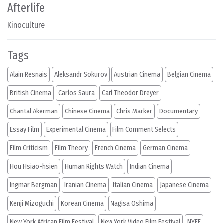
Afterlife
Kinoculture
Tags
Alain Resnais
Aleksandr Sokurov
Austrian Cinema
Belgian Cinema
British Cinema
Carlos Saura
Carl Theodor Dreyer
Chantal Akerman
Chinese Cinema
Chris Marker
Documentary
Essay Film
Experimental Cinema
Film Comment Selects
Film Criticism
Film Theory
French Cinema
German Cinema
Hou Hsiao-hsien
Human Rights Watch
Indian Cinema
Ingmar Bergman
Iranian Cinema
Italian Cinema
Japanese Cinema
Kenji Mizoguchi
Korean Cinema
Nagisa Oshima
New York African Film Festival
New York Video Film Festival
NYFF