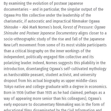
By examining the evolution of postwar Japanese
documentaries – and in particular, the singular output of the
Ogawa Pro film collective under the leadership of the
charismatic, if autocratic and impractical filmmaker Ogawa
Shinsuke – Abé Mark Nornes’s book,
Forest of Pressure: Ogawa
Shinsuke and Postwar Japanese Documentary
aligns closer to a
socio-ethnographic study of the rise and fall of the Japanese
New Left movement from some of its most visible participants
than a critical biography on the inner workings of the
independent, politically engaged film collective and its
polarizing leader. Indeed, Nornes suggests this pliability in the
introduction, disentangling Ogawa’s self-cultivated mythology
as hardscrabble peasant, student activist, and university
dropout from his actual biography as upper middle-class
Tokyo native and college graduate with a degree in economics.
Born in 1936 (rather than 1935 as he had claimed, perhaps as a
way of appearing more senior than his colleagues), Ogawa’s
early exposure to documentary filmmaking was in the form of
educational films disseminated by the Civil Information and