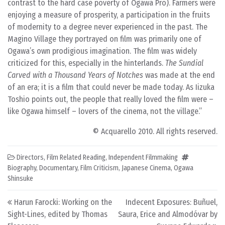
contrast to the hard case poverty of Ogawa Pro). Farmers were
enjoying a measure of prosperity, a participation in the fruits
of modernity to a degree never experienced in the past. The
Magino Village they portrayed on film was primarily one of
Ogawa’s own prodigious imagination. The film was widely
criticized for this, especially in the hinterlands.
The Sundial
Carved with a Thousand Years of Notches
was made at the end
of an era; it is a film that could never be made today. As Iizuka
Toshio points out, the people that really loved the film were –
like Ogawa himself – lovers of the cinema, not the village.
© Acquarello 2010. All rights reserved.
Directors
,
Film Related Reading
,
Independent Filmmaking
Biography
,
Documentary
,
Film Criticism
,
Japanese Cinema
,
Ogawa
Shinsuke
Post navigation
Harun Farocki: Working on the
Indecent Exposures: Buñuel,
Sight-Lines, edited by Thomas
Saura, Erice and Almodóvar by