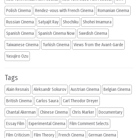
Polish Cinema
Rendez-vous with French Cinema
Romanian Cinema
Russian Cinema
Satyajit Ray
Shochiku
Shohei Imamura
Spanish Cinema
Spanish Cinema Now
Swedish Cinema
Taiwanese Cinema
Turkish Cinema
Views from the Avant-Garde
Yasujiro Ozu
Tags
Alain Resnais
Aleksandr Sokurov
Austrian Cinema
Belgian Cinema
British Cinema
Carlos Saura
Carl Theodor Dreyer
Chantal Akerman
Chinese Cinema
Chris Marker
Documentary
Essay Film
Experimental Cinema
Film Comment Selects
Film Criticism
Film Theory
French Cinema
German Cinema