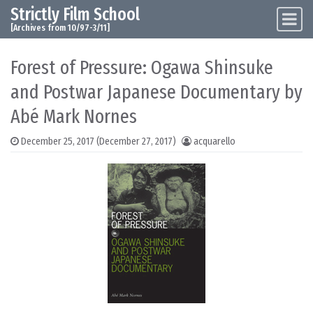
Strictly Film School
Skip to content
Main Navigation
[Archives from 10/97-3/11]
Forest of Pressure: Ogawa Shinsuke
and Postwar Japanese Documentary by
Abé Mark Nornes
December 25, 2017
(December 27, 2017)
acquarello