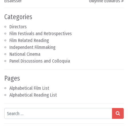
Elsaesser
Gwynne Edwards
Categories
Directors
Film Festivals and Retrospectives
Film Related Reading
Independent Filmmaking
National Cinema
Panel Discussions and Colloquia
Pages
Alphabetical Film List
Alphabetical Reading List
Search