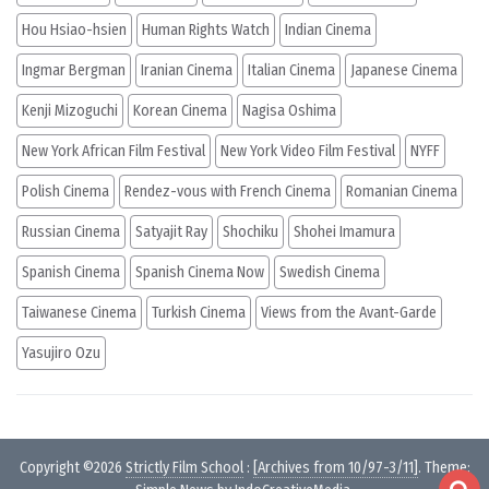
Hou Hsiao-hsien
Human Rights Watch
Indian Cinema
Ingmar Bergman
Iranian Cinema
Italian Cinema
Japanese Cinema
Kenji Mizoguchi
Korean Cinema
Nagisa Oshima
New York African Film Festival
New York Video Film Festival
NYFF
Polish Cinema
Rendez-vous with French Cinema
Romanian Cinema
Russian Cinema
Satyajit Ray
Shochiku
Shohei Imamura
Spanish Cinema
Spanish Cinema Now
Swedish Cinema
Taiwanese Cinema
Turkish Cinema
Views from the Avant-Garde
Yasujiro Ozu
Copyright ©2026
Strictly Film School
:
[Archives from 10/97-3/11]
. Theme: