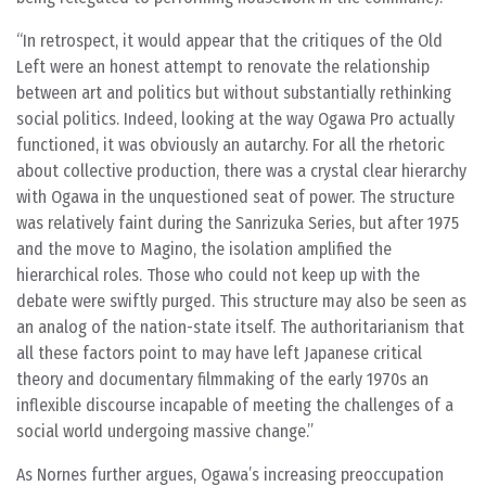
In retrospect, it would appear that the critiques of the Old
Left were an honest attempt to renovate the relationship
between art and politics but without substantially rethinking
social politics. Indeed, looking at the way Ogawa Pro actually
functioned, it was obviously an autarchy. For all the rhetoric
about collective production, there was a crystal clear hierarchy
with Ogawa in the unquestioned seat of power. The structure
was relatively faint during the Sanrizuka Series, but after 1975
and the move to Magino, the isolation amplified the
hierarchical roles. Those who could not keep up with the
debate were swiftly purged. This structure may also be seen as
an analog of the nation-state itself. The authoritarianism that
all these factors point to may have left Japanese critical
theory and documentary filmmaking of the early 1970s an
inflexible discourse incapable of meeting the challenges of a
social world undergoing massive change.
As Nornes further argues, Ogawa’s increasing preoccupation