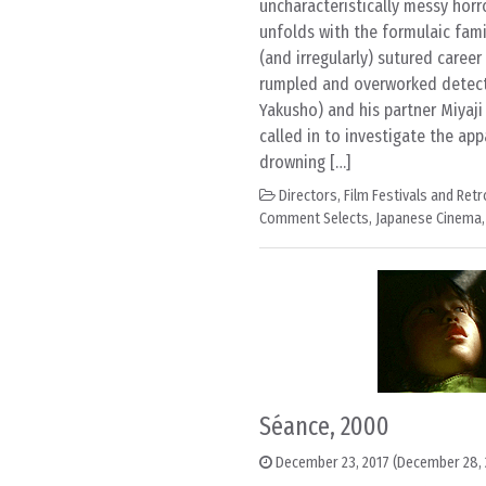
uncharacteristically messy horro
unfolds with the formulaic fami
(and irregularly) sutured career
rumpled and overworked detecti
Yakusho) and his partner Miyaji 
called in to investigate the ap
drowning […]
Directors
,
Film Festivals and Ret
Comment Selects
,
Japanese Cinema
Séance, 2000
December 23, 2017
(December 28, 