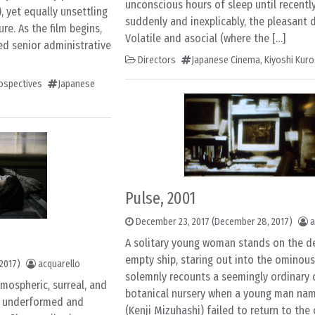
unconscious hours of sleep until recentl
, yet equally unsettling
suddenly and inexplicably, the pleasant
re. As the film begins,
Volatile and asocial (where the […]
ed senior administrative
Directors
Japanese Cinema
,
Kiyoshi Kur
rospectives
Japanese
Pulse, 2001
December 23, 2017
(December 28, 2017)
a
A solitary young woman stands on the de
empty ship, staring out into the ominous
2017)
acquarello
solemnly recounts a seemingly ordinary 
mospheric, surreal, and
botanical nursery when a young man na
ly underformed and
(Kenji Mizuhashi) failed to return to the 