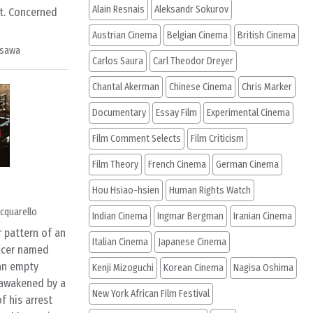
Alain Resnais
Aleksandr Sokurov
t. Concerned
Austrian Cinema
Belgian Cinema
British Cinema
osawa
Carlos Saura
Carl Theodor Dreyer
Chantal Akerman
Chinese Cinema
Chris Marker
Documentary
Essay Film
Experimental Cinema
Film Comment Selects
Film Criticism
Film Theory
French Cinema
German Cinema
Hou Hsiao-hsien
Human Rights Watch
cquarello
Indian Cinema
Ingmar Bergman
Iranian Cinema
 pattern of an
Italian Cinema
Japanese Cinema
icer named
an empty
Kenji Mizoguchi
Korean Cinema
Nagisa Oshima
 awakened by a
New York African Film Festival
f his arrest