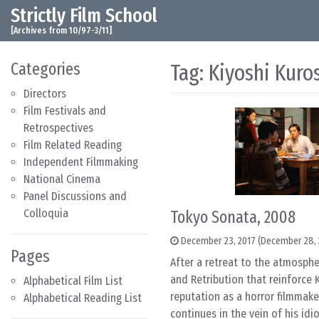
Strictly Film School
Skip to content
Main Navigation
[Archives from 10/97-3/11]
Categories
Tag:
Kiyoshi Kuro
Directors
Film Festivals and
Retrospectives
Film Related Reading
Independent Filmmaking
National Cinema
Panel Discussions and
Colloquia
Tokyo Sonata, 2008
December 23, 2017
(December 28, 
Pages
After a retreat to the atmosphe
and Retribution that reinforce 
Alphabetical Film List
reputation as a horror filmmake
Alphabetical Reading List
continues in the vein of his idi