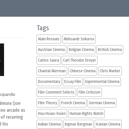
Tags
Alain Resnais
Aleksandr Sokurov
Austrian Cinema
Belgian Cinema
British Cinema
Carlos Saura
Carl Theodor Dreyer
Chantal Akerman
Chinese Cinema
Chris Marker
Documentary
Essay Film
Experimental Cinema
Film Comment Selects
Film Criticism
cquarello
Nimura (Joe
Film Theory
French Cinema
German Cinema
ideo arcade as
Hou Hsiao-hsien
Human Rights Watch
of recurring
d his
Indian Cinema
Ingmar Bergman
Iranian Cinema