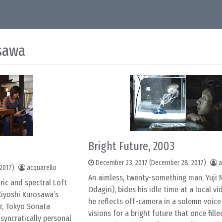
sawa
Bright Future, 2003
December 23, 2017
(December 28, 2017)
a
2017)
acquarello
An aimless, twenty-something man, Yuji 
ric and spectral Loft
Odagiri), bides his idle time at a local v
Kiyoshi Kurosawa’s
he reflects off-camera in a solemn voice 
r, Tokyo Sonata
visions for a bright future that once fille
osyncratically personal