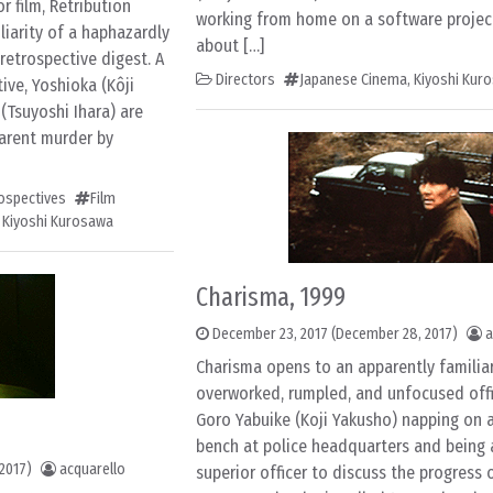
r film, Retribution
working from home on a software projec
liarity of a haphazardly
about […]
 retrospective digest. A
Directors
Japanese Cinema
,
Kiyoshi Kur
ve, Yoshioka (Kôji
(Tsuyoshi Ihara) are
parent murder by
rospectives
Film
,
Kiyoshi Kurosawa
Charisma, 1999
December 23, 2017
(December 28, 2017)
a
Charisma opens to an apparently familiar
overworked, rumpled, and unfocused off
Goro Yabuike (Koji Yakusho) napping on 
bench at police headquarters and being
2017)
acquarello
superior officer to discuss the progress o