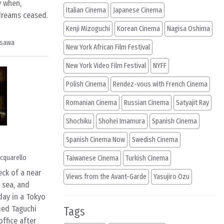
y when,
Italian Cinema
Japanese Cinema
 dreams ceased.
Kenji Mizoguchi
Korean Cinema
Nagisa Oshima
osawa
New York African Film Festival
New York Video Film Festival
NYFF
Polish Cinema
Rendez-vous with French Cinema
Romanian Cinema
Russian Cinema
Satyajit Ray
Shochiku
Shohei Imamura
Spanish Cinema
Spanish Cinema Now
Swedish Cinema
cquarello
Taiwanese Cinema
Turkish Cinema
ck of a near
Views from the Avant-Garde
Yasujiro Ozu
 sea, and
day in a Tokyo
med Taguchi
Tags
office after