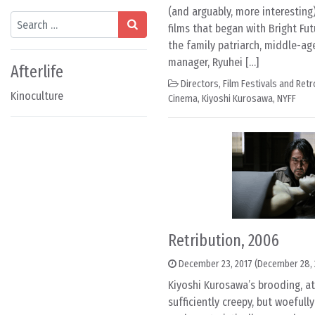
(and arguably, more interesting)
Search
films that began with Bright Futu
the family patriarch, middle-ag
manager, Ryuhei […]
Afterlife
Directors
,
Film Festivals and Ret
Kinoculture
Cinema
,
Kiyoshi Kurosawa
,
NYFF
Retribution, 2006
December 23, 2017
(December 28, 
Kiyoshi Kurosawa’s brooding, at
sufficiently creepy, but woeful