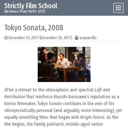
Strictly Film School
Skip to content
Main Navigation
[Archives from 10/97-3/11]
Tokyo Sonata, 2008
December 23, 2017
(December 28, 2017)
acquarello
After a retreat to the atmospheric and spectral
Loft
and
Retribution
that reinforce Kiyoshi Kurosawa’s reputation as a
horror filmmaker,
Tokyo Sonata
continues in the vein of his
idiosyncratically personal (and arguably, more interesting), yet
equally unsettling films that began with
Bright Future
. As the
film begins, the family patriarch, middle-aged senior