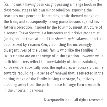
(Kai Inowaki), having been caught passing a manga book in the
classroom, stages his own minor rebellion: exposing the
teacher’s own penchant for reading erotic themed manga on
the train, and subsequently, taking piano lessons against his
father’s objection. Inspired by the four-movement structure of
a sonata,
Tokyo Sonata
is a humorous and incisive modernist
(and globalist) evocation of the
shomin-geki
salaryman picture
popularized by Yasujiro Ozu, chronicling the increasingly
divergent lives of the Sasaki family who, like the families in
Ozu’s cinema are on the verge of disintegration. However, while
both filmmakers reflect the inevitability of this dissolution,
Kurosawa paradoxically sees the rupture as a necessary trauma
towards rebuilding – a sense of renewal that is reflected in the
parting image of the family leaving the stage, figuratively
stepping away from the performance to forge their own path
in the uncertain darkness.
© Acquarello 2008. All rights reserved.