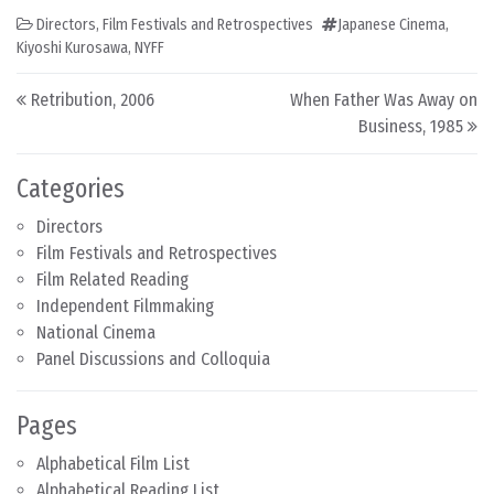
Directors
,
Film Festivals and Retrospectives
Japanese Cinema
,
Kiyoshi Kurosawa
,
NYFF
Post navigation
Retribution, 2006
When Father Was Away on
Business, 1985
Categories
Directors
Film Festivals and Retrospectives
Film Related Reading
Independent Filmmaking
National Cinema
Panel Discussions and Colloquia
Pages
Alphabetical Film List
Alphabetical Reading List