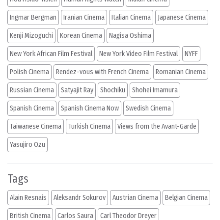
Ingmar Bergman
Iranian Cinema
Italian Cinema
Japanese Cinema
Kenji Mizoguchi
Korean Cinema
Nagisa Oshima
New York African Film Festival
New York Video Film Festival
NYFF
Polish Cinema
Rendez-vous with French Cinema
Romanian Cinema
Russian Cinema
Satyajit Ray
Shochiku
Shohei Imamura
Spanish Cinema
Spanish Cinema Now
Swedish Cinema
Taiwanese Cinema
Turkish Cinema
Views from the Avant-Garde
Yasujiro Ozu
Tags
Alain Resnais
Aleksandr Sokurov
Austrian Cinema
Belgian Cinema
British Cinema
Carlos Saura
Carl Theodor Dreyer