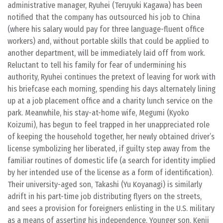
administrative manager, Ryuhei (Teruyuki Kagawa) has been
notified that the company has outsourced his job to China
(where his salary would pay for three language-fluent office
workers) and, without portable skills that could be applied to
another department, will be immediately laid off from work.
Reluctant to tell his family for fear of undermining his
authority, Ryuhei continues the pretext of leaving for work with
his briefcase each morning, spending his days alternately lining
up at a job placement office and a charity lunch service on the
park. Meanwhile, his stay-at-home wife, Megumi (Kyoko
Koizumi), has begun to feel trapped in her unappreciated role
of keeping the household together, her newly obtained driver’s
license symbolizing her liberated, if guilty step away from the
familiar routines of domestic life (a search for identity implied
by her intended use of the license as a form of identification).
Their university-aged son, Takashi (Yu Koyanagi) is similarly
adrift in his part-time job distributing flyers on the streets,
and sees a provision for foreigners enlisting in the U.S. military
as a means of asserting his independence. Younger son, Kenji