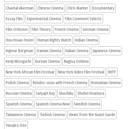
Chantal Akerman
Chinese Cinema
Chris Marker
Documentary
Essay Film
Experimental Cinema
Film Comment Selects
Film Criticism
Film Theory
French Cinema
German Cinema
Hou Hsiao-hsien
Human Rights Watch
Indian Cinema
Ingmar Bergman
Iranian Cinema
Italian Cinema
Japanese Cinema
Kenji Mizoguchi
Korean Cinema
Nagisa Oshima
New York African Film Festival
New York Video Film Festival
NYFF
Polish Cinema
Rendez-vous with French Cinema
Romanian Cinema
Russian Cinema
Satyajit Ray
Shochiku
Shohei Imamura
Spanish Cinema
Spanish Cinema Now
Swedish Cinema
Taiwanese Cinema
Turkish Cinema
Views from the Avant-Garde
Yasujiro Ozu