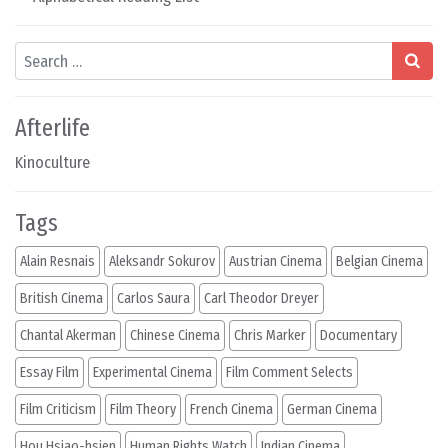
Search
Afterlife
Kinoculture
Tags
Alain Resnais
Aleksandr Sokurov
Austrian Cinema
Belgian Cinema
British Cinema
Carlos Saura
Carl Theodor Dreyer
Chantal Akerman
Chinese Cinema
Chris Marker
Documentary
Essay Film
Experimental Cinema
Film Comment Selects
Film Criticism
Film Theory
French Cinema
German Cinema
Hou Hsiao-hsien
Human Rights Watch
Indian Cinema