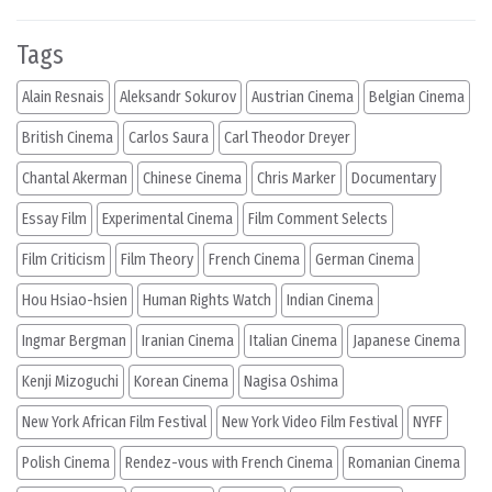
Tags
Alain Resnais
Aleksandr Sokurov
Austrian Cinema
Belgian Cinema
British Cinema
Carlos Saura
Carl Theodor Dreyer
Chantal Akerman
Chinese Cinema
Chris Marker
Documentary
Essay Film
Experimental Cinema
Film Comment Selects
Film Criticism
Film Theory
French Cinema
German Cinema
Hou Hsiao-hsien
Human Rights Watch
Indian Cinema
Ingmar Bergman
Iranian Cinema
Italian Cinema
Japanese Cinema
Kenji Mizoguchi
Korean Cinema
Nagisa Oshima
New York African Film Festival
New York Video Film Festival
NYFF
Polish Cinema
Rendez-vous with French Cinema
Romanian Cinema