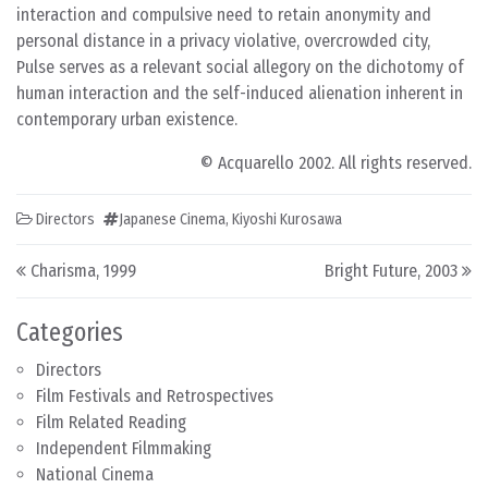
interaction and compulsive need to retain anonymity and
personal distance in a privacy violative, overcrowded city,
Pulse serves as a relevant social allegory on the dichotomy of
human interaction and the self-induced alienation inherent in
contemporary urban existence.
© Acquarello 2002. All rights reserved.
Directors
Japanese Cinema
,
Kiyoshi Kurosawa
Post navigation
Charisma, 1999
Bright Future, 2003
Categories
Directors
Film Festivals and Retrospectives
Film Related Reading
Independent Filmmaking
National Cinema