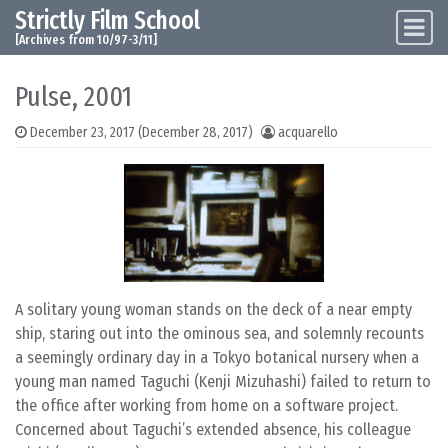
Strictly Film School
Skip to content
Main Navigation
[Archives from 10/97-3/11]
Pulse, 2001
December 23, 2017
(December 28, 2017)
acquarello
A solitary young woman stands on the deck of a near empty
ship, staring out into the ominous sea, and solemnly recounts
a seemingly ordinary day in a Tokyo botanical nursery when a
young man named Taguchi (Kenji Mizuhashi) failed to return to
the office after working from home on a software project.
Concerned about Taguchi’s extended absence, his colleague