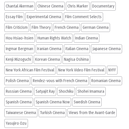
Chantal Akerman
Chinese Cinema
Chris Marker
Documentary
Essay Film
Experimental Cinema
Film Comment Selects
Film Criticism
Film Theory
French Cinema
German Cinema
Hou Hsiao-hsien
Human Rights Watch
Indian Cinema
Ingmar Bergman
Iranian Cinema
Italian Cinema
Japanese Cinema
Kenji Mizoguchi
Korean Cinema
Nagisa Oshima
New York African Film Festival
New York Video Film Festival
NYFF
Polish Cinema
Rendez-vous with French Cinema
Romanian Cinema
Russian Cinema
Satyajit Ray
Shochiku
Shohei Imamura
Spanish Cinema
Spanish Cinema Now
Swedish Cinema
Taiwanese Cinema
Turkish Cinema
Views from the Avant-Garde
Yasujiro Ozu