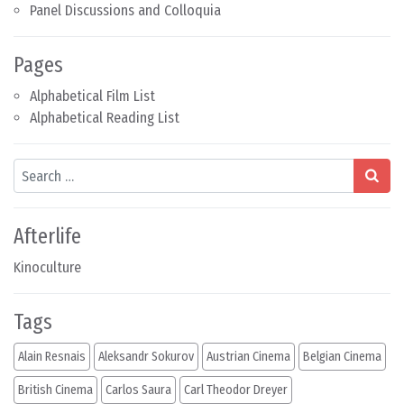
Panel Discussions and Colloquia
Pages
Alphabetical Film List
Alphabetical Reading List
Search
Afterlife
Kinoculture
Tags
Alain Resnais
Aleksandr Sokurov
Austrian Cinema
Belgian Cinema
British Cinema
Carlos Saura
Carl Theodor Dreyer