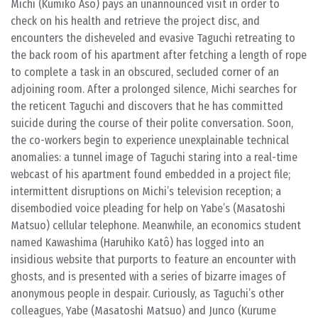
Michi (Kumiko Aso) pays an unannounced visit in order to
check on his health and retrieve the project disc, and
encounters the disheveled and evasive Taguchi retreating to
the back room of his apartment after fetching a length of rope
to complete a task in an obscured, secluded corner of an
adjoining room. After a prolonged silence, Michi searches for
the reticent Taguchi and discovers that he has committed
suicide during the course of their polite conversation. Soon,
the co-workers begin to experience unexplainable technical
anomalies: a tunnel image of Taguchi staring into a real-time
webcast of his apartment found embedded in a project file;
intermittent disruptions on Michi’s television reception; a
disembodied voice pleading for help on Yabe’s (Masatoshi
Matsuo) cellular telephone. Meanwhile, an economics student
named Kawashima (Haruhiko Katô) has logged into an
insidious website that purports to feature an encounter with
ghosts, and is presented with a series of bizarre images of
anonymous people in despair. Curiously, as Taguchi’s other
colleagues, Yabe (Masatoshi Matsuo) and Junco (Kurume