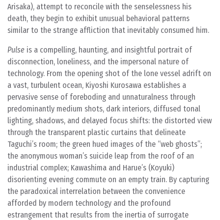
Arisaka), attempt to reconcile with the senselessness his
death, they begin to exhibit unusual behavioral patterns
similar to the strange affliction that inevitably consumed him.
Pulse
is a compelling, haunting, and insightful portrait of
disconnection, loneliness, and the impersonal nature of
technology. From the opening shot of the lone vessel adrift on
a vast, turbulent ocean, Kiyoshi Kurosawa establishes a
pervasive sense of foreboding and unnaturalness through
predominantly medium shots, dark interiors, diffused tonal
lighting, shadows, and delayed focus shifts: the distorted view
through the transparent plastic curtains that delineate
Taguchi’s room; the green hued images of the “web ghosts”;
the anonymous woman’s suicide leap from the roof of an
industrial complex; Kawashima and Harue’s (Koyuki)
disorienting evening commute on an empty train. By capturing
the paradoxical interrelation between the convenience
afforded by modern technology and the profound
estrangement that results from the inertia of surrogate