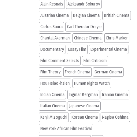
Alain Resnais
Aleksandr Sokurov
Austrian Cinema
Belgian Cinema
British Cinema
Carlos Saura
Carl Theodor Dreyer
Chantal Akerman
Chinese Cinema
Chris Marker
Documentary
Essay Film
Experimental Cinema
Film Comment Selects
Film Criticism
Film Theory
French Cinema
German Cinema
Hou Hsiao-hsien
Human Rights Watch
Indian Cinema
Ingmar Bergman
Iranian Cinema
Italian Cinema
Japanese Cinema
Kenji Mizoguchi
Korean Cinema
Nagisa Oshima
New York African Film Festival