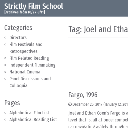
Strictly Film School
Skip to content
Main Navigation
[Archives from 10/97-3/11]
Categories
Tag:
Joel and Eth
Directors
Film Festivals and
Retrospectives
Film Related Reading
Independent Filmmaking
National Cinema
Panel Discussions and
Colloquia
Fargo, 1996
Pages
December 25, 2017
(January 12, 20
Alphabetical Film List
Joel and Ethan Coen’s Fargo is 
Alphabetical Reading List
level that is, all at once: comp
car navigating agilely through 