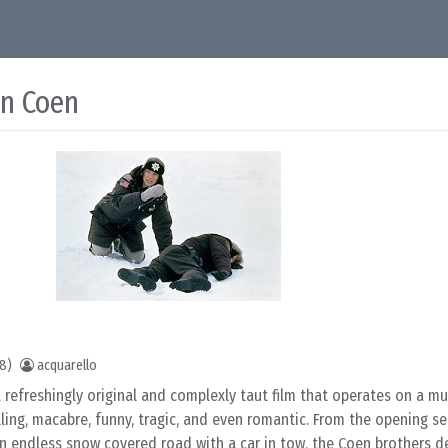
an Coen
18)
acquarello
a refreshingly original and complexly taut film that operates on a m
elling, macabre, funny, tragic, and even romantic. From the opening s
an endless snow covered road with a car in tow, the Coen brothers de