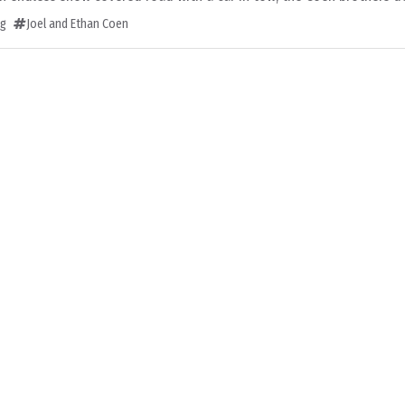
ng
Joel and Ethan Coen