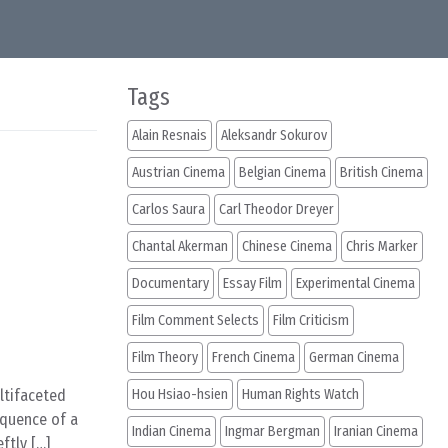
Tags
Alain Resnais
Aleksandr Sokurov
Austrian Cinema
Belgian Cinema
British Cinema
Carlos Saura
Carl Theodor Dreyer
Chantal Akerman
Chinese Cinema
Chris Marker
Documentary
Essay Film
Experimental Cinema
Film Comment Selects
Film Criticism
Film Theory
French Cinema
German Cinema
ultifaceted
Hou Hsiao-hsien
Human Rights Watch
equence of a
Indian Cinema
Ingmar Bergman
Iranian Cinema
ftly […]