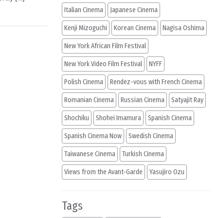
Italian Cinema
Japanese Cinema
Kenji Mizoguchi
Korean Cinema
Nagisa Oshima
New York African Film Festival
New York Video Film Festival
NYFF
Polish Cinema
Rendez-vous with French Cinema
Romanian Cinema
Russian Cinema
Satyajit Ray
Shochiku
Shohei Imamura
Spanish Cinema
Spanish Cinema Now
Swedish Cinema
Taiwanese Cinema
Turkish Cinema
Views from the Avant-Garde
Yasujiro Ozu
Tags