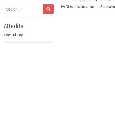
Search
Directors
,
Independent Filmmaki
Afterlife
Kinoculture