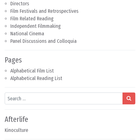
Directors
Film Festivals and Retrospectives
Film Related Reading
Independent Filmmaking
National Cinema
Panel Discussions and Colloquia
Pages
Alphabetical Film List
Alphabetical Reading List
Search
Afterlife
Kinoculture