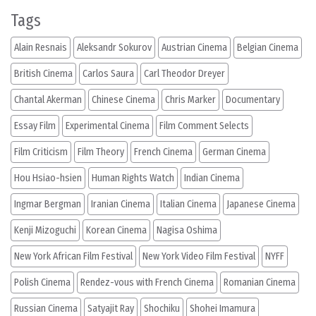
Tags
Alain Resnais
Aleksandr Sokurov
Austrian Cinema
Belgian Cinema
British Cinema
Carlos Saura
Carl Theodor Dreyer
Chantal Akerman
Chinese Cinema
Chris Marker
Documentary
Essay Film
Experimental Cinema
Film Comment Selects
Film Criticism
Film Theory
French Cinema
German Cinema
Hou Hsiao-hsien
Human Rights Watch
Indian Cinema
Ingmar Bergman
Iranian Cinema
Italian Cinema
Japanese Cinema
Kenji Mizoguchi
Korean Cinema
Nagisa Oshima
New York African Film Festival
New York Video Film Festival
NYFF
Polish Cinema
Rendez-vous with French Cinema
Romanian Cinema
Russian Cinema
Satyajit Ray
Shochiku
Shohei Imamura