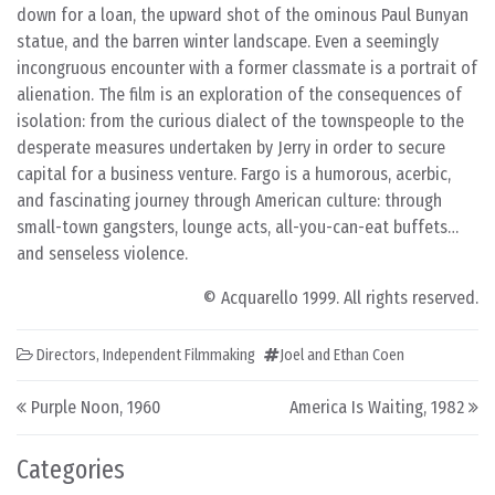
down for a loan, the upward shot of the ominous Paul Bunyan
statue, and the barren winter landscape. Even a seemingly
incongruous encounter with a former classmate is a portrait of
alienation. The film is an exploration of the consequences of
isolation: from the curious dialect of the townspeople to the
desperate measures undertaken by Jerry in order to secure
capital for a business venture. Fargo is a humorous, acerbic,
and fascinating journey through American culture: through
small-town gangsters, lounge acts, all-you-can-eat buffets…
and senseless violence.
© Acquarello 1999. All rights reserved.
Directors
,
Independent Filmmaking
Joel and Ethan Coen
Post navigation
Purple Noon, 1960
America Is Waiting, 1982
Categories