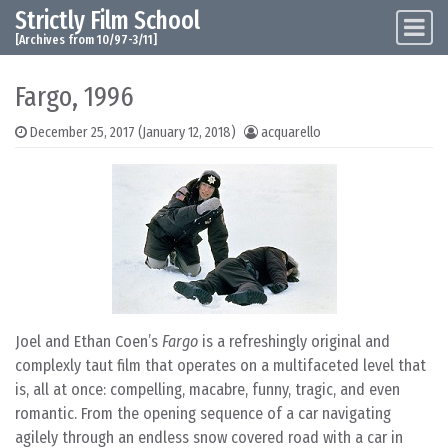
Strictly Film School
Skip to content
Main Navigation
[Archives from 10/97-3/11]
Fargo, 1996
December 25, 2017
(January 12, 2018)
acquarello
Joel and Ethan Coen’s
Fargo
is a refreshingly original and
complexly taut film that operates on a multifaceted level that
is, all at once: compelling, macabre, funny, tragic, and even
romantic. From the opening sequence of a car navigating
agilely through an endless snow covered road with a car in