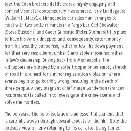
tow, the Coen brothers deftly craft a highly engaging and
comically sinister contemporary masterpiece. Jerry Lundegaard
(William H. Macy), a Minneapolis car salesman, arranges to
meet with two petty criminals in a Fargo bar, Carl Showalter
(Steve Buscemi) and Gaear Grimsrud (Peter Stormare). His plan:
to have his wife kidnapped and, consequently, extort money
from his wealthy, but selfish, father-in-law. His down payment
for their services: a burnt umber Sierra stolen from his father-
in-law’s dealership. Driving back from Minneapolis, the
kidnappers are stopped by a state trooper on an empty stretch
of road in Brainerd for a minor registration violation, where
events begin to go horribly wrong, resulting in the death of
three people. A very pregnant Chief Marge Gunderson (Frances
McDormand) is called in to investigate the crime scene, and
solve the murders.
The pervasive theme of isolation is an essential element that
is carefully woven through several aspects of the film. Note the
birdseye view of Jerry returning to his car after being turned