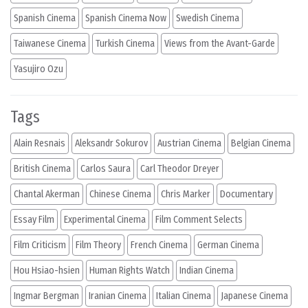
Spanish Cinema
Spanish Cinema Now
Swedish Cinema
Taiwanese Cinema
Turkish Cinema
Views from the Avant-Garde
Yasujiro Ozu
Tags
Alain Resnais
Aleksandr Sokurov
Austrian Cinema
Belgian Cinema
British Cinema
Carlos Saura
Carl Theodor Dreyer
Chantal Akerman
Chinese Cinema
Chris Marker
Documentary
Essay Film
Experimental Cinema
Film Comment Selects
Film Criticism
Film Theory
French Cinema
German Cinema
Hou Hsiao-hsien
Human Rights Watch
Indian Cinema
Ingmar Bergman
Iranian Cinema
Italian Cinema
Japanese Cinema