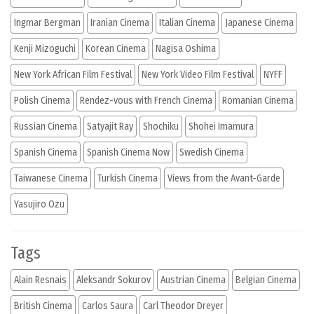
Ingmar Bergman
Iranian Cinema
Italian Cinema
Japanese Cinema
Kenji Mizoguchi
Korean Cinema
Nagisa Oshima
New York African Film Festival
New York Video Film Festival
NYFF
Polish Cinema
Rendez-vous with French Cinema
Romanian Cinema
Russian Cinema
Satyajit Ray
Shochiku
Shohei Imamura
Spanish Cinema
Spanish Cinema Now
Swedish Cinema
Taiwanese Cinema
Turkish Cinema
Views from the Avant-Garde
Yasujiro Ozu
Tags
Alain Resnais
Aleksandr Sokurov
Austrian Cinema
Belgian Cinema
British Cinema
Carlos Saura
Carl Theodor Dreyer