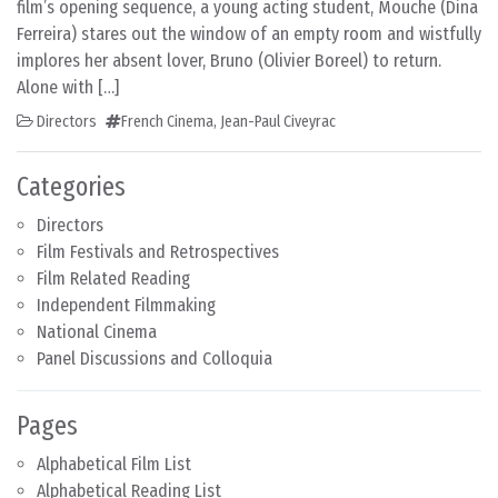
film’s opening sequence, a young acting student, Mouche (Dina
Ferreira) stares out the window of an empty room and wistfully
implores her absent lover, Bruno (Olivier Boreel) to return.
Alone with […]
Directors
French Cinema
,
Jean-Paul Civeyrac
Categories
Directors
Film Festivals and Retrospectives
Film Related Reading
Independent Filmmaking
National Cinema
Panel Discussions and Colloquia
Pages
Alphabetical Film List
Alphabetical Reading List