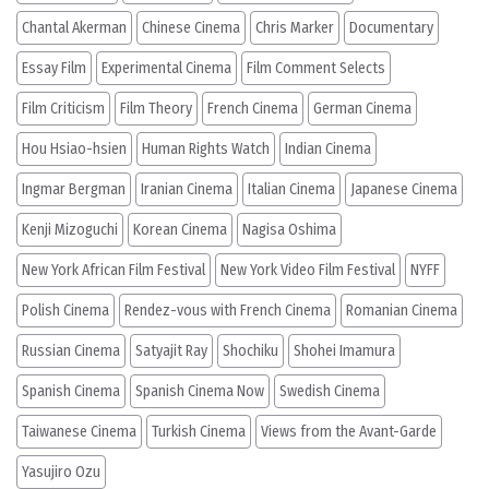
Chantal Akerman
Chinese Cinema
Chris Marker
Documentary
Essay Film
Experimental Cinema
Film Comment Selects
Film Criticism
Film Theory
French Cinema
German Cinema
Hou Hsiao-hsien
Human Rights Watch
Indian Cinema
Ingmar Bergman
Iranian Cinema
Italian Cinema
Japanese Cinema
Kenji Mizoguchi
Korean Cinema
Nagisa Oshima
New York African Film Festival
New York Video Film Festival
NYFF
Polish Cinema
Rendez-vous with French Cinema
Romanian Cinema
Russian Cinema
Satyajit Ray
Shochiku
Shohei Imamura
Spanish Cinema
Spanish Cinema Now
Swedish Cinema
Taiwanese Cinema
Turkish Cinema
Views from the Avant-Garde
Yasujiro Ozu