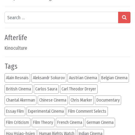
Search
Afterlife
Kinoculture
Tags
Alain Resnais
Aleksandr Sokurov
Austrian Cinema
Belgian Cinema
British Cinema
Carlos Saura
Carl Theodor Dreyer
Chantal Akerman
Chinese Cinema
Chris Marker
Documentary
Essay Film
Experimental Cinema
Film Comment Selects
Film Criticism
Film Theory
French Cinema
German Cinema
Hou Hsiao-hsien
Human Rights Watch
Indian Cinema