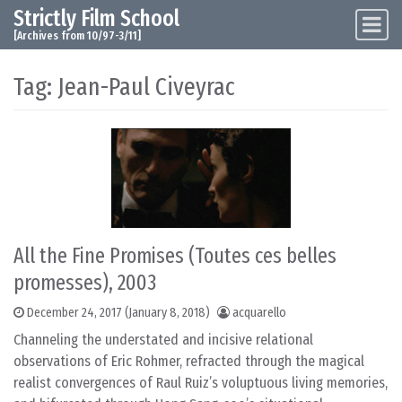
Strictly Film School
Skip to content
Main Navigation
[Archives from 10/97-3/11]
Tag:
Jean-Paul Civeyrac
All the Fine Promises (Toutes ces belles
promesses), 2003
December 24, 2017
(January 8, 2018)
acquarello
Channeling the understated and incisive relational
observations of Eric Rohmer, refracted through the magical
realist convergences of Raul Ruiz’s voluptuous living memories,