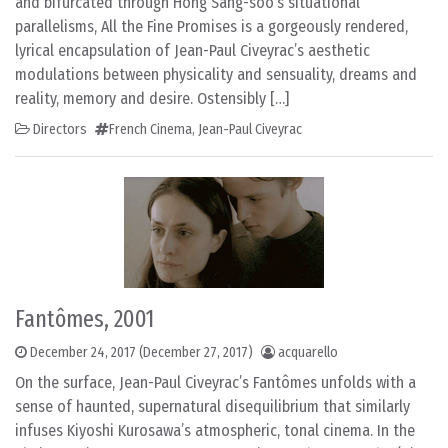
and bifurcated through Hong Sang-soo’s situational
parallelisms, All the Fine Promises is a gorgeously rendered,
lyrical encapsulation of Jean-Paul Civeyrac’s aesthetic
modulations between physicality and sensuality, dreams and
reality, memory and desire. Ostensibly […]
Directors
French Cinema
,
Jean-Paul Civeyrac
Fantômes, 2001
December 24, 2017
(December 27, 2017)
acquarello
On the surface, Jean-Paul Civeyrac’s Fantômes unfolds with a
sense of haunted, supernatural disequilibrium that similarly
infuses Kiyoshi Kurosawa’s atmospheric, tonal cinema. In the