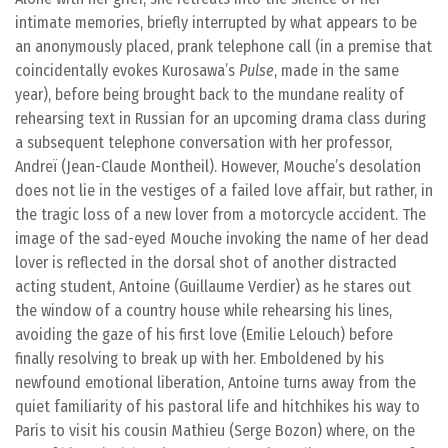
intimate memories, briefly interrupted by what appears to be
an anonymously placed, prank telephone call (in a premise that
coincidentally evokes Kurosawa’s
Pulse
, made in the same
year), before being brought back to the mundane reality of
rehearsing text in Russian for an upcoming drama class during
a subsequent telephone conversation with her professor,
Andreï (Jean-Claude Montheil). However, Mouche’s desolation
does not lie in the vestiges of a failed love affair, but rather, in
the tragic loss of a new lover from a motorcycle accident. The
image of the sad-eyed Mouche invoking the name of her dead
lover is reflected in the dorsal shot of another distracted
acting student, Antoine (Guillaume Verdier) as he stares out
the window of a country house while rehearsing his lines,
avoiding the gaze of his first love (Emilie Lelouch) before
finally resolving to break up with her. Emboldened by his
newfound emotional liberation, Antoine turns away from the
quiet familiarity of his pastoral life and hitchhikes his way to
Paris to visit his cousin Mathieu (Serge Bozon) where, on the