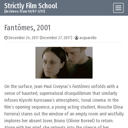
Strictly Film School
Skip to content
Main Navigation
[Archives from 10/97-3/11]
Fantômes, 2001
December 24, 2017
(December 27, 2017)
acquarello
On the surface, Jean-Paul Civeyrac’s
Fantômes
unfolds with a
sense of haunted, supernatural disequilibrium that similarly
infuses Kiyoshi Kurosawa’s atmospheric, tonal cinema. In the
film’s opening sequence, a young acting student, Mouche (Dina
Ferreira) stares out the window of an empty room and wistfully
implores her absent lover, Bruno (Olivier Boreel) to return.
Alone with her grief, she retreats into the silence of her