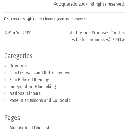
©Acquarello 2007. All rights reserved.
Directors
French Cinema
,
Jean-Paul Civeyrac
Post navigation
Min Yè, 2009
All the Fine Promises (Toutes
ces belles promesses), 2003
Categories
Directors
Film Festivals and Retrospectives
Film Related Reading
Independent Filmmaking
National Cinema
Panel Discussions and Colloquia
Pages
Alphabetical Film List