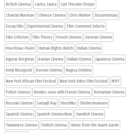
British Cinema
Carlos Saura
Carl Theodor Dreyer
Chantal Akerman
Chinese Cinema
Chris Marker
Documentary
Essay Film
Experimental Cinema
Film Comment Selects
Film Criticism
Film Theory
French Cinema
German Cinema
Hou Hsiao-hsien
Human Rights Watch
Indian Cinema
Ingmar Bergman
Iranian Cinema
Italian Cinema
Japanese Cinema
Kenji Mizoguchi
Korean Cinema
Nagisa Oshima
New York African Film Festival
New York Video Film Festival
NYFF
Polish Cinema
Rendez-vous with French Cinema
Romanian Cinema
Russian Cinema
Satyajit Ray
Shochiku
Shohei Imamura
Spanish Cinema
Spanish Cinema Now
Swedish Cinema
Taiwanese Cinema
Turkish Cinema
Views from the Avant-Garde