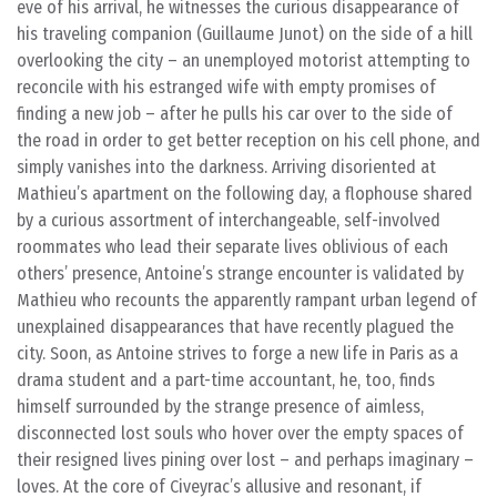
eve of his arrival, he witnesses the curious disappearance of
his traveling companion (Guillaume Junot) on the side of a hill
overlooking the city – an unemployed motorist attempting to
reconcile with his estranged wife with empty promises of
finding a new job – after he pulls his car over to the side of
the road in order to get better reception on his cell phone, and
simply vanishes into the darkness. Arriving disoriented at
Mathieu’s apartment on the following day, a flophouse shared
by a curious assortment of interchangeable, self-involved
roommates who lead their separate lives oblivious of each
others’ presence, Antoine’s strange encounter is validated by
Mathieu who recounts the apparently rampant urban legend of
unexplained disappearances that have recently plagued the
city. Soon, as Antoine strives to forge a new life in Paris as a
drama student and a part-time accountant, he, too, finds
himself surrounded by the strange presence of aimless,
disconnected lost souls who hover over the empty spaces of
their resigned lives pining over lost – and perhaps imaginary –
loves. At the core of Civeyrac’s allusive and resonant, if