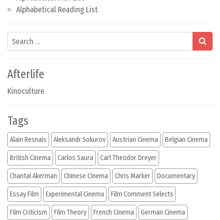
Alphabetical Reading List
Search
Afterlife
Kinoculture
Tags
Alain Resnais
Aleksandr Sokurov
Austrian Cinema
Belgian Cinema
British Cinema
Carlos Saura
Carl Theodor Dreyer
Chantal Akerman
Chinese Cinema
Chris Marker
Documentary
Essay Film
Experimental Cinema
Film Comment Selects
Film Criticism
Film Theory
French Cinema
German Cinema