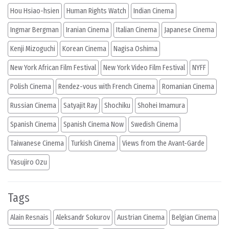
Hou Hsiao-hsien
Human Rights Watch
Indian Cinema
Ingmar Bergman
Iranian Cinema
Italian Cinema
Japanese Cinema
Kenji Mizoguchi
Korean Cinema
Nagisa Oshima
New York African Film Festival
New York Video Film Festival
NYFF
Polish Cinema
Rendez-vous with French Cinema
Romanian Cinema
Russian Cinema
Satyajit Ray
Shochiku
Shohei Imamura
Spanish Cinema
Spanish Cinema Now
Swedish Cinema
Taiwanese Cinema
Turkish Cinema
Views from the Avant-Garde
Yasujiro Ozu
Tags
Alain Resnais
Aleksandr Sokurov
Austrian Cinema
Belgian Cinema