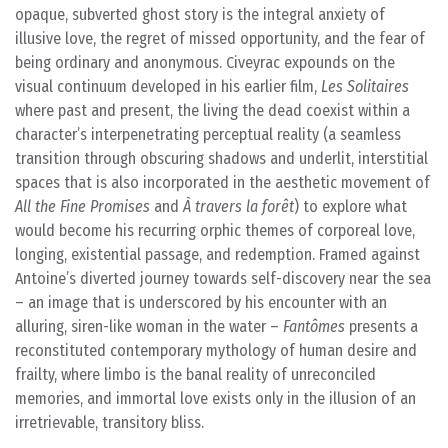
opaque, subverted ghost story is the integral anxiety of
illusive love, the regret of missed opportunity, and the fear of
being ordinary and anonymous. Civeyrac expounds on the
visual continuum developed in his earlier film,
Les Solitaires
where past and present, the living the dead coexist within a
character’s interpenetrating perceptual reality (a seamless
transition through obscuring shadows and underlit, interstitial
spaces that is also incorporated in the aesthetic movement of
All the Fine Promises
and
À travers la forêt
) to explore what
would become his recurring orphic themes of corporeal love,
longing, existential passage, and redemption. Framed against
Antoine’s diverted journey towards self-discovery near the sea
– an image that is underscored by his encounter with an
alluring, siren-like woman in the water –
Fantômes
presents a
reconstituted contemporary mythology of human desire and
frailty, where limbo is the banal reality of unreconciled
memories, and immortal love exists only in the illusion of an
irretrievable, transitory bliss.