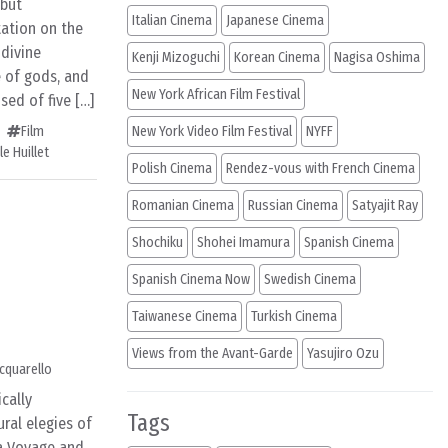
 but
Italian Cinema
Japanese Cinema
tation on the
 divine
Kenji Mizoguchi
Korean Cinema
Nagisa Oshima
e of gods, and
New York African Film Festival
sed of five […]
Film
New York Video Film Festival
NYFF
e Huillet
Polish Cinema
Rendez-vous with French Cinema
Romanian Cinema
Russian Cinema
Satyajit Ray
Shochiku
Shohei Imamura
Spanish Cinema
Spanish Cinema Now
Swedish Cinema
Taiwanese Cinema
Turkish Cinema
Views from the Avant-Garde
Yasujiro Ozu
cquarello
cally
Tags
ral elegies of
 a Voyage and