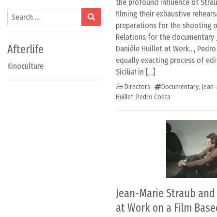
the profound influence of Strau
Search
filming their exhaustive rehears
preparations for the shooting of
Relations for the documentary 
Afterlife
Danièle Huillet at Work…, Pedro
equally exacting process of edit
Kinoculture
Sicilia! in […]
Directors
Documentary
,
Jean-
Huillet
,
Pedro Costa
Jean-Marie Straub and 
at Work on a Film Base