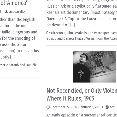
el ‘America’
Russian Ark or a stylistically flattened ea
8)
acquarello
Resnais art documentary (most notably,
Guernica), A Trip to the Louvre seems on
ther than the English
be devoid of […]
aptures the implicit
Huillet’s rigorous and
Directors
,
Film Festivals and Retrospectives
 for the shooting of
Straub and Danièle Huillet
,
Views from the Avan
b asks the actor
ossmann) to deliver his
subtly […]
Marie Straub and Danièle
Not Reconciled, or Only Viole
Where It Rules, 1965
December 22, 2017
(January 6, 2018)
acqu
An early episode of a sacramental cantic