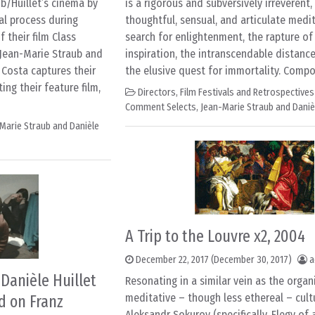
b/Huillet’s cinema by
is a rigorous and subversively irreverent,
al process during
thoughtful, sensual, and articulate medi
 their film Class
search for enlightenment, the rapture of
Jean-Marie Straub and
inspiration, the intranscendable distanc
 Costa captures their
the elusive quest for immortality. Compo
ing their feature film,
Directors
,
Film Festivals and Retrospectives
Comment Selects
,
Jean-Marie Straub and Danièl
Marie Straub and Danièle
A Trip to the Louvre x2, 2004
December 22, 2017
(December 30, 2017)
a
Danièle Huillet
Resonating in a similar vein as the organi
meditative – though less ethereal – cultu
d on Franz
Aleksandr Sokurov (specifically, Elegy of