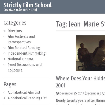
Strictly Film School
Skip to content
Main Navigation
[Archives from 10/97-3/11]
Categories
Tag:
Jean-Marie S
Directors
Film Festivals and
Retrospectives
Film Related Reading
Independent Filmmaking
National Cinema
Panel Discussions and
Colloquia
Where Does Your Hidde
Pages
2001
Alphabetical Film List
December 25, 2017
(December 27, 
Alphabetical Reading List
Nearly twenty years after Haru