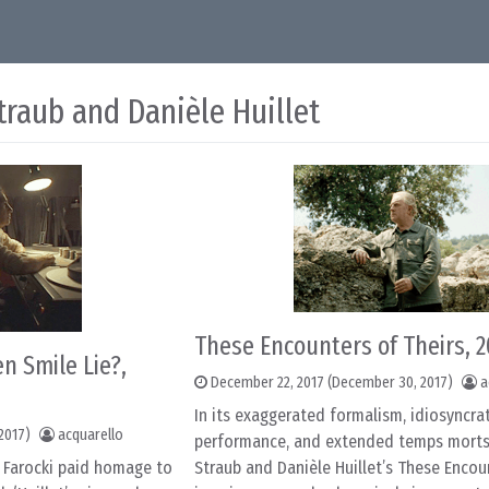
traub and Danièle Huillet
These Encounters of Theirs, 
n Smile Lie?,
December 22, 2017
(December 30, 2017)
a
In its exaggerated formalism, idiosyncrat
2017)
acquarello
performance, and extended temps morts
n Farocki paid homage to
Straub and Danièle Huillet’s These Encou