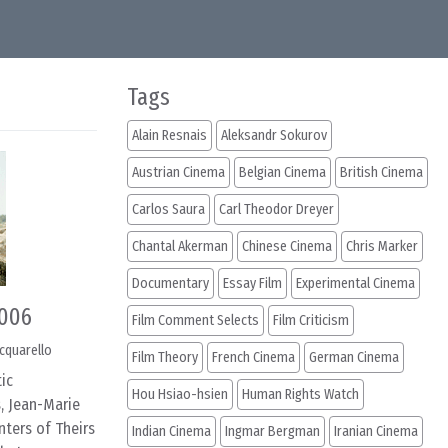
Tags
Alain Resnais
Aleksandr Sokurov
Austrian Cinema
Belgian Cinema
British Cinema
Carlos Saura
Carl Theodor Dreyer
Chantal Akerman
Chinese Cinema
Chris Marker
Documentary
Essay Film
Experimental Cinema
2006
Film Comment Selects
Film Criticism
cquarello
Film Theory
French Cinema
German Cinema
ic
Hou Hsiao-hsien
Human Rights Watch
, Jean-Marie
nters of Theirs
Indian Cinema
Ingmar Bergman
Iranian Cinema