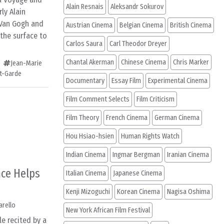
Alain Resnais
Aleksandr Sokurov
rly Alain
 Van Gogh and
Austrian Cinema
Belgian Cinema
British Cinema
 the surface to
Carlos Saura
Carl Theodor Dreyer
Chantal Akerman
Chinese Cinema
Chris Marker
Jean-Marie
t-Garde
Documentary
Essay Film
Experimental Cinema
Film Comment Selects
Film Criticism
Film Theory
French Cinema
German Cinema
Hou Hsiao-hsien
Human Rights Watch
Indian Cinema
Ingmar Bergman
Iranian Cinema
nce Helps
Italian Cinema
Japanese Cinema
Kenji Mizoguchi
Korean Cinema
Nagisa Oshima
arello
New York African Film Festival
le recited by a