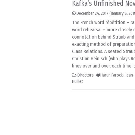
Kafka’s Unfinished Nov
December 24, 2017
(January 8, 201
The French word répétition – ra
word rehearsal – more closely c
connotation behind Straub and 
exacting method of preparation
Class Relations. A seated Strau
Christian Heinisch (who plays R
lines over and over, each time, 
Directors
Harun Farocki
,
Jean-
Huillet