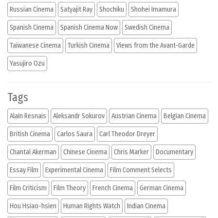
Russian Cinema
Satyajit Ray
Shochiku
Shohei Imamura
Spanish Cinema
Spanish Cinema Now
Swedish Cinema
Taiwanese Cinema
Turkish Cinema
Views from the Avant-Garde
Yasujiro Ozu
Tags
Alain Resnais
Aleksandr Sokurov
Austrian Cinema
Belgian Cinema
British Cinema
Carlos Saura
Carl Theodor Dreyer
Chantal Akerman
Chinese Cinema
Chris Marker
Documentary
Essay Film
Experimental Cinema
Film Comment Selects
Film Criticism
Film Theory
French Cinema
German Cinema
Hou Hsiao-hsien
Human Rights Watch
Indian Cinema