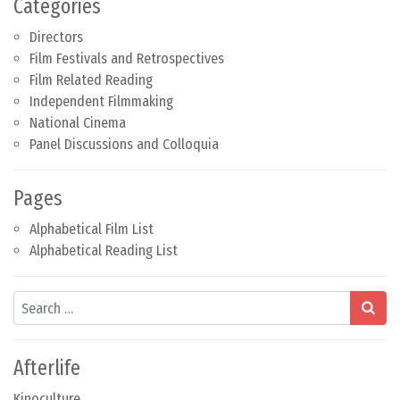
Categories
Directors
Film Festivals and Retrospectives
Film Related Reading
Independent Filmmaking
National Cinema
Panel Discussions and Colloquia
Pages
Alphabetical Film List
Alphabetical Reading List
Search
Afterlife
Kinoculture