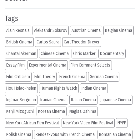
Tags
Alain Resnais
Aleksandr Sokurov
Austrian Cinema
Belgian Cinema
British Cinema
Carlos Saura
Carl Theodor Dreyer
Chantal Akerman
Chinese Cinema
Chris Marker
Documentary
Essay Film
Experimental Cinema
Film Comment Selects
Film Criticism
Film Theory
French Cinema
German Cinema
Hou Hsiao-hsien
Human Rights Watch
Indian Cinema
Ingmar Bergman
Iranian Cinema
Italian Cinema
Japanese Cinema
Kenji Mizoguchi
Korean Cinema
Nagisa Oshima
New York African Film Festival
New York Video Film Festival
NYFF
Polish Cinema
Rendez-vous with French Cinema
Romanian Cinema