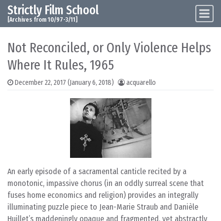
Strictly Film School
Skip to content
Main Navigation
[Archives from 10/97-3/11]
Not Reconciled, or Only Violence Helps
Where It Rules, 1965
December 22, 2017
(January 6, 2018)
acquarello
An early episode of a sacramental canticle recited by a
monotonic, impassive chorus (in an oddly surreal scene that
fuses home economics and religion) provides an integrally
illuminating puzzle piece to Jean-Marie Straub and Danièle
Huillet’s maddeningly opaque and fragmented, yet abstractly