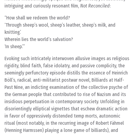
intriguing and curiously resonant film,
Not Reconciled
:
How shall we redeem the world?
‘Through sheep’s wool, sheep’s leather, sheep’s milk, and
knitting.’
Wherein lies the world’s salvation?
‘In sheep.’
Evoking such intricately interwoven allusive images as religious
rigidity, blind faith, false idolatry, and passive complicity, the
seemingly perfunctory episode distills the essence of Heinrich
Böll’s, radical, anti-militarist postwar novel, Billiards at Half-
Past Nine, an indicting examination of the collective psyche of
the German people that contributed to rise of Nazism and its
insidious perpetuation in contemporary society. Unfolding in
disorientingly elliptical vignettes that eschew dramatic action
in favor of oppressively distended temp morts, autonomic
ritual (most notably, in the recurring image of Robert Fähmel
(Henning Harmssen) playing a lone game of billiards), and