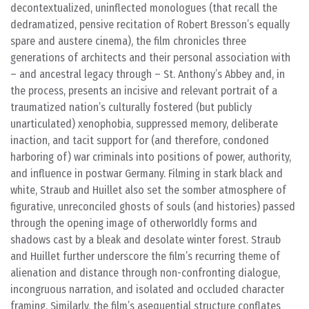
decontextualized, uninflected monologues (that recall the
dedramatized, pensive recitation of Robert Bresson’s equally
spare and austere cinema), the film chronicles three
generations of architects and their personal association with
– and ancestral legacy through – St. Anthony’s Abbey and, in
the process, presents an incisive and relevant portrait of a
traumatized nation’s culturally fostered (but publicly
unarticulated) xenophobia, suppressed memory, deliberate
inaction, and tacit support for (and therefore, condoned
harboring of) war criminals into positions of power, authority,
and influence in postwar Germany. Filming in stark black and
white, Straub and Huillet also set the somber atmosphere of
figurative, unreconciled ghosts of souls (and histories) passed
through the opening image of otherworldly forms and
shadows cast by a bleak and desolate winter forest. Straub
and Huillet further underscore the film’s recurring theme of
alienation and distance through non-confronting dialogue,
incongruous narration, and isolated and occluded character
framing. Similarly, the film’s asequential structure conflates