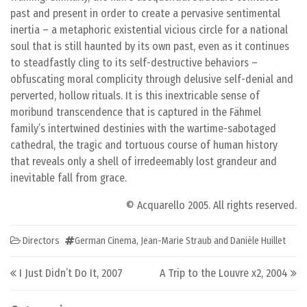
past and present in order to create a pervasive sentimental
inertia – a metaphoric existential vicious circle for a national
soul that is still haunted by its own past, even as it continues
to steadfastly cling to its self-destructive behaviors –
obfuscating moral complicity through delusive self-denial and
perverted, hollow rituals. It is this inextricable sense of
moribund transcendence that is captured in the Fähmel
family’s intertwined destinies with the wartime-sabotaged
cathedral, the tragic and tortuous course of human history
that reveals only a shell of irredeemably lost grandeur and
inevitable fall from grace.
© Acquarello 2005. All rights reserved.
Directors
German Cinema
,
Jean-Marie Straub and Danièle Huillet
Post navigation
I Just Didn’t Do It, 2007
A Trip to the Louvre x2, 2004