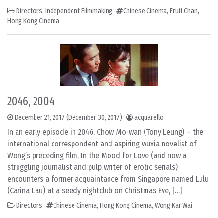
Directors
,
Independent Filmmaking
Chinese Cinema
,
Fruit Chan
,
Hong Kong Cinema
2046, 2004
December 21, 2017
(December 30, 2017)
acquarello
In an early episode in 2046, Chow Mo-wan (Tony Leung) – the
international correspondent and aspiring wuxia novelist of
Wong’s preceding film, In the Mood for Love (and now a
struggling journalist and pulp writer of erotic serials)
encounters a former acquaintance from Singapore named Lulu
(Carina Lau) at a seedy nightclub on Christmas Eve, […]
Directors
Chinese Cinema
,
Hong Kong Cinema
,
Wong Kar Wai