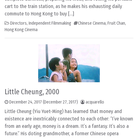
cart to the train station, as he makes his exhausting daily
commute to Hong Kong to buy […]
Directors
,
Independent Filmmaking
Chinese Cinema
,
Fruit Chan
,
Hong Kong Cinema
Little Cheung, 2000
December 24, 2017
(December 27, 2017)
acquarello
Little Cheung (Yiu Yuet-Ming) has learned that money and
existence are inextricably connected to each other: “I’ve known
from an early age, money is a dream. It’s a fantasy. It’s also a
future.” His doting grandmother, a former Chinese opera