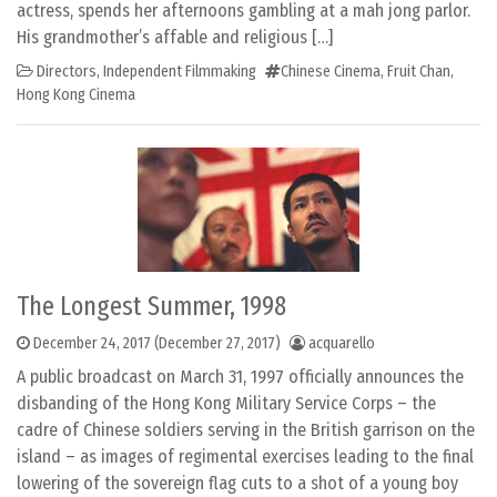
actress, spends her afternoons gambling at a mah jong parlor.
His grandmother’s affable and religious […]
Directors
,
Independent Filmmaking
Chinese Cinema
,
Fruit Chan
,
Hong Kong Cinema
The Longest Summer, 1998
December 24, 2017
(December 27, 2017)
acquarello
A public broadcast on March 31, 1997 officially announces the
disbanding of the Hong Kong Military Service Corps – the
cadre of Chinese soldiers serving in the British garrison on the
island – as images of regimental exercises leading to the final
lowering of the sovereign flag cuts to a shot of a young boy