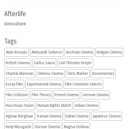
Afterlife
Kinoculture
Tags
Alain Resnais
Aleksandr Sokurov
Austrian Cinema
Belgian Cinema
British Cinema
Carlos Saura
Carl Theodor Dreyer
Chantal Akerman
Chinese Cinema
Chris Marker
Documentary
Essay Film
Experimental Cinema
Film Comment Selects
Film Criticism
Film Theory
French Cinema
German Cinema
Hou Hsiao-hsien
Human Rights Watch
Indian Cinema
Ingmar Bergman
Iranian Cinema
Italian Cinema
Japanese Cinema
Kenji Mizoguchi
Korean Cinema
Nagisa Oshima