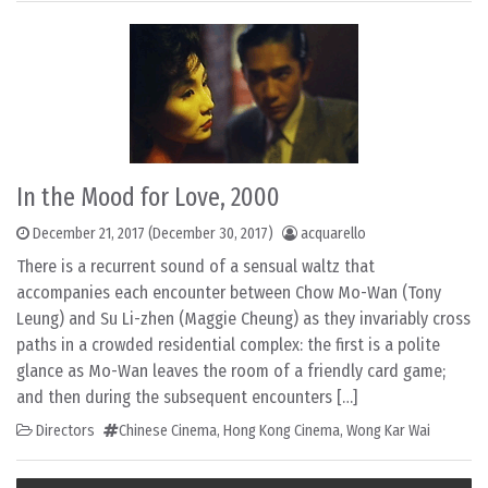
In the Mood for Love, 2000
December 21, 2017
(December 30, 2017)
acquarello
There is a recurrent sound of a sensual waltz that
accompanies each encounter between Chow Mo-Wan (Tony
Leung) and Su Li-zhen (Maggie Cheung) as they invariably cross
paths in a crowded residential complex: the first is a polite
glance as Mo-Wan leaves the room of a friendly card game;
and then during the subsequent encounters […]
Directors
Chinese Cinema
,
Hong Kong Cinema
,
Wong Kar Wai