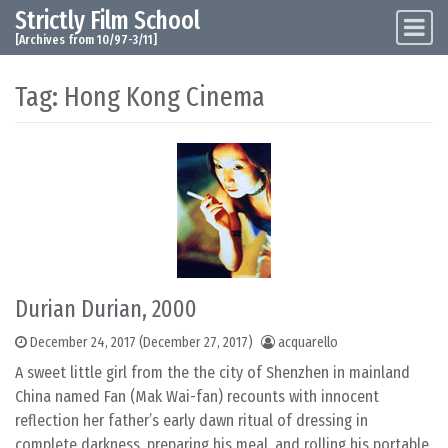
Strictly Film School
Skip to content
Main Navigation
[Archives from 10/97-3/11]
Tag:
Hong Kong Cinema
Durian Durian, 2000
December 24, 2017
(December 27, 2017)
acquarello
A sweet little girl from the the city of Shenzhen in mainland
China named Fan (Mak Wai-fan) recounts with innocent
reflection her father’s early dawn ritual of dressing in
complete darkness, preparing his meal, and rolling his portable