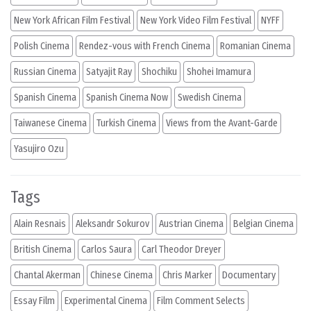
New York African Film Festival
New York Video Film Festival
NYFF
Polish Cinema
Rendez-vous with French Cinema
Romanian Cinema
Russian Cinema
Satyajit Ray
Shochiku
Shohei Imamura
Spanish Cinema
Spanish Cinema Now
Swedish Cinema
Taiwanese Cinema
Turkish Cinema
Views from the Avant-Garde
Yasujiro Ozu
Tags
Alain Resnais
Aleksandr Sokurov
Austrian Cinema
Belgian Cinema
British Cinema
Carlos Saura
Carl Theodor Dreyer
Chantal Akerman
Chinese Cinema
Chris Marker
Documentary
Essay Film
Experimental Cinema
Film Comment Selects