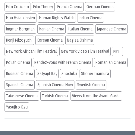
Film Criticism
Film Theory
French Cinema
German Cinema
Hou Hsiao-hsien
Human Rights Watch
Indian Cinema
Ingmar Bergman
Iranian Cinema
Italian Cinema
Japanese Cinema
Kenji Mizoguchi
Korean Cinema
Nagisa Oshima
New York African Film Festival
New York Video Film Festival
NYFF
Polish Cinema
Rendez-vous with French Cinema
Romanian Cinema
Russian Cinema
Satyajit Ray
Shochiku
Shohei Imamura
Spanish Cinema
Spanish Cinema Now
Swedish Cinema
Taiwanese Cinema
Turkish Cinema
Views from the Avant-Garde
Yasujiro Ozu