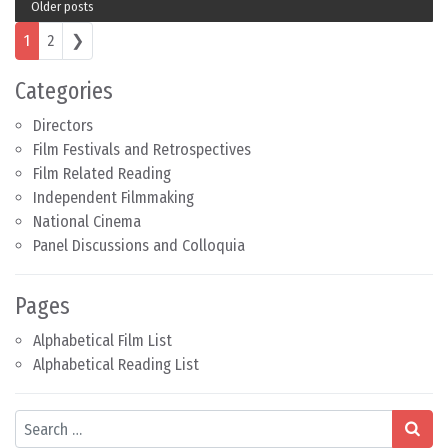
Older posts
Posts navigation
1
2
❯
Categories
Directors
Film Festivals and Retrospectives
Film Related Reading
Independent Filmmaking
National Cinema
Panel Discussions and Colloquia
Pages
Alphabetical Film List
Alphabetical Reading List
Search