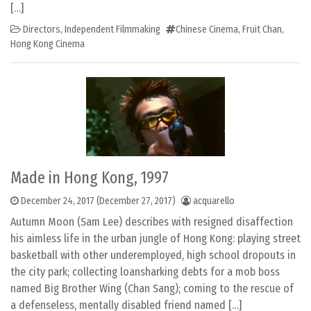
[…]
Directors
,
Independent Filmmaking
Chinese Cinema
,
Fruit Chan
,
Hong Kong Cinema
Made in Hong Kong, 1997
December 24, 2017
(December 27, 2017)
acquarello
Autumn Moon (Sam Lee) describes with resigned disaffection
his aimless life in the urban jungle of Hong Kong: playing street
basketball with other underemployed, high school dropouts in
the city park; collecting loansharking debts for a mob boss
named Big Brother Wing (Chan Sang); coming to the rescue of
a defenseless, mentally disabled friend named […]