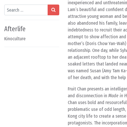
inexperienced and unthreatenin
Search
Lam’s beautiful and confident d
attractive young woman and begi
also abandoned his family, leav
Afterlife
indebtedness to recruit their ad
attempt to show affection and c
Kinoculture
mother’s (Doris Chow Yan-Wah) t
relationship. One day, while Sy
an adjacent rooftop to her deat
soaked letters that landed nea
was named Susan (Amy Tam Ka-C
of her death, and with the help 
Fruit Chan presents an intellige
and disconnection in
Made in 
Chan uses bold and resourceful
problematic use of odd length, 
Kong city life to create a sense
protagonists. The incorporation