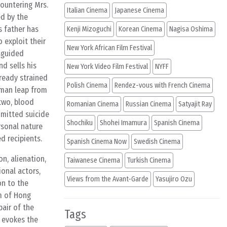
ountering Mrs.
Italian Cinema
Japanese Cinema
ed by the
s father has
Kenji Mizoguchi
Korean Cinema
Nagisa Oshima
 exploit their
New York African Film Festival
isguided
d sells his
New York Video Film Festival
NYFF
lready strained
Polish Cinema
Rendez-vous with French Cinema
woman leap from
 two, blood
Romanian Cinema
Russian Cinema
Satyajit Ray
mmitted suicide
Shochiku
Shohei Imamura
Spanish Cinema
sonal nature
d recipients.
Spanish Cinema Now
Swedish Cinema
n, alienation,
Taiwanese Cinema
Turkish Cinema
ional actors,
Views from the Avant-Garde
Yasujiro Ozu
on to the
hm of Hong
pair of the
Tags
r evokes the