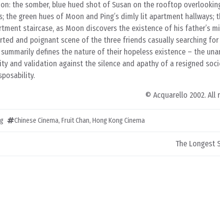
tion: the somber, blue hued shot of Susan on the rooftop overlookin
; the green hues of Moon and Ping’s dimly lit apartment hallways; 
rtment staircase, as Moon discovers the existence of his father’s m
earted and poignant scene of the three friends casually searching for
 summarily defines the nature of their hopeless existence – the una
tity and validation against the silence and apathy of a resigned soci
posability.
© Acquarello 2002. All 
ng
Chinese Cinema
,
Fruit Chan
,
Hong Kong Cinema
The Longest 