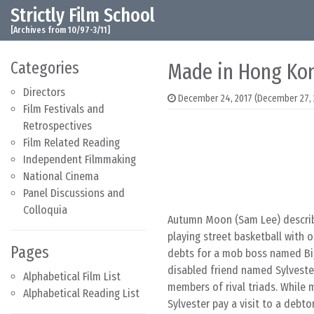
Strictly Film School
Skip to content
Main Navigation
[Archives from 10/97-3/11]
Categories
Made in Hong Kon
Directors
December 24, 2017
(December 27, 
Film Festivals and
Retrospectives
Film Related Reading
Independent Filmmaking
National Cinema
Panel Discussions and
Colloquia
Autumn Moon (Sam Lee) describes
playing street basketball with 
Pages
debts for a mob boss named Big
disabled friend named Sylvester
Alphabetical Film List
members of rival triads. While
Alphabetical Reading List
Sylvester pay a visit to a debt