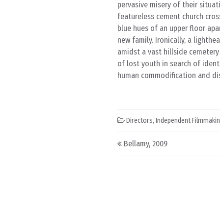
pervasive misery of their situa
featureless cement church cross
blue hues of an upper floor apa
new family. Ironically, a lighth
amidst a vast hillside cemetery
of lost youth in search of iden
human commodification and dis
Directors
,
Independent Filmmaki
Post navigation
Bellamy, 2009