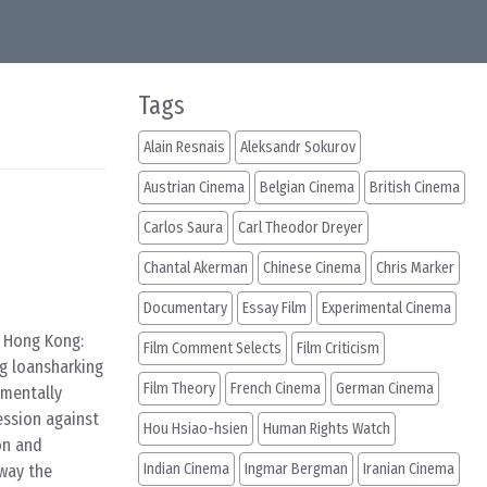
Tags
Alain Resnais
Aleksandr Sokurov
Austrian Cinema
Belgian Cinema
British Cinema
Carlos Saura
Carl Theodor Dreyer
Chantal Akerman
Chinese Cinema
Chris Marker
Documentary
Essay Film
Experimental Cinema
f Hong Kong:
Film Comment Selects
Film Criticism
ng loansharking
Film Theory
French Cinema
German Cinema
 mentally
ession against
Hou Hsiao-hsien
Human Rights Watch
on and
Indian Cinema
Ingmar Bergman
Iranian Cinema
away the