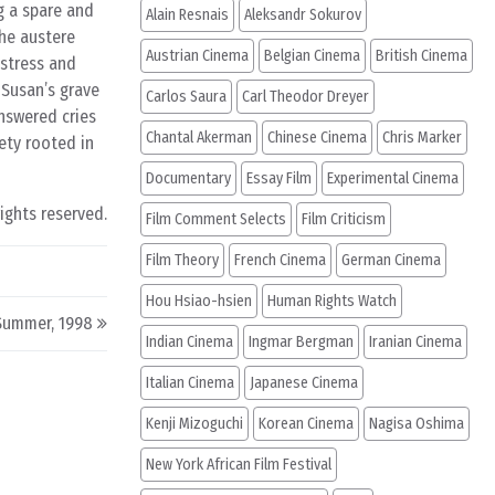
g a spare and
Alain Resnais
Aleksandr Sokurov
the austere
Austrian Cinema
Belgian Cinema
British Cinema
istress and
 Susan’s grave
Carlos Saura
Carl Theodor Dreyer
nswered cries
Chantal Akerman
Chinese Cinema
Chris Marker
ety rooted in
Documentary
Essay Film
Experimental Cinema
rights reserved.
Film Comment Selects
Film Criticism
Film Theory
French Cinema
German Cinema
Hou Hsiao-hsien
Human Rights Watch
Summer, 1998
Indian Cinema
Ingmar Bergman
Iranian Cinema
Italian Cinema
Japanese Cinema
Kenji Mizoguchi
Korean Cinema
Nagisa Oshima
New York African Film Festival