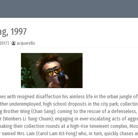
g, 1997
2017)
acquarello
 with resigned disaffection his aimless life in the urban jungle o
other underemployed, high school dropouts in the city park; collecti
 Brother Wing (Chan Sang); coming to the rescue of a defenseless,
 (Wenbers Li Tung-Chuen); engaging in ever-escalating acts of aggr
 making their collection rounds at a high-rise tenement complex, Mo
or named Mrs. Lam (Carol Lam Kit-Fong) who, in turn, quickly chases 