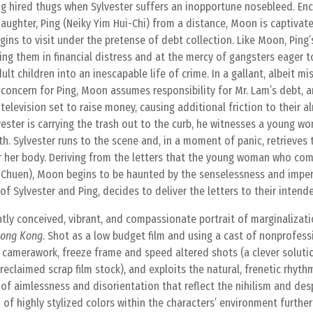
g hired thugs when Sylvester suffers an inopportune nosebleed. Enc
aughter, Ping (Neiky Yim Hui-Chi) from a distance, Moon is captivat
ns to visit under the pretense of debt collection. Like Moon, Ping’
ing them in financial distress and at the mercy of gangsters eager to
ult children into an inescapable life of crime. In a gallant, albeit m
oncern for Ping, Moon assumes responsibility for Mr. Lam’s debt, an
elevision set to raise money, causing additional friction to their a
lvester is carrying the trash out to the curb, he witnesses a young 
h. Sylvester runs to the scene and, in a moment of panic, retrieves
r her body. Deriving from the letters that the young woman who co
huen), Moon begins to be haunted by the senselessness and imper
of Sylvester and Ping, decides to deliver the letters to their intende
ntly conceived, vibrant, and compassionate portrait of marginalizatio
Hong Kong
. Shot as a low budget film and using a cast of nonprofess
 camerawork, freeze frame and speed altered shots (a clever soluti
reclaimed scrap film stock), and exploits the natural, frenetic rhyt
 of aimlessness and disorientation that reflect the nihilism and des
 of highly stylized colors within the characters’ environment furthe