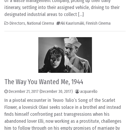
of a waste management company, picking up their daily
itinerary, settling into their assigned vehicle, driving to their
designated industrial areas to collect […]
Directors
,
National Cinema
Aki Kaurismäki
,
Finnish Cinema
The Way You Wanted Me, 1944
December 21, 2017
(December 30, 2017)
acquarello
In a pivotal encounter in Teuvo Tulio’s Song of the Scarlet
Flower, a lovesick Olavi seeks solace in a brothel and instead
finds himself confronting past transgressions when his
abandoned lover Elli, now working as a prostitute, challenges
him to follow through on his empty promises of marriage by