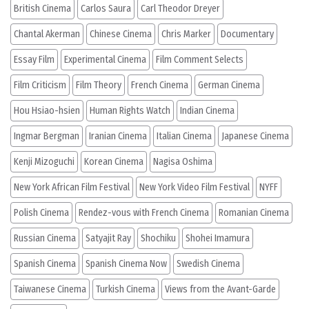
British Cinema
Carlos Saura
Carl Theodor Dreyer
Chantal Akerman
Chinese Cinema
Chris Marker
Documentary
Essay Film
Experimental Cinema
Film Comment Selects
Film Criticism
Film Theory
French Cinema
German Cinema
Hou Hsiao-hsien
Human Rights Watch
Indian Cinema
Ingmar Bergman
Iranian Cinema
Italian Cinema
Japanese Cinema
Kenji Mizoguchi
Korean Cinema
Nagisa Oshima
New York African Film Festival
New York Video Film Festival
NYFF
Polish Cinema
Rendez-vous with French Cinema
Romanian Cinema
Russian Cinema
Satyajit Ray
Shochiku
Shohei Imamura
Spanish Cinema
Spanish Cinema Now
Swedish Cinema
Taiwanese Cinema
Turkish Cinema
Views from the Avant-Garde