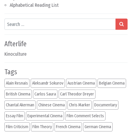
Alphabetical Reading List
Search
Afterlife
Kinoculture
Tags
Alain Resnais
Aleksandr Sokurov
Austrian Cinema
Belgian Cinema
British Cinema
Carlos Saura
Carl Theodor Dreyer
Chantal Akerman
Chinese Cinema
Chris Marker
Documentary
Essay Film
Experimental Cinema
Film Comment Selects
Film Criticism
Film Theory
French Cinema
German Cinema