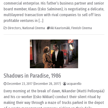
commercial enterprise. His father’s business partner and senior
board member, Klaus (Esko Salminen), is negotiating a delicate,
multilayered transaction with rival companies to sell off less
profitable ventures in […]
Directors
,
National Cinema
Aki Kaurismäki
,
Finnish Cinema
Shadows in Paradise, 1986
December 23, 2017
(December 28, 2017)
acquarello
Every morning at the break of dawn, Nikander (Matti Pellonpää)
and his co-worker (Esko Nikkari) conduct their silent ritual by
making their way through a maze of trucks parked in the depot