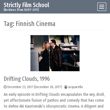
Strictly Film School
Skip to content
Main Navigation
[Archives from 10/97-3/11]
Tag:
Finnish Cinema
Drifting Clouds, 1996
December 23, 2017
(December 28, 2017)
acquarello
An early episode in Drifting Clouds encapsulates the wry, droll,
yet affectionate fusion of pathos and comedy that has come
to define Aki Kaurismäki’s idiosyncratic cinema. A diligent and