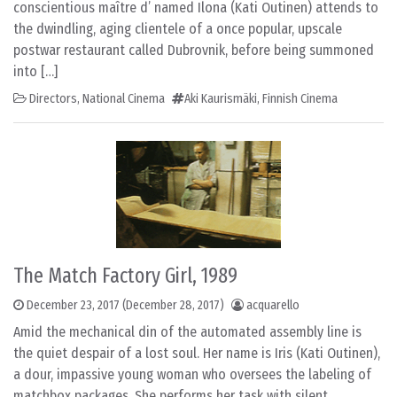
conscientious maître d’ named Ilona (Kati Outinen) attends to
the dwindling, aging clientele of a once popular, upscale
postwar restaurant called Dubrovnik, before being summoned
into […]
Directors
,
National Cinema
Aki Kaurismäki
,
Finnish Cinema
The Match Factory Girl, 1989
December 23, 2017
(December 28, 2017)
acquarello
Amid the mechanical din of the automated assembly line is
the quiet despair of a lost soul. Her name is Iris (Kati Outinen),
a dour, impassive young woman who oversees the labeling of
matchbox packages. She performs her task with silent,