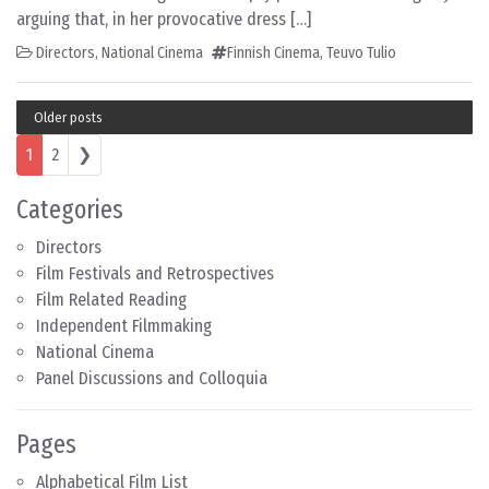
arguing that, in her provocative dress […]
Directors
,
National Cinema
Finnish Cinema
,
Teuvo Tulio
Older posts
Posts navigation
1
2
❯
Categories
Directors
Film Festivals and Retrospectives
Film Related Reading
Independent Filmmaking
National Cinema
Panel Discussions and Colloquia
Pages
Alphabetical Film List