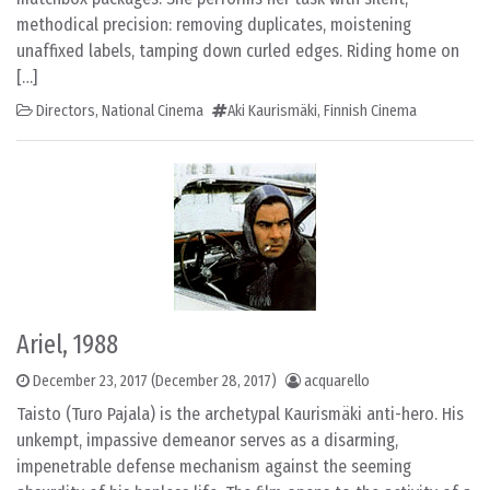
methodical precision: removing duplicates, moistening
unaffixed labels, tamping down curled edges. Riding home on
[…]
Directors
,
National Cinema
Aki Kaurismäki
,
Finnish Cinema
Ariel, 1988
December 23, 2017
(December 28, 2017)
acquarello
Taisto (Turo Pajala) is the archetypal Kaurismäki anti-hero. His
unkempt, impassive demeanor serves as a disarming,
impenetrable defense mechanism against the seeming