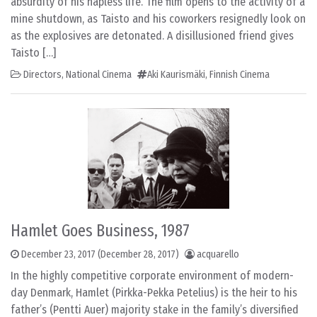
absurdity of his hapless life. The film opens to the activity of a
mine shutdown, as Taisto and his coworkers resignedly look on
as the explosives are detonated. A disillusioned friend gives
Taisto […]
Directors
,
National Cinema
Aki Kaurismäki
,
Finnish Cinema
Hamlet Goes Business, 1987
December 23, 2017
(December 28, 2017)
acquarello
In the highly competitive corporate environment of modern-
day Denmark, Hamlet (Pirkka-Pekka Petelius) is the heir to his
father’s (Pentti Auer) majority stake in the family’s diversified