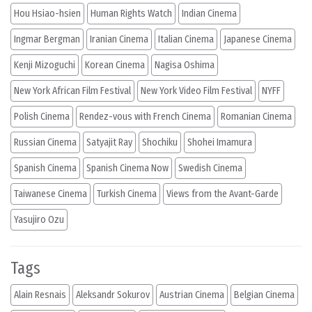
Hou Hsiao-hsien
Human Rights Watch
Indian Cinema
Ingmar Bergman
Iranian Cinema
Italian Cinema
Japanese Cinema
Kenji Mizoguchi
Korean Cinema
Nagisa Oshima
New York African Film Festival
New York Video Film Festival
NYFF
Polish Cinema
Rendez-vous with French Cinema
Romanian Cinema
Russian Cinema
Satyajit Ray
Shochiku
Shohei Imamura
Spanish Cinema
Spanish Cinema Now
Swedish Cinema
Taiwanese Cinema
Turkish Cinema
Views from the Avant-Garde
Yasujiro Ozu
Tags
Alain Resnais
Aleksandr Sokurov
Austrian Cinema
Belgian Cinema