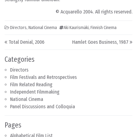
© Acquarello 2004. All rights reserved.
Directors
,
National Cinema
Aki Kaurismäki
,
Finnish Cinema
Post navigation
Total Denial, 2006
Hamlet Goes Business, 1987
Categories
Directors
Film Festivals and Retrospectives
Film Related Reading
Independent Filmmaking
National Cinema
Panel Discussions and Colloquia
Pages
Alphabetical Film List