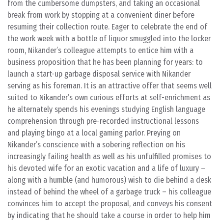
from the cumbersome dumpsters, and taking an occasional
break from work by stopping at a convenient diner before
resuming their collection route. Eager to celebrate the end of
the work week with a bottle of liquor smuggled into the locker
room, Nikander’s colleague attempts to entice him with a
business proposition that he has been planning for years: to
launch a start-up garbage disposal service with Nikander
serving as his foreman. It is an attractive offer that seems well
suited to Nikander’s own curious efforts at self-enrichment as
he alternately spends his evenings studying English language
comprehension through pre-recorded instructional lessons
and playing bingo at a local gaming parlor. Preying on
Nikander’s conscience with a sobering reflection on his
increasingly failing health as well as his unfulfilled promises to
his devoted wife for an exotic vacation and a life of luxury –
along with a humble (and humorous) wish to die behind a desk
instead of behind the wheel of a garbage truck – his colleague
convinces him to accept the proposal, and conveys his consent
by indicating that he should take a course in order to help him