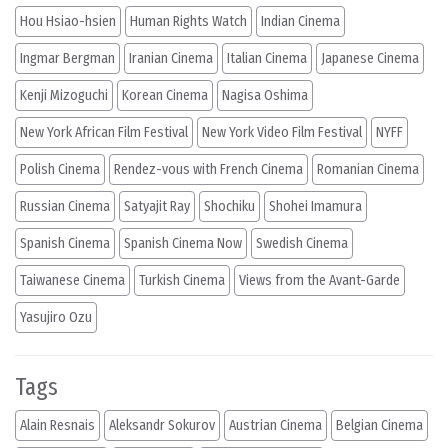
Hou Hsiao-hsien
Human Rights Watch
Indian Cinema
Ingmar Bergman
Iranian Cinema
Italian Cinema
Japanese Cinema
Kenji Mizoguchi
Korean Cinema
Nagisa Oshima
New York African Film Festival
New York Video Film Festival
NYFF
Polish Cinema
Rendez-vous with French Cinema
Romanian Cinema
Russian Cinema
Satyajit Ray
Shochiku
Shohei Imamura
Spanish Cinema
Spanish Cinema Now
Swedish Cinema
Taiwanese Cinema
Turkish Cinema
Views from the Avant-Garde
Yasujiro Ozu
Tags
Alain Resnais
Aleksandr Sokurov
Austrian Cinema
Belgian Cinema