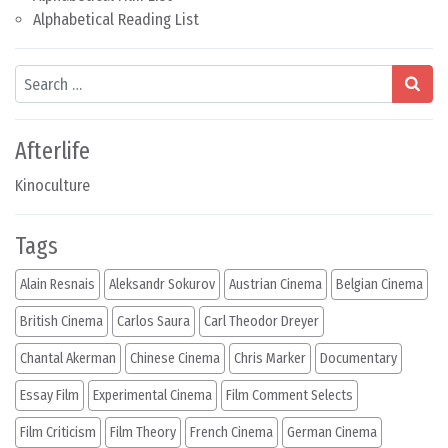
Alphabetical Reading List
Search
Afterlife
Kinoculture
Tags
Alain Resnais
Aleksandr Sokurov
Austrian Cinema
Belgian Cinema
British Cinema
Carlos Saura
Carl Theodor Dreyer
Chantal Akerman
Chinese Cinema
Chris Marker
Documentary
Essay Film
Experimental Cinema
Film Comment Selects
Film Criticism
Film Theory
French Cinema
German Cinema