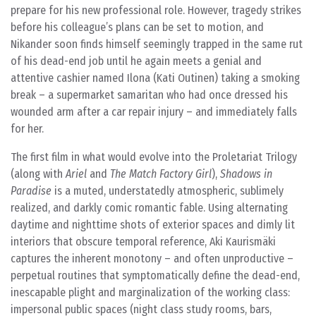
prepare for his new professional role. However, tragedy strikes
before his colleague’s plans can be set to motion, and
Nikander soon finds himself seemingly trapped in the same rut
of his dead-end job until he again meets a genial and
attentive cashier named Ilona (Kati Outinen) taking a smoking
break – a supermarket samaritan who had once dressed his
wounded arm after a car repair injury – and immediately falls
for her.
The first film in what would evolve into the Proletariat Trilogy
(along with
Ariel
and
The Match Factory Girl
),
Shadows in
Paradise
is a muted, understatedly atmospheric, sublimely
realized, and darkly comic romantic fable. Using alternating
daytime and nighttime shots of exterior spaces and dimly lit
interiors that obscure temporal reference, Aki Kaurismäki
captures the inherent monotony – and often unproductive –
perpetual routines that symptomatically define the dead-end,
inescapable plight and marginalization of the working class:
impersonal public spaces (night class study rooms, bars,