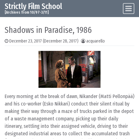
Strictly Film School
Skip to content
Main Navigation
[Archives from 10/97-3/11]
Shadows in Paradise, 1986
December 23, 2017
(December 28, 2017)
acquarello
Every morning at the break of dawn, Nikander (Matti Pellonpää)
and his co-worker (Esko Nikkari) conduct their silent ritual by
making their way through a maze of trucks parked in the depot
of a waste management company, picking up their daily
itinerary, settling into their assigned vehicle, driving to their
designated industrial areas to collect the accumulated trash