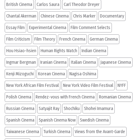
British Cinema
Carlos Saura
Carl Theodor Dreyer
Chantal Akerman
Chinese Cinema
Chris Marker
Documentary
Essay Film
Experimental Cinema
Film Comment Selects
Film Criticism
Film Theory
French Cinema
German Cinema
Hou Hsiao-hsien
Human Rights Watch
Indian Cinema
Ingmar Bergman
Iranian Cinema
Italian Cinema
Japanese Cinema
Kenji Mizoguchi
Korean Cinema
Nagisa Oshima
New York African Film Festival
New York Video Film Festival
NYFF
Polish Cinema
Rendez-vous with French Cinema
Romanian Cinema
Russian Cinema
Satyajit Ray
Shochiku
Shohei Imamura
Spanish Cinema
Spanish Cinema Now
Swedish Cinema
Taiwanese Cinema
Turkish Cinema
Views from the Avant-Garde