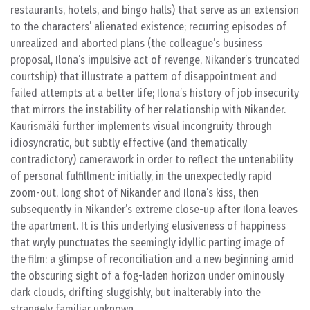
restaurants, hotels, and bingo halls) that serve as an extension
to the characters’ alienated existence; recurring episodes of
unrealized and aborted plans (the colleague’s business
proposal, Ilona’s impulsive act of revenge, Nikander’s truncated
courtship) that illustrate a pattern of disappointment and
failed attempts at a better life; Ilona’s history of job insecurity
that mirrors the instability of her relationship with Nikander.
Kaurismäki further implements visual incongruity through
idiosyncratic, but subtly effective (and thematically
contradictory) camerawork in order to reflect the untenability
of personal fulfillment: initially, in the unexpectedly rapid
zoom-out, long shot of Nikander and Ilona’s kiss, then
subsequently in Nikander’s extreme close-up after Ilona leaves
the apartment. It is this underlying elusiveness of happiness
that wryly punctuates the seemingly idyllic parting image of
the film: a glimpse of reconciliation and a new beginning amid
the obscuring sight of a fog-laden horizon under ominously
dark clouds, drifting sluggishly, but inalterably into the
strangely familiar unknown.