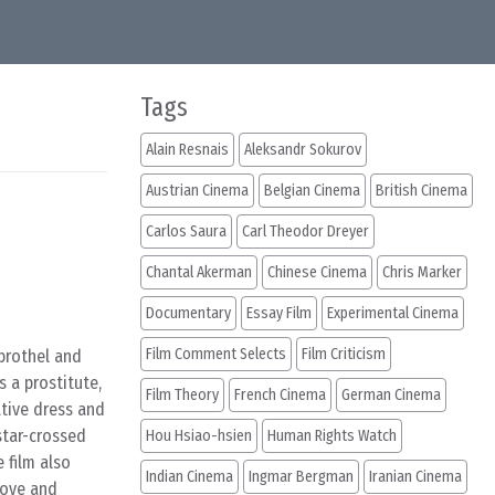
Tags
Alain Resnais
Aleksandr Sokurov
Austrian Cinema
Belgian Cinema
British Cinema
Carlos Saura
Carl Theodor Dreyer
Chantal Akerman
Chinese Cinema
Chris Marker
Documentary
Essay Film
Experimental Cinema
Film Comment Selects
Film Criticism
 brothel and
 a prostitute,
Film Theory
French Cinema
German Cinema
ative dress and
star-crossed
Hou Hsiao-hsien
Human Rights Watch
e film also
Indian Cinema
Ingmar Bergman
Iranian Cinema
love and