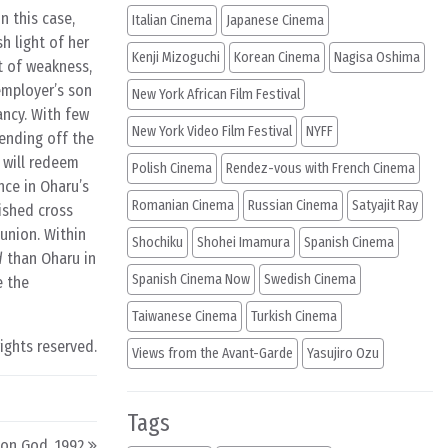
n this case,
Italian Cinema
Japanese Cinema
h light of her
Kenji Mizoguchi
Korean Cinema
Nagisa Oshima
nt of weakness,
employer’s son
New York African Film Festival
ancy. With few
New York Video Film Festival
NYFF
fending off the
 will redeem
Polish Cinema
Rendez-vous with French Cinema
nce in Oharu’s
Romanian Cinema
Russian Cinema
Satyajit Ray
rished cross
union. Within
Shochiku
Shohei Imamura
Spanish Cinema
d
than Oharu in
Spanish Cinema Now
Swedish Cinema
e the
Taiwanese Cinema
Turkish Cinema
rights reserved.
Views from the Avant-Garde
Yasujiro Ozu
Tags
eon God, 1992