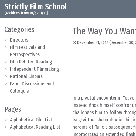
Strictly Film School
Skip to content
Main Navigation
[Archives from 10/97-3/11]
Categories
The Way You Wan
Directors
December 21, 2017
(December 30, 
Film Festivals and
Retrospectives
Film Related Reading
Independent Filmmaking
National Cinema
Panel Discussions and
Colloquia
In a pivotal encounter in Teuvo 
instead finds himself confronti
Pages
challenges him to follow throug
Alphabetical Film List
easy virtue, she embodies his i
Alphabetical Reading List
heroine of Tulio’s subsequent 
incorporates an extended flashb