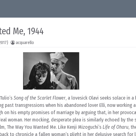
ted Me, 1944
2017)
acquarello
Tulio’s
Song of the Scarlet Flower
, a lovesick Olavi seeks solace in a
ng past transgressions when his abandoned lover Elli, now working as
h on his empty promises of marriage by arguing that, in her provoc
deal woman. Her mocking, desperate plea is similarly echoed by the 
film, The Way You Wanted Me. Like Kenji Mizoguchi’s
Life of Oharu
, th
ack to chronicle a fallen woman’s plight in her delusive search for 