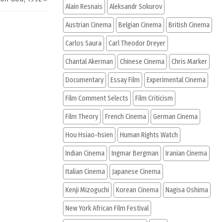
Alain Resnais
Aleksandr Sokurov
Austrian Cinema
Belgian Cinema
British Cinema
Carlos Saura
Carl Theodor Dreyer
Chantal Akerman
Chinese Cinema
Chris Marker
Documentary
Essay Film
Experimental Cinema
Film Comment Selects
Film Criticism
Film Theory
French Cinema
German Cinema
Hou Hsiao-hsien
Human Rights Watch
Indian Cinema
Ingmar Bergman
Iranian Cinema
Italian Cinema
Japanese Cinema
Kenji Mizoguchi
Korean Cinema
Nagisa Oshima
New York African Film Festival