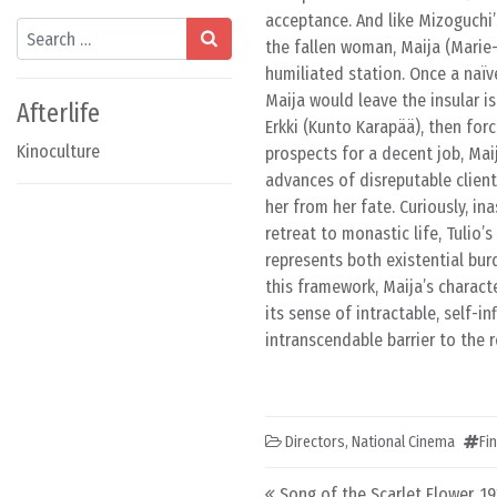
acceptance. And like Mizoguchi’
Search
the fallen woman, Maija (Marie
humiliated station. Once a naïve
Maija would leave the insular i
Afterlife
Erkki (Kunto Karapää), then for
Kinoculture
prospects for a decent job, Mai
advances of disreputable client
her from her fate. Curiously, i
retreat to monastic life, Tulio’s
represents both existential bur
this framework, Maija’s charact
its sense of intractable, self-
intranscendable barrier to the re
Directors
,
National Cinema
Fi
Post navigation
Song of the Scarlet Flower, 1