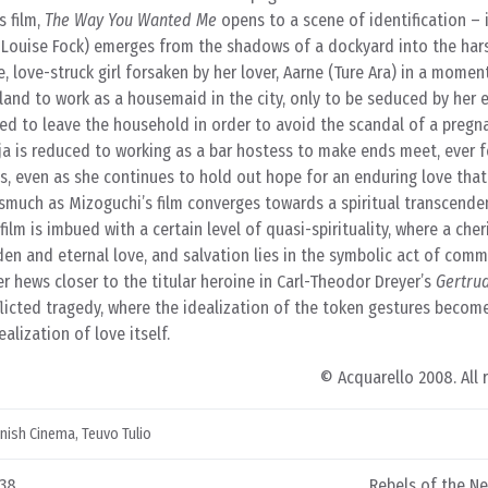
s film,
The Way You Wanted Me
opens to a scene of identification – i
-Louise Fock) emerges from the shadows of a dockyard into the hars
, love-struck girl forsaken by her lover, Aarne (Ture Ara) in a mome
sland to work as a housemaid in the city, only to be seduced by her 
ced to leave the household in order to avoid the scandal of a pregn
ja is reduced to working as a bar hostess to make ends meet, ever 
s, even as she continues to hold out hope for an enduring love that
nasmuch as Mizoguchi’s film converges towards a spiritual transcende
 film is imbued with a certain level of quasi-spirituality, where a che
den and eternal love, and salvation lies in the symbolic act of comm
er hews closer to the titular heroine in Carl-Theodor Dreyer’s
Gertru
inflicted tragedy, where the idealization of the token gestures becom
alization of love itself.
© Acquarello 2008. All 
nnish Cinema
,
Teuvo Tulio
938
Rebels of the N