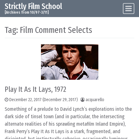
Strictly Film School
Skip to content
Main Navigation
[Archives from 10/97-3/11]
Tag:
Film Comment Selects
Play It As It Lays, 1972
December 22, 2017
(December 29, 2017)
acquarello
Something of a prelude to David Lynch’s explorations into the
dark side of tinsel town (and in particular, the intersecting
alternate realities of his sprawling metafilm Inland Empire),
Frank Perry’s Play It As It Lays is a stark, fragmented, and
disjointed, but instinctually cohesive, occasionally luminous