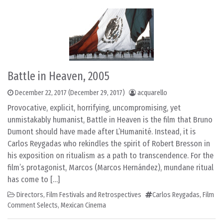
Battle in Heaven, 2005
December 22, 2017
(December 29, 2017)
acquarello
Provocative, explicit, horrifying, uncompromising, yet
unmistakably humanist, Battle in Heaven is the film that Bruno
Dumont should have made after L’Humanité. Instead, it is
Carlos Reygadas who rekindles the spirit of Robert Bresson in
his exposition on ritualism as a path to transcendence. For the
film’s protagonist, Marcos (Marcos Hernández), mundane ritual
has come to […]
Directors
,
Film Festivals and Retrospectives
Carlos Reygadas
,
Film
Comment Selects
,
Mexican Cinema