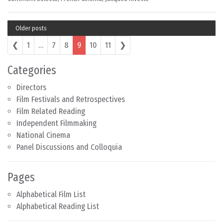
Older posts
Posts navigation
❮
1
…
7
8
9
10
11
❯
Categories
Directors
Film Festivals and Retrospectives
Film Related Reading
Independent Filmmaking
National Cinema
Panel Discussions and Colloquia
Pages
Alphabetical Film List
Alphabetical Reading List