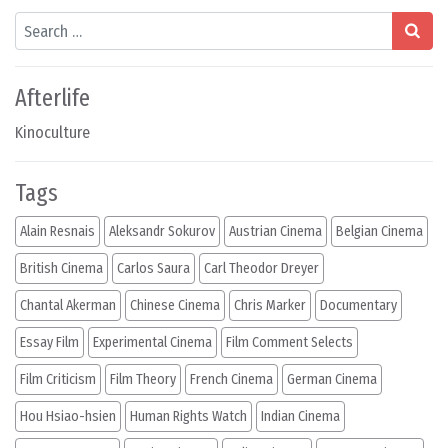
Search
Afterlife
Kinoculture
Tags
Alain Resnais
Aleksandr Sokurov
Austrian Cinema
Belgian Cinema
British Cinema
Carlos Saura
Carl Theodor Dreyer
Chantal Akerman
Chinese Cinema
Chris Marker
Documentary
Essay Film
Experimental Cinema
Film Comment Selects
Film Criticism
Film Theory
French Cinema
German Cinema
Hou Hsiao-hsien
Human Rights Watch
Indian Cinema