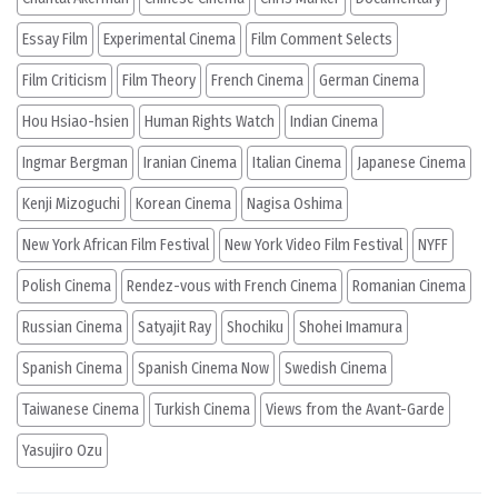
Essay Film
Experimental Cinema
Film Comment Selects
Film Criticism
Film Theory
French Cinema
German Cinema
Hou Hsiao-hsien
Human Rights Watch
Indian Cinema
Ingmar Bergman
Iranian Cinema
Italian Cinema
Japanese Cinema
Kenji Mizoguchi
Korean Cinema
Nagisa Oshima
New York African Film Festival
New York Video Film Festival
NYFF
Polish Cinema
Rendez-vous with French Cinema
Romanian Cinema
Russian Cinema
Satyajit Ray
Shochiku
Shohei Imamura
Spanish Cinema
Spanish Cinema Now
Swedish Cinema
Taiwanese Cinema
Turkish Cinema
Views from the Avant-Garde
Yasujiro Ozu