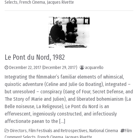
Selects
,
French Cinema
,
Jacques Rivette
Le Pont du Nord, 1982
December 22, 2017
(December 29, 2017)
acquarello
Integrating the filmmaker’s familiar elements of whimsical,
quixotic adventure (Celine and Julie Go Boating), integrated –
but unresolved – conspiracy (Gang of Four, Secret Defense, and
The Story of Marie and Julien), and liberated bohemianism (La
Belle noiseuse, La Religeuse), Le Pont du Nord is an
effervescent, ingeniously constructed, and infectiously
affectionate paean to the […]
Directors
,
Film Festivals and Retrospectives
,
National Cinema
Film
Comment Selects
,
French Cinema
,
Jacques Rivette