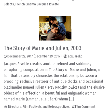
Selects
,
French Cinema
,
Jacques Rivette
The Story of Marie and Julien, 2003
December 22, 2017
(December 29, 2017)
acquarello
Jacques Rivette creates another refined and sublimely
enrapturing composition in The Story of Marie and Julien, a
film that ostensibly chronicles the relationship between a
brooding, reclusive restorer of antique clocks and occasional
blackmailer named Julien (Jerzy Radziwilowicz) and the elusive
object of his affection, a beautiful and enigmatic woman
named Marie (Emmanuelle Béart) whom […]
Directors
,
Film Festivals and Retrospectives
Film Comment