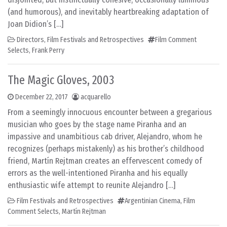
(and humorous), and inevitably heartbreaking adaptation of
Joan Didion’s […]
Directors
,
Film Festivals and Retrospectives
Film Comment
Selects
,
Frank Perry
The Magic Gloves, 2003
December 22, 2017
acquarello
From a seemingly innocuous encounter between a gregarious
musician who goes by the stage name Piranha and an
impassive and unambitious cab driver, Alejandro, whom he
recognizes (perhaps mistakenly) as his brother’s childhood
friend, Martín Rejtman creates an effervescent comedy of
errors as the well-intentioned Piranha and his equally
enthusiastic wife attempt to reunite Alejandro […]
Film Festivals and Retrospectives
Argentinian Cinema
,
Film
Comment Selects
,
Martín Rejtman