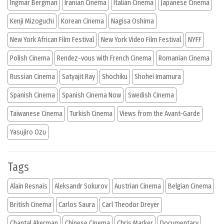
Ingmar Bergman
Iranian Cinema
Italian Cinema
Japanese Cinema
Kenji Mizoguchi
Korean Cinema
Nagisa Oshima
New York African Film Festival
New York Video Film Festival
NYFF
Polish Cinema
Rendez-vous with French Cinema
Romanian Cinema
Russian Cinema
Satyajit Ray
Shochiku
Shohei Imamura
Spanish Cinema
Spanish Cinema Now
Swedish Cinema
Taiwanese Cinema
Turkish Cinema
Views from the Avant-Garde
Yasujiro Ozu
Tags
Alain Resnais
Aleksandr Sokurov
Austrian Cinema
Belgian Cinema
British Cinema
Carlos Saura
Carl Theodor Dreyer
Chantal Akerman
Chinese Cinema
Chris Marker
Documentary