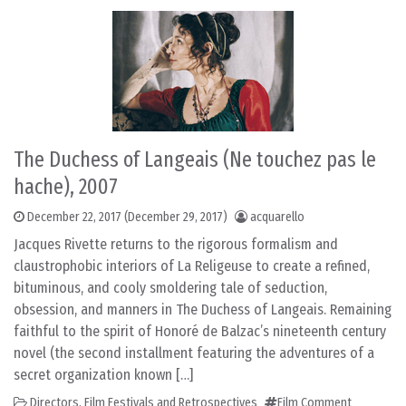
The Duchess of Langeais (Ne touchez pas le
hache), 2007
December 22, 2017
(December 29, 2017)
acquarello
Jacques Rivette returns to the rigorous formalism and
claustrophobic interiors of La Religeuse to create a refined,
bituminous, and cooly smoldering tale of seduction,
obsession, and manners in The Duchess of Langeais. Remaining
faithful to the spirit of Honoré de Balzac’s nineteenth century
novel (the second installment featuring the adventures of a
secret organization known […]
Directors
,
Film Festivals and Retrospectives
Film Comment