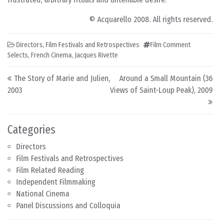
© Acquarello 2008. All rights reserved.
Directors
,
Film Festivals and Retrospectives
Film Comment
Selects
,
French Cinema
,
Jacques Rivette
Post navigation
The Story of Marie and Julien,
Around a Small Mountain (36
2003
Views of Saint-Loup Peak), 2009
Categories
Directors
Film Festivals and Retrospectives
Film Related Reading
Independent Filmmaking
National Cinema
Panel Discussions and Colloquia