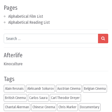
Pages
Alphabetical Film List
Alphabetical Reading List
Search
Afterlife
Kinoculture
Tags
Alain Resnais
Aleksandr Sokurov
Austrian Cinema
Belgian Cinema
British Cinema
Carlos Saura
Carl Theodor Dreyer
Chantal Akerman
Chinese Cinema
Chris Marker
Documentary