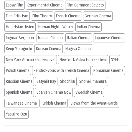
Essay Film
Experimental Cinema
Film Comment Selects
Film Criticism
Film Theory
French Cinema
German Cinema
Hou Hsiao-hsien
Human Rights Watch
Indian Cinema
Ingmar Bergman
Iranian Cinema
Italian Cinema
Japanese Cinema
Kenji Mizoguchi
Korean Cinema
Nagisa Oshima
New York African Film Festival
New York Video Film Festival
NYFF
Polish Cinema
Rendez-vous with French Cinema
Romanian Cinema
Russian Cinema
Satyajit Ray
Shochiku
Shohei Imamura
Spanish Cinema
Spanish Cinema Now
Swedish Cinema
Taiwanese Cinema
Turkish Cinema
Views from the Avant-Garde
Yasujiro Ozu