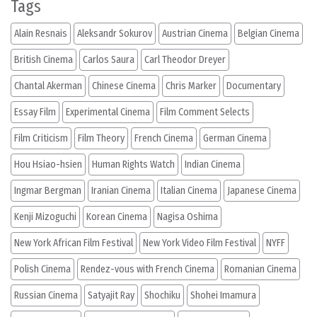
Tags
Alain Resnais
Aleksandr Sokurov
Austrian Cinema
Belgian Cinema
British Cinema
Carlos Saura
Carl Theodor Dreyer
Chantal Akerman
Chinese Cinema
Chris Marker
Documentary
Essay Film
Experimental Cinema
Film Comment Selects
Film Criticism
Film Theory
French Cinema
German Cinema
Hou Hsiao-hsien
Human Rights Watch
Indian Cinema
Ingmar Bergman
Iranian Cinema
Italian Cinema
Japanese Cinema
Kenji Mizoguchi
Korean Cinema
Nagisa Oshima
New York African Film Festival
New York Video Film Festival
NYFF
Polish Cinema
Rendez-vous with French Cinema
Romanian Cinema
Russian Cinema
Satyajit Ray
Shochiku
Shohei Imamura