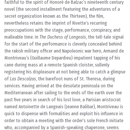
faithful to the spirit of Honoré de Balzac’s nineteenth century
novel (the second installment featuring the adventures of a
secret organization known as the Thirteen), the film,
nevertheless retains the imprint of Rivette’s recurring
preoccupations with the stage, performance, conspiracy, and
malleable time. In
The Duchess of Langeais
, the tell-tale signal
for the start of the performance is cleverly concealed behind
the rakish military officer and Napoleonic war hero, Armand de
Montriveau’s (Guillaume Depardieu) impatient tapping of his
cane during mass at a remote Spanish cloister, sullenly
registering his displeasure at not being able to catch a glimpse
of
Las Descalzas
, the barefoot nuns of St. Theresa, during
services. Having arrived at the desolate peninsula on the
Mediterranean after sailing to the ends of the earth over the
past five years in search of his lost love, a Parisian aristocrat
named Antoinette de Langeais (Jeanne Balibar), Montriveau is
quick to dispense with formalities and exploit his influence in
order to obtain a meeting with the order’s sole French initiate
who, accompanied by a Spanish-speaking chaperone, seems