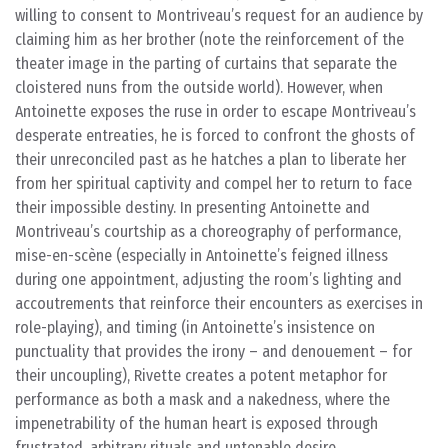
willing to consent to Montriveau’s request for an audience by
claiming him as her brother (note the reinforcement of the
theater image in the parting of curtains that separate the
cloistered nuns from the outside world). However, when
Antoinette exposes the ruse in order to escape Montriveau’s
desperate entreaties, he is forced to confront the ghosts of
their unreconciled past as he hatches a plan to liberate her
from her spiritual captivity and compel her to return to face
their impossible destiny. In presenting Antoinette and
Montriveau’s courtship as a choreography of performance,
mise-en-scène (especially in Antoinette’s feigned illness
during one appointment, adjusting the room’s lighting and
accoutrements that reinforce their encounters as exercises in
role-playing), and timing (in Antoinette’s insistence on
punctuality that provides the irony – and denouement – for
their uncoupling), Rivette creates a potent metaphor for
performance as both a mask and a nakedness, where the
impenetrability of the human heart is exposed through
frustrated, arbitrary rituals and untenable desire.