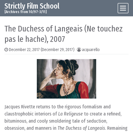
Strictly Film School
Skip to content
Main Navigation
[Archives from 10/97-3/11]
The Duchess of Langeais (Ne touchez
pas le hache), 2007
December 22, 2017
(December 29, 2017)
acquarello
Jacques Rivette returns to the rigorous formalism and
claustrophobic interiors of
La Religeuse
to create a refined,
bituminous, and cooly smoldering tale of seduction,
obsession, and manners in
The Duchess of Langeais
. Remaining