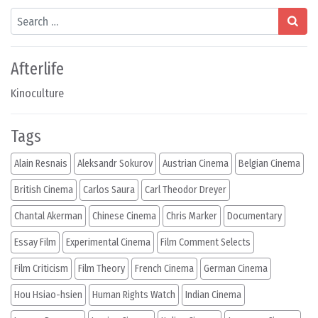
Search
Afterlife
Kinoculture
Tags
Alain Resnais
Aleksandr Sokurov
Austrian Cinema
Belgian Cinema
British Cinema
Carlos Saura
Carl Theodor Dreyer
Chantal Akerman
Chinese Cinema
Chris Marker
Documentary
Essay Film
Experimental Cinema
Film Comment Selects
Film Criticism
Film Theory
French Cinema
German Cinema
Hou Hsiao-hsien
Human Rights Watch
Indian Cinema