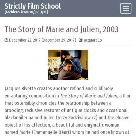
Strictly Film School
Skip to content
Main Navigation
[Archives from 10/97-3/11]
The Story of Marie and Julien, 2003
December 22, 2017
(December 29, 2017)
acquarello
Jacques Rivette creates another refined and sublimely
enrapturing composition in
The Story of Marie and Julien
, a film
that ostensibly chronicles the relationship between a
brooding, reclusive restorer of antique clocks and occasional
blackmailer named Julien (Jerzy Radziwilowicz) and the elusive
object of his affection, a beautiful and enigmatic woman
named Marie (Emmanuelle Béart) whom he had once known at