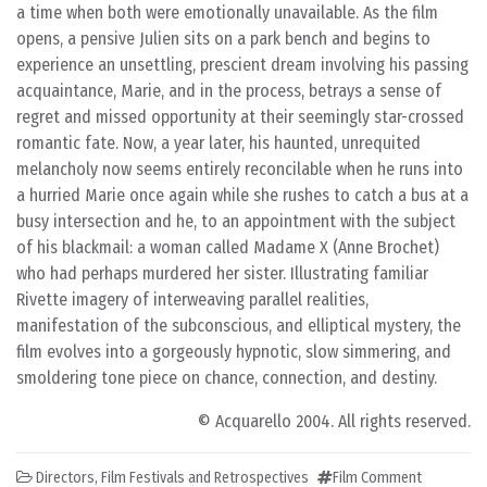
a time when both were emotionally unavailable. As the film
opens, a pensive Julien sits on a park bench and begins to
experience an unsettling, prescient dream involving his passing
acquaintance, Marie, and in the process, betrays a sense of
regret and missed opportunity at their seemingly star-crossed
romantic fate. Now, a year later, his haunted, unrequited
melancholy now seems entirely reconcilable when he runs into
a hurried Marie once again while she rushes to catch a bus at a
busy intersection and he, to an appointment with the subject
of his blackmail: a woman called Madame X (Anne Brochet)
who had perhaps murdered her sister. Illustrating familiar
Rivette imagery of interweaving parallel realities,
manifestation of the subconscious, and elliptical mystery, the
film evolves into a gorgeously hypnotic, slow simmering, and
smoldering tone piece on chance, connection, and destiny.
© Acquarello 2004. All rights reserved.
Directors
,
Film Festivals and Retrospectives
Film Comment