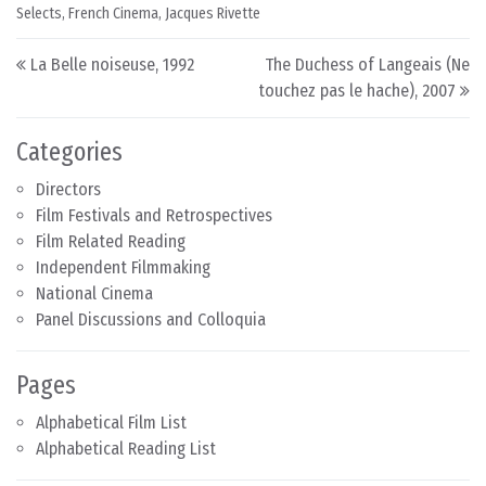
Selects
,
French Cinema
,
Jacques Rivette
Post navigation
La Belle noiseuse, 1992
The Duchess of Langeais (Ne
touchez pas le hache), 2007
Categories
Directors
Film Festivals and Retrospectives
Film Related Reading
Independent Filmmaking
National Cinema
Panel Discussions and Colloquia
Pages
Alphabetical Film List
Alphabetical Reading List