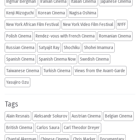
Ingmar Bergman
Iranian Cinema
Italian Cinema
Japanese Cinema
Kenji Mizoguchi
Korean Cinema
Nagisa Oshima
New York African Film Festival
New York Video Film Festival
NYFF
Polish Cinema
Rendez-vous with French Cinema
Romanian Cinema
Russian Cinema
Satyajit Ray
Shochiku
Shohei Imamura
Spanish Cinema
Spanish Cinema Now
Swedish Cinema
Taiwanese Cinema
Turkish Cinema
Views from the Avant-Garde
Yasujiro Ozu
Tags
Alain Resnais
Aleksandr Sokurov
Austrian Cinema
Belgian Cinema
British Cinema
Carlos Saura
Carl Theodor Dreyer
Chantal Akerman
Chinese Cinema
Chris Marker
Documentary