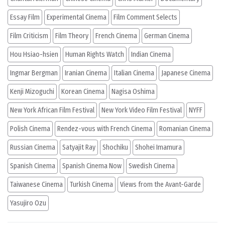
Essay Film
Experimental Cinema
Film Comment Selects
Film Criticism
Film Theory
French Cinema
German Cinema
Hou Hsiao-hsien
Human Rights Watch
Indian Cinema
Ingmar Bergman
Iranian Cinema
Italian Cinema
Japanese Cinema
Kenji Mizoguchi
Korean Cinema
Nagisa Oshima
New York African Film Festival
New York Video Film Festival
NYFF
Polish Cinema
Rendez-vous with French Cinema
Romanian Cinema
Russian Cinema
Satyajit Ray
Shochiku
Shohei Imamura
Spanish Cinema
Spanish Cinema Now
Swedish Cinema
Taiwanese Cinema
Turkish Cinema
Views from the Avant-Garde
Yasujiro Ozu