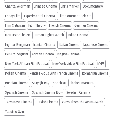
Chantal Akerman
Chinese Cinema
Chris Marker
Documentary
Essay Film
Experimental Cinema
Film Comment Selects
Film Criticism
Film Theory
French Cinema
German Cinema
Hou Hsiao-hsien
Human Rights Watch
Indian Cinema
Ingmar Bergman
Iranian Cinema
Italian Cinema
Japanese Cinema
Kenji Mizoguchi
Korean Cinema
Nagisa Oshima
New York African Film Festival
New York Video Film Festival
NYFF
Polish Cinema
Rendez-vous with French Cinema
Romanian Cinema
Russian Cinema
Satyajit Ray
Shochiku
Shohei Imamura
Spanish Cinema
Spanish Cinema Now
Swedish Cinema
Taiwanese Cinema
Turkish Cinema
Views from the Avant-Garde
Yasujiro Ozu