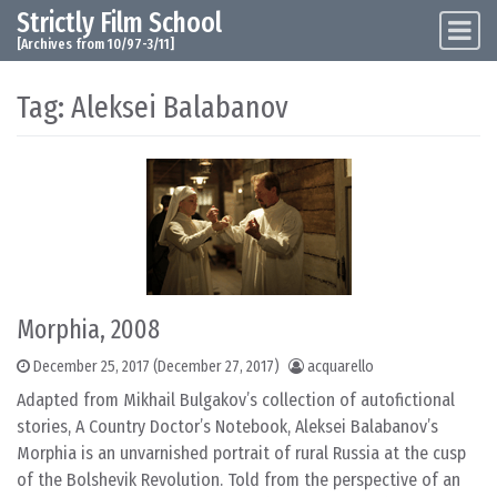
Strictly Film School
Skip to content
Main Navigation
[Archives from 10/97-3/11]
Tag:
Aleksei Balabanov
Morphia, 2008
December 25, 2017
(December 27, 2017)
acquarello
Adapted from Mikhail Bulgakov’s collection of autofictional
stories, A Country Doctor’s Notebook, Aleksei Balabanov’s
Morphia is an unvarnished portrait of rural Russia at the cusp
of the Bolshevik Revolution. Told from the perspective of an