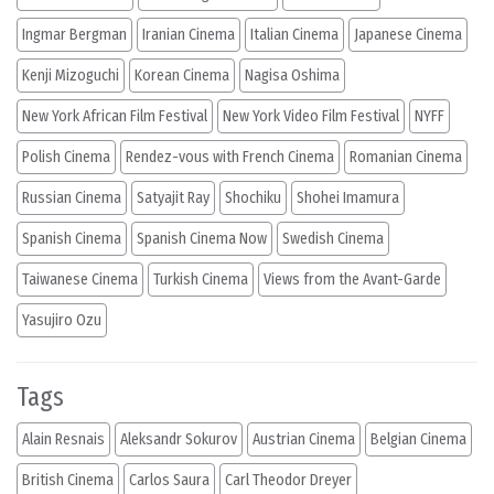
Ingmar Bergman
Iranian Cinema
Italian Cinema
Japanese Cinema
Kenji Mizoguchi
Korean Cinema
Nagisa Oshima
New York African Film Festival
New York Video Film Festival
NYFF
Polish Cinema
Rendez-vous with French Cinema
Romanian Cinema
Russian Cinema
Satyajit Ray
Shochiku
Shohei Imamura
Spanish Cinema
Spanish Cinema Now
Swedish Cinema
Taiwanese Cinema
Turkish Cinema
Views from the Avant-Garde
Yasujiro Ozu
Tags
Alain Resnais
Aleksandr Sokurov
Austrian Cinema
Belgian Cinema
British Cinema
Carlos Saura
Carl Theodor Dreyer