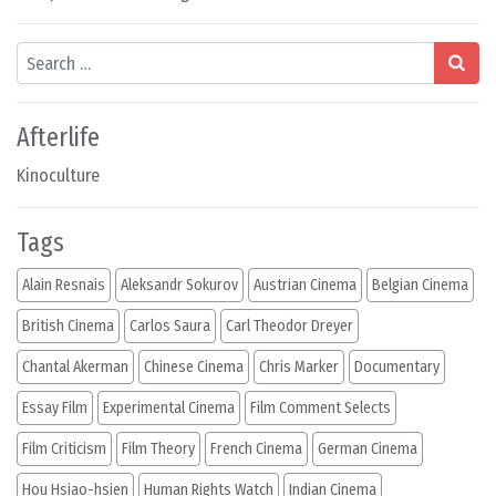
Search
Afterlife
Kinoculture
Tags
Alain Resnais
Aleksandr Sokurov
Austrian Cinema
Belgian Cinema
British Cinema
Carlos Saura
Carl Theodor Dreyer
Chantal Akerman
Chinese Cinema
Chris Marker
Documentary
Essay Film
Experimental Cinema
Film Comment Selects
Film Criticism
Film Theory
French Cinema
German Cinema
Hou Hsiao-hsien
Human Rights Watch
Indian Cinema