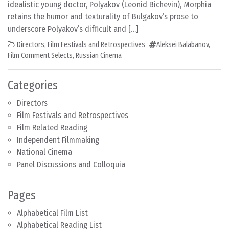
idealistic young doctor, Polyakov (Leonid Bichevin), Morphia
retains the humor and texturality of Bulgakov’s prose to
underscore Polyakov’s difficult and […]
Directors
,
Film Festivals and Retrospectives
Aleksei Balabanov
,
Film Comment Selects
,
Russian Cinema
Categories
Directors
Film Festivals and Retrospectives
Film Related Reading
Independent Filmmaking
National Cinema
Panel Discussions and Colloquia
Pages
Alphabetical Film List
Alphabetical Reading List