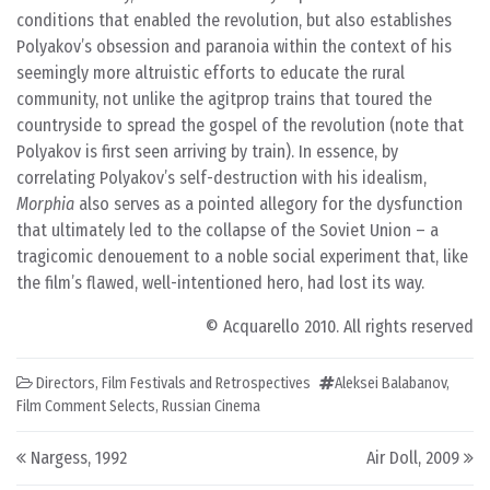
conditions that enabled the revolution, but also establishes
Polyakov’s obsession and paranoia within the context of his
seemingly more altruistic efforts to educate the rural
community, not unlike the agitprop trains that toured the
countryside to spread the gospel of the revolution (note that
Polyakov is first seen arriving by train). In essence, by
correlating Polyakov’s self-destruction with his idealism,
Morphia
also serves as a pointed allegory for the dysfunction
that ultimately led to the collapse of the Soviet Union – a
tragicomic denouement to a noble social experiment that, like
the film’s flawed, well-intentioned hero, had lost its way.
© Acquarello 2010. All rights reserved
Directors
,
Film Festivals and Retrospectives
Aleksei Balabanov
,
Film Comment Selects
,
Russian Cinema
Post navigation
Nargess, 1992
Air Doll, 2009