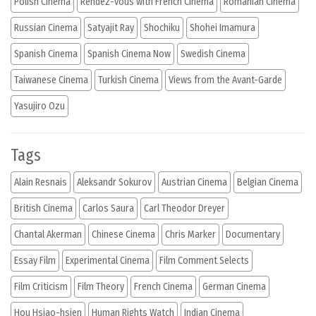
Polish Cinema
Rendez-vous with French Cinema
Romanian Cinema
Russian Cinema
Satyajit Ray
Shochiku
Shohei Imamura
Spanish Cinema
Spanish Cinema Now
Swedish Cinema
Taiwanese Cinema
Turkish Cinema
Views from the Avant-Garde
Yasujiro Ozu
Tags
Alain Resnais
Aleksandr Sokurov
Austrian Cinema
Belgian Cinema
British Cinema
Carlos Saura
Carl Theodor Dreyer
Chantal Akerman
Chinese Cinema
Chris Marker
Documentary
Essay Film
Experimental Cinema
Film Comment Selects
Film Criticism
Film Theory
French Cinema
German Cinema
Hou Hsiao-hsien
Human Rights Watch
Indian Cinema