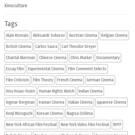
Kinoculture
Tags
Alain Resnais
Aleksandr Sokurov
Austrian Cinema
Belgian Cinema
British Cinema
Carlos Saura
Carl Theodor Dreyer
Chantal Akerman
Chinese Cinema
Chris Marker
Documentary
Essay Film
Experimental Cinema
Film Comment Selects
Film Criticism
Film Theory
French Cinema
German Cinema
Hou Hsiao-hsien
Human Rights Watch
Indian Cinema
Ingmar Bergman
Iranian Cinema
Italian Cinema
Japanese Cinema
Kenji Mizoguchi
Korean Cinema
Nagisa Oshima
New York African Film Festival
New York Video Film Festival
NYFF