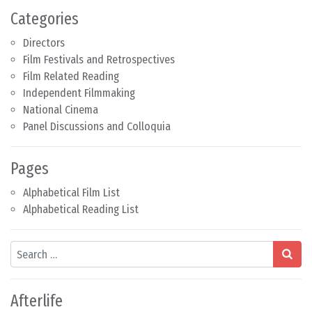
Categories
Directors
Film Festivals and Retrospectives
Film Related Reading
Independent Filmmaking
National Cinema
Panel Discussions and Colloquia
Pages
Alphabetical Film List
Alphabetical Reading List
Search
Afterlife