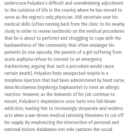
underscore Polyakov’s difficult and overwhelming adjustment
to the isolation of life in the country where he has moved to
serve as the region’s only physician. Still uncertain over his
medical skills (often running back from the clinic to his nearby
study in order to review textbooks on the medical procedures
that he is about to perform) and struggling to cope with the
backwardness of the community that often endanger his
patients (in one episode, the parents of a girl suffering from
acute asphyxia refuse to consent to an emergency
tracheotomy, arguing that such a procedure would cause
certain death), Polyakov finds unexpected respite in a
morphine injection that had been administered by head nurse,
Anna Nicolaevna (Ingeborga Dapkunaite) to treat an allergic
reaction. However, as the demands of his job continue to
mount, Polyakov’s dependence soon turns into full-blown
addiction, leading him to increasingly desperate and reckless
acts when a war-driven medical rationing threatens to cut off
his supply. By emphasizing the intersection of personal and
national history, Balabanov not only captures the social