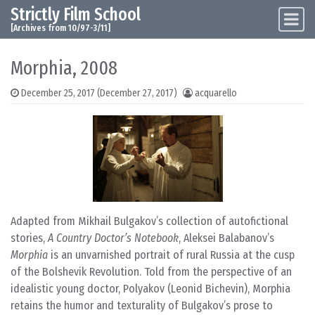
Strictly Film School
Skip to content
Main Navigation
[Archives from 10/97-3/11]
Morphia, 2008
December 25, 2017
(December 27, 2017)
acquarello
Adapted from Mikhail Bulgakov’s collection of autofictional
stories,
A Country Doctor’s Notebook
, Aleksei Balabanov’s
Morphia
is an unvarnished portrait of rural Russia at the cusp
of the Bolshevik Revolution. Told from the perspective of an
idealistic young doctor, Polyakov (Leonid Bichevin), Morphia
retains the humor and texturality of Bulgakov’s prose to