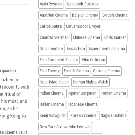
Alain Resnais
Aleksandr Sokurov
Austrian Cinema
Belgian Cinema
British Cinema
Carlos Saura
Carl Theodor Dreyer
Chantal Akerman
Chinese Cinema
Chris Marker
Documentary
Essay Film
Experimental Cinema
Film Comment Selects
Film Criticism
cquarello
Film Theory
French Cinema
German Cinema
henzhen in
Hou Hsiao-hsien
Human Rights Watch
 recounts with
Indian Cinema
Ingmar Bergman
Iranian Cinema
n ritual of
 his meal, and
Italian Cinema
Japanese Cinema
ion, as he
 Hong Kong to
Kenji Mizoguchi
Korean Cinema
Nagisa Oshima
New York African Film Festival
ese Cinema
,
Fruit