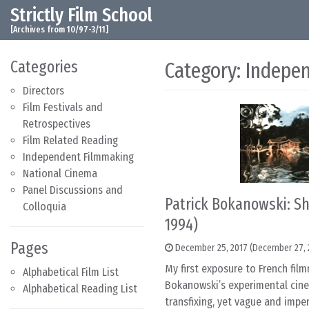
Strictly Film School
Skip to content
Main Navigation
[Archives from 10/97-3/11]
Categories
Category:
Indepe
Directors
Film Festivals and
Retrospectives
Film Related Reading
Independent Filmmaking
National Cinema
Panel Discussions and
Patrick Bokanowski: Sh
Colloquia
1994)
Pages
December 25, 2017
(December 27, 
My first exposure to French fil
Alphabetical Film List
Bokanowski’s experimental cine
Alphabetical Reading List
transfixing, yet vague and im