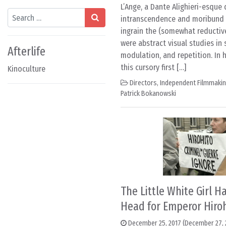
L’Ange, a Dante Alighieri-esque 
Search
intranscendence and moribund r
ingrain the (somewhat reductive
were abstract visual studies in 
Afterlife
modulation, and repetition. In 
this cursory first […]
Kinoculture
Directors
,
Independent Filmmaki
Patrick Bokanowski
The Little White Girl 
Head for Emperor Hiroh
December 25, 2017
(December 27, 