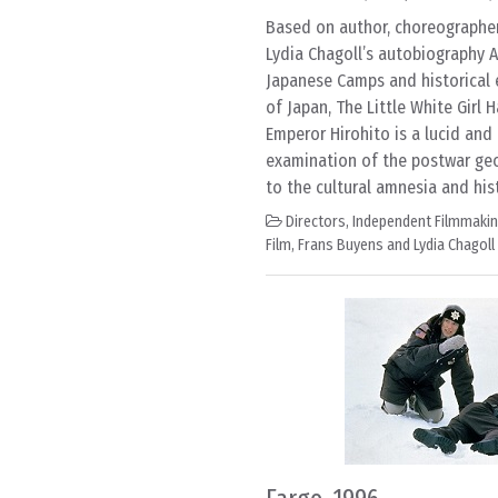
Based on author, choreographer,
Lydia Chagoll’s autobiography A
Japanese Camps and historical 
of Japan, The Little White Girl
Emperor Hirohito is a lucid an
examination of the postwar geo
to the cultural amnesia and his
Directors
,
Independent Filmmaki
Film
,
Frans Buyens and Lydia Chagoll