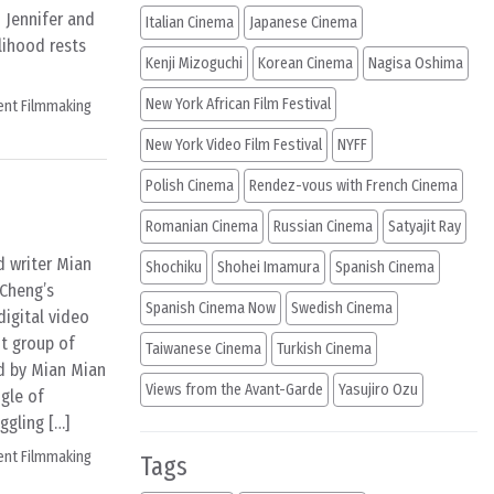
 Jennifer and
Italian Cinema
Japanese Cinema
lihood rests
Kenji Mizoguchi
Korean Cinema
Nagisa Oshima
New York African Film Festival
ent Filmmaking
New York Video Film Festival
NYFF
Polish Cinema
Rendez-vous with French Cinema
Romanian Cinema
Russian Cinema
Satyajit Ray
 writer Mian
Shochiku
Shohei Imamura
Spanish Cinema
 Cheng’s
Spanish Cinema Now
Swedish Cinema
digital video
t group of
Taiwanese Cinema
Turkish Cinema
ed by Mian Mian
Views from the Avant-Garde
Yasujiro Ozu
ngle of
ggling […]
ent Filmmaking
Tags