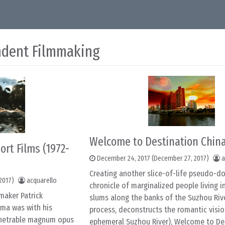
ndent Filmmaking
Welcome to Destination China
ort Films (1972-
December 24, 2017
(December 27, 2017)
a
Creating another slice-of-life pseudo-
2017)
acquarello
chronicle of marginalized people living 
mmaker Patrick
slums along the banks of the Suzhou Rive
ma was with his
process, deconstructs the romantic visio
penetrable magnum opus
ephemeral Suzhou River), Welcome to De