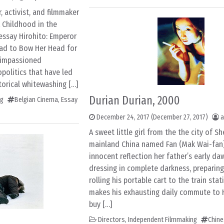
 activist, and filmmaker
 Childhood in the
essay Hirohito: Emperor
 Had to Bow Her Head for
d impassioned
politics that have led
torical whitewashing […]
Durian Durian, 2000
ng
Belgian Cinema
,
Essay
December 24, 2017
(December 27, 2017)
a
A sweet little girl from the the city of S
mainland China named Fan (Mak Wai-fan)
innocent reflection her father’s early daw
dressing in complete darkness, preparing
rolling his portable cart to the train stat
makes his exhausting daily commute to
buy […]
Directors
,
Independent Filmmaking
Chin