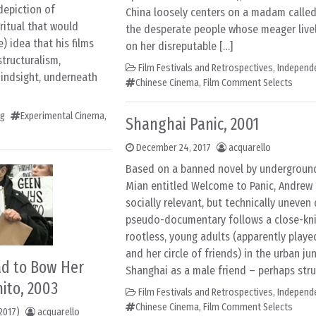
depiction of
China loosely centers on a madam called
itual that would
the desperate people whose meager live
) idea that his films
on her disreputable […]
structuralism,
Film Festivals and Retrospectives
,
Independ
hindsight, underneath
Chinese Cinema
,
Film Comment Selects
ng
Experimental Cinema
,
Shanghai Panic, 2001
December 24, 2017
acquarello
Based on a banned novel by underground
Mian entitled Welcome to Panic, Andrew
socially relevant, but technically uneven 
pseudo-documentary follows a close-kni
rootless, young adults (apparently play
and her circle of friends) in the urban ju
Had to Bow Her
Shanghai as a male friend – perhaps stru
ito, 2003
Film Festivals and Retrospectives
,
Independ
Chinese Cinema
,
Film Comment Selects
2017)
acquarello