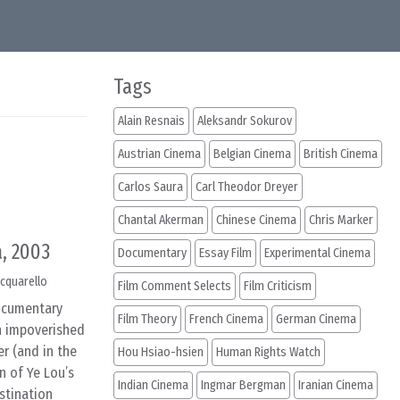
Tags
Alain Resnais
Aleksandr Sokurov
Austrian Cinema
Belgian Cinema
British Cinema
Carlos Saura
Carl Theodor Dreyer
Chantal Akerman
Chinese Cinema
Chris Marker
, 2003
Documentary
Essay Film
Experimental Cinema
cquarello
Film Comment Selects
Film Criticism
documentary
Film Theory
French Cinema
German Cinema
in impoverished
r (and in the
Hou Hsiao-hsien
Human Rights Watch
n of Ye Lou’s
Indian Cinema
Ingmar Bergman
Iranian Cinema
stination