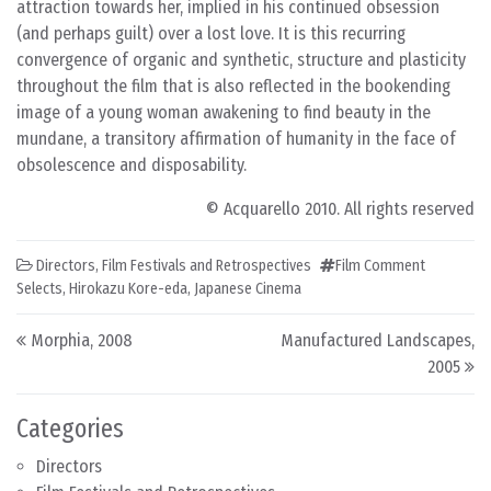
attraction towards her, implied in his continued obsession
(and perhaps guilt) over a lost love. It is this recurring
convergence of organic and synthetic, structure and plasticity
throughout the film that is also reflected in the bookending
image of a young woman awakening to find beauty in the
mundane, a transitory affirmation of humanity in the face of
obsolescence and disposability.
© Acquarello 2010. All rights reserved
Directors
,
Film Festivals and Retrospectives
Film Comment
Selects
,
Hirokazu Kore-eda
,
Japanese Cinema
Post navigation
Morphia, 2008
Manufactured Landscapes,
2005
Categories
Directors