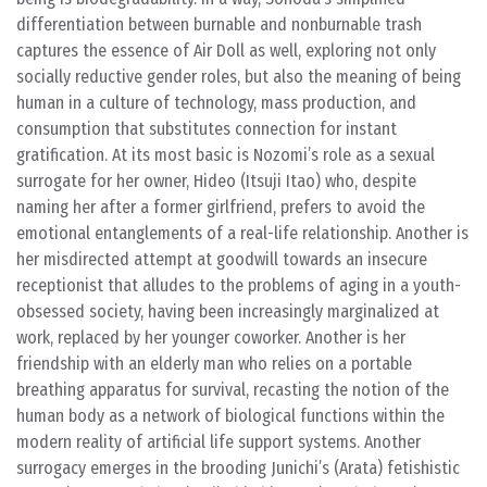
differentiation between burnable and nonburnable trash
captures the essence of Air Doll as well, exploring not only
socially reductive gender roles, but also the meaning of being
human in a culture of technology, mass production, and
consumption that substitutes connection for instant
gratification. At its most basic is Nozomi’s role as a sexual
surrogate for her owner, Hideo (Itsuji Itao) who, despite
naming her after a former girlfriend, prefers to avoid the
emotional entanglements of a real-life relationship. Another is
her misdirected attempt at goodwill towards an insecure
receptionist that alludes to the problems of aging in a youth-
obsessed society, having been increasingly marginalized at
work, replaced by her younger coworker. Another is her
friendship with an elderly man who relies on a portable
breathing apparatus for survival, recasting the notion of the
human body as a network of biological functions within the
modern reality of artificial life support systems. Another
surrogacy emerges in the brooding Junichi’s (Arata) fetishistic