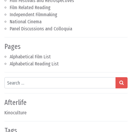
Film Festivals and Retrospectives
Film Related Reading
Independent Filmmaking
National Cinema
Panel Discussions and Colloquia
Pages
Alphabetical Film List
Alphabetical Reading List
Search
Afterlife
Kinoculture
Tags