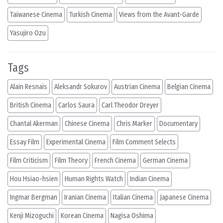
Taiwanese Cinema
Turkish Cinema
Views from the Avant-Garde
Yasujiro Ozu
Tags
Alain Resnais
Aleksandr Sokurov
Austrian Cinema
Belgian Cinema
British Cinema
Carlos Saura
Carl Theodor Dreyer
Chantal Akerman
Chinese Cinema
Chris Marker
Documentary
Essay Film
Experimental Cinema
Film Comment Selects
Film Criticism
Film Theory
French Cinema
German Cinema
Hou Hsiao-hsien
Human Rights Watch
Indian Cinema
Ingmar Bergman
Iranian Cinema
Italian Cinema
Japanese Cinema
Kenji Mizoguchi
Korean Cinema
Nagisa Oshima