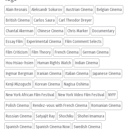
Alain Resnais
Aleksandr Sokurov
Austrian Cinema
Belgian Cinema
British Cinema
Carlos Saura
Carl Theodor Dreyer
Chantal Akerman
Chinese Cinema
Chris Marker
Documentary
Essay Film
Experimental Cinema
Film Comment Selects
Film Criticism
Film Theory
French Cinema
German Cinema
Hou Hsiao-hsien
Human Rights Watch
Indian Cinema
Ingmar Bergman
Iranian Cinema
Italian Cinema
Japanese Cinema
Kenji Mizoguchi
Korean Cinema
Nagisa Oshima
New York African Film Festival
New York Video Film Festival
NYFF
Polish Cinema
Rendez-vous with French Cinema
Romanian Cinema
Russian Cinema
Satyajit Ray
Shochiku
Shohei Imamura
Spanish Cinema
Spanish Cinema Now
Swedish Cinema