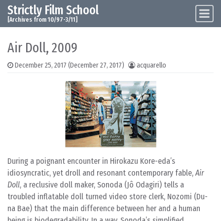
Strictly Film School
Skip to content
Main Navigation
[Archives from 10/97-3/11]
Air Doll, 2009
December 25, 2017
(December 27, 2017)
acquarello
During a poignant encounter in Hirokazu Kore-eda’s
idiosyncratic, yet droll and resonant contemporary fable,
Air
Doll
, a reclusive doll maker, Sonoda (Jô Odagiri) tells a
troubled inflatable doll turned video store clerk, Nozomi (Du-
na Bae) that the main difference between her and a human
being is biodegradability. In a way, Sonoda’s simplified