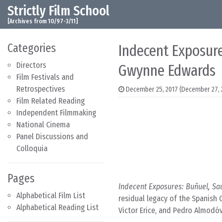
Strictly Film School
Skip to content
Main Navigation
[Archives from 10/97-3/11]
Categories
Indecent Exposure
Directors
Gwynne Edwards
Film Festivals and
Retrospectives
December 25, 2017
(December 27, 
Film Related Reading
Independent Filmmaking
National Cinema
Panel Discussions and
Colloquia
Pages
Indecent Exposures: Buñuel, Sa
Alphabetical Film List
residual legacy of the Spanish C
Alphabetical Reading List
Victor Erice, and Pedro Almodóv