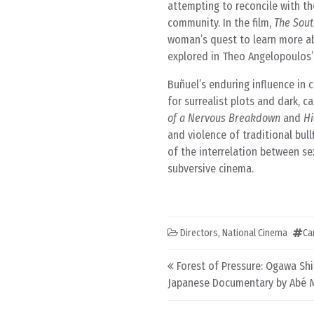
attempting to reconcile with th
community. In the film,
The Sout
woman’s quest to learn more abo
explored in Theo Angelopoulos
Buñuel’s enduring influence in
for surrealist plots and dark, c
of a Nervous Breakdown
and
Hi
and violence of traditional bull
of the interrelation between se
subversive cinema.
Directors
,
National Cinema
Ca
Post navigation
Forest of Pressure: Ogawa Sh
Japanese Documentary by Abé 