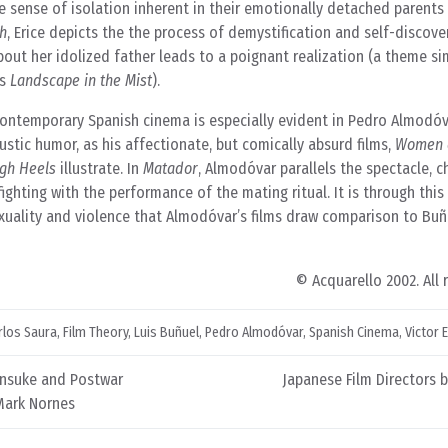
e sense of isolation inherent in their emotionally detached parents 
h
, Erice depicts the the process of demystification and self-discove
ut her idolized father leads to a poignant realization (a theme sim
’s
Landscape in the Mist
).
 contemporary Spanish cinema is especially evident in Pedro Almodó
austic humor, as his affectionate, but comically absurd films,
Women o
gh Heels
illustrate. In
Matador
, Almodóvar parallels the spectacle, 
fighting with the performance of the mating ritual. It is through thi
xuality and violence that Almodóvar’s films draw comparison to Buñ
© Acquarello 2002. All 
rlos Saura
,
Film Theory
,
Luis Buñuel
,
Pedro Almodóvar
,
Spanish Cinema
,
Victor E
insuke and Postwar
Japanese Film Directors 
Mark Nornes