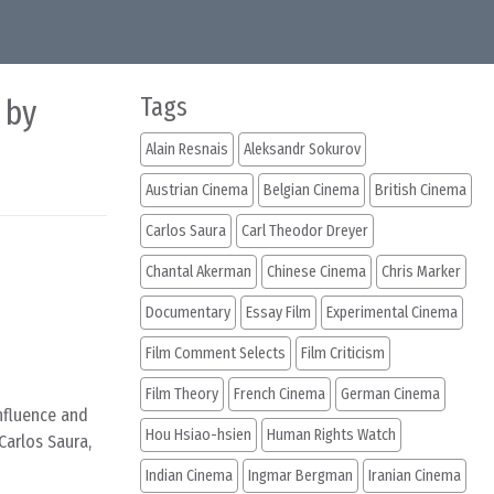
 by
Tags
Alain Resnais
Aleksandr Sokurov
Austrian Cinema
Belgian Cinema
British Cinema
Carlos Saura
Carl Theodor Dreyer
Chantal Akerman
Chinese Cinema
Chris Marker
Documentary
Essay Film
Experimental Cinema
Film Comment Selects
Film Criticism
Film Theory
French Cinema
German Cinema
nfluence and
Hou Hsiao-hsien
Human Rights Watch
Carlos Saura,
Indian Cinema
Ingmar Bergman
Iranian Cinema