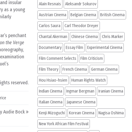
and insular
Alain Resnais
Aleksandr Sokurov
ry as a young
Austrian Cinema
Belgian Cinema
British Cinema
ilarly
Carlos Saura
Carl Theodor Dreyer
var’s penchant
Chantal Akerman
Chinese Cinema
Chris Marker
n the Verge
Documentary
Essay Film
Experimental Cinema
choreography,
s examination
Film Comment Selects
Film Criticism
uel’s
Film Theory
French Cinema
German Cinema
Hou Hsiao-hsien
Human Rights Watch
rights reserved.
Indian Cinema
Ingmar Bergman
Iranian Cinema
rice
Italian Cinema
Japanese Cinema
by Audie Bock
Kenji Mizoguchi
Korean Cinema
Nagisa Oshima
New York African Film Festival