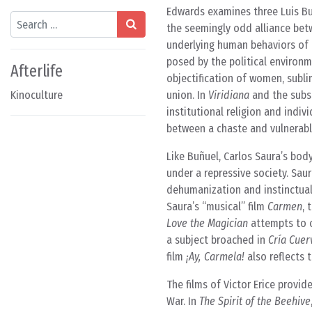
Edwards examines three Luis Bu
Search
the seemingly odd alliance bet
underlying human behaviors of t
posed by the political environm
Afterlife
objectification of women, subli
Kinoculture
union. In
Viridiana
and the subs
institutional religion and indi
between a chaste and vulnerabl
Like Buñuel, Carlos Saura’s bod
under a repressive society. Saura
dehumanization and instinctual 
Saura’s “musical” film
Carmen
, 
Love the Magician
attempts to c
a subject broached in
Cría Cuer
film
¡Ay, Carmela!
also reflects 
The films of Victor Erice provid
War. In
The Spirit of the Beehive