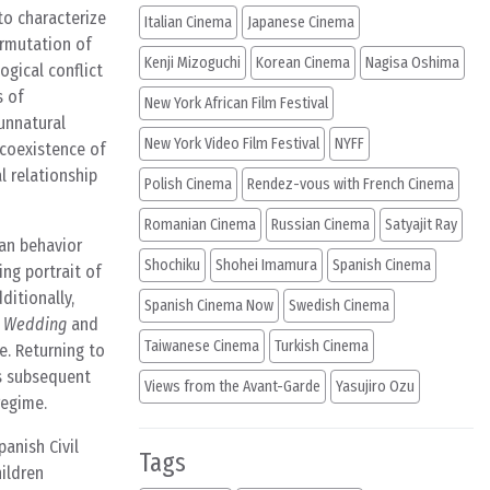
to characterize
Italian Cinema
Japanese Cinema
ermutation of
Kenji Mizoguchi
Korean Cinema
Nagisa Oshima
ogical conflict
s of
New York African Film Festival
 unnatural
New York Video Film Festival
NYFF
 coexistence of
l relationship
Polish Cinema
Rendez-vous with French Cinema
Romanian Cinema
Russian Cinema
Satyajit Ray
man behavior
Shochiku
Shohei Imamura
Spanish Cinema
ng portrait of
ditionally,
Spanish Cinema Now
Swedish Cinema
 Wedding
and
Taiwanese Cinema
Turkish Cinema
e. Returning to
’s subsequent
Views from the Avant-Garde
Yasujiro Ozu
regime.
panish Civil
Tags
hildren