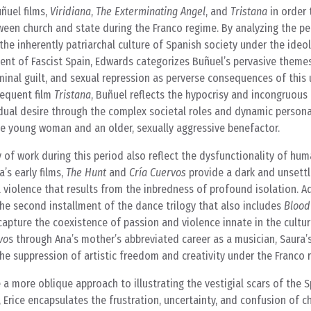
ñuel films,
Viridiana
,
The Exterminating Angel
, and
Tristana
in order 
ween church and state during the Franco regime. By analyzing the p
he inherently patriarchal culture of Spanish society under the ideol
ent of Fascist Spain, Edwards categorizes Buñuel’s pervasive theme
minal guilt, and sexual repression as perverse consequences of this
equent film
Tristana
, Buñuel reflects the hypocrisy and incongruous
vidual desire through the complex societal roles and dynamic persona
e young woman and an older, sexually aggressive benefactor.
y of work during this period also reflect the dysfunctionality of hu
’s early films,
The Hunt
and
Cría Cuervos
provide a dark and unsettli
violence that results from the inbredness of profound isolation. Ad
the second installment of the dance trilogy that also includes
Blood
apture the coexistence of passion and violence innate in the cultur
vo
s through Ana’s mother’s abbreviated career as a musician, Saura
the suppression of artistic freedom and creativity under the Franco 
e a more oblique approach to illustrating the vestigial scars of the S
, Erice encapsulates the frustration, uncertainty, and confusion of c