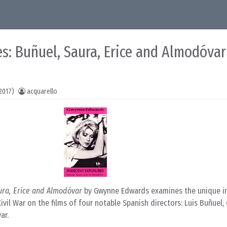
s: Buñuel, Saura, Erice and Almodóvar
2017)
acquarello
ura, Erice and Almodóvar
by Gwynne Edwards examines the unique i
ivil War on the films of four notable Spanish directors: Luis Buñuel, 
ar.