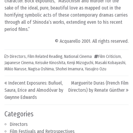
character. Bock expounds, “Masochism and murder for the
sake of the ideal, pure, beautiful love as mapped out in the
horrifying symbolic acts of these contemporary dramas carries
through all of Shinoda’s works, extending even to his recent
period films.”
© Acquarello 2001. All rights reserved.
Directors
,
Film Related Reading
,
National Cinema
Film Criticism
,
Japanese Cinema
,
Keisuke Kinoshita
,
Kenji Mizoguchi
,
Masaki Kobayashi
,
Mikio Naruse
,
Nagisa Oshima
,
Shohei Imamura
,
Yasujiro Ozu
Post navigation
Indecent Exposures: Buñuel,
Marguerite Duras (French Film
Saura, Erice and Almodóvar by
Directors) by Renate Günther
Gwynne Edwards
Categories
Directors
Film Festivals and Retrospectives