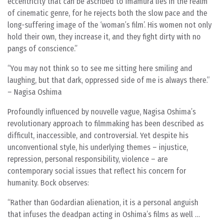
eccentricity that can be ascribed to Imamura lies in the realm
of cinematic genre, for he rejects both the slow pace and the
long-suffering image of the ‘woman’s film’. His women not only
hold their own, they increase it, and they fight dirty with no
pangs of conscience.”
“You may not think so to see me sitting here smiling and
laughing, but that dark, oppressed side of me is always there.”
– Nagisa Oshima
Profoundly influenced by nouvelle vague, Nagisa Oshima’s
revolutionary approach to filmmaking has been described as
difficult, inaccessible, and controversial. Yet despite his
unconventional style, his underlying themes – injustice,
repression, personal responsibility, violence – are
contemporary social issues that reflect his concern for
humanity. Bock observes:
Rather than Godardian alienation, it is a personal anguish
that infuses the deadpan acting in Oshima’s films as well …