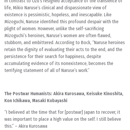
In contrast to Ozu’s resigned acceptance of the transience of
life, Mikio Naruse’s clinical and dispassionate view of
existence is pessimistic, hopeless, and inescapable. Like
Mizoguchi, Naruse identified this profound despair with the
plight of women. However, unlike the self-sacrificing
Mizoguchi’s heroines, Naruse’s women are often flawed,
stubborn, and embittered. According to Bock, “Naruse heroines
retain the dignity of evaluating their acts to the end, and the
persistence for their search for happiness, despite
accumulating evidence of its nonexistence, becomes the
terrifying statement of all of Naruse’s work.”
The Postwar Humanists: Akira Kurosawa, Keisuke Kinoshita,
Kon Ichikawa, Masaki Kobayashi
“I believed at the time that for [postwar] Japan to recover, it
was important to place a high value on the self. I still believe
this.” – Akira Kurosawa