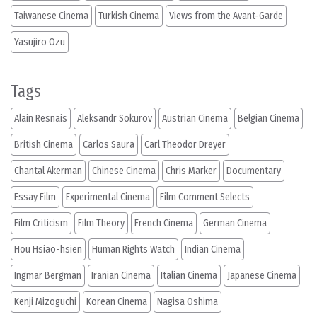
Taiwanese Cinema
Turkish Cinema
Views from the Avant-Garde
Yasujiro Ozu
Tags
Alain Resnais
Aleksandr Sokurov
Austrian Cinema
Belgian Cinema
British Cinema
Carlos Saura
Carl Theodor Dreyer
Chantal Akerman
Chinese Cinema
Chris Marker
Documentary
Essay Film
Experimental Cinema
Film Comment Selects
Film Criticism
Film Theory
French Cinema
German Cinema
Hou Hsiao-hsien
Human Rights Watch
Indian Cinema
Ingmar Bergman
Iranian Cinema
Italian Cinema
Japanese Cinema
Kenji Mizoguchi
Korean Cinema
Nagisa Oshima