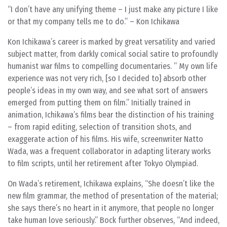
“I don’t have any unifying theme – I just make any picture I like
or that my company tells me to do.” – Kon Ichikawa
Kon Ichikawa’s career is marked by great versatility and varied
subject matter, from darkly comical social satire to profoundly
humanist war films to compelling documentaries. ” My own life
experience was not very rich, [so I decided to] absorb other
people’s ideas in my own way, and see what sort of answers
emerged from putting them on film.” Initially trained in
animation, Ichikawa’s films bear the distinction of his training
– from rapid editing, selection of transition shots, and
exaggerate action of his films. His wife, screenwriter Natto
Wada, was a frequent collaborator in adapting literary works
to film scripts, until her retirement after Tokyo Olympiad.
On Wada’s retirement, Ichikawa explains, “She doesn’t like the
new film grammar, the method of presentation of the material;
she says there’s no heart in it anymore, that people no longer
take human love seriously.” Bock further observes, “And indeed,