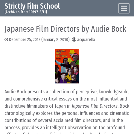
Strictly Film School
Skip to content
Main Navigation
[Archives from 10/97-3/11]
Japanese Film Directors by Audie Bock
December 25, 2017
(January 8, 2018)
acquarello
Audie Bock presents a collection of perceptive, knowledgeable,
and comprehensive critical essays on the most influential and
distinctive filmmakers of Japan in
Japanese Film Directors
. Bock
chronologically explores the personal influences and cinematic
contributions of several acclaimed film directors, and in the
process, provides an intelligent observation on the profound