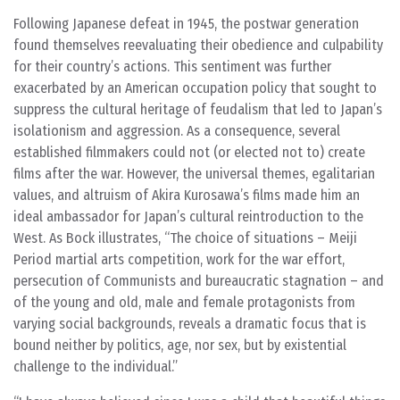
Following Japanese defeat in 1945, the postwar generation
found themselves reevaluating their obedience and culpability
for their country’s actions. This sentiment was further
exacerbated by an American occupation policy that sought to
suppress the cultural heritage of feudalism that led to Japan’s
isolationism and aggression. As a consequence, several
established filmmakers could not (or elected not to) create
films after the war. However, the universal themes, egalitarian
values, and altruism of Akira Kurosawa’s films made him an
ideal ambassador for Japan’s cultural reintroduction to the
West. As Bock illustrates, “The choice of situations – Meiji
Period martial arts competition, work for the war effort,
persecution of Communists and bureaucratic stagnation – and
of the young and old, male and female protagonists from
varying social backgrounds, reveals a dramatic focus that is
bound neither by politics, age, nor sex, but by existential
challenge to the individual.”