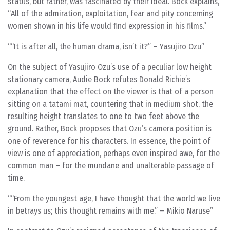
status, but rather, was fascinated by their ideal. Bock explains,
“All of the admiration, exploitation, fear and pity concerning
women shown in his life would find expression in his films.”
“It is after all, the human drama, isn’t it?” – Yasujiro Ozu
On the subject of Yasujiro Ozu’s use of a peculiar low height
stationary camera, Audie Bock refutes Donald Richie’s
explanation that the effect on the viewer is that of a person
sitting on a tatami mat, countering that in medium shot, the
resulting height translates to one to two feet above the
ground. Rather, Bock proposes that Ozu’s camera position is
one of reverence for his characters. In essence, the point of
view is one of appreciation, perhaps even inspired awe, for the
common man – for the mundane and unalterable passage of
time.
“From the youngest age, I have thought that the world we live
in betrays us; this thought remains with me.” – Mikio Naruse