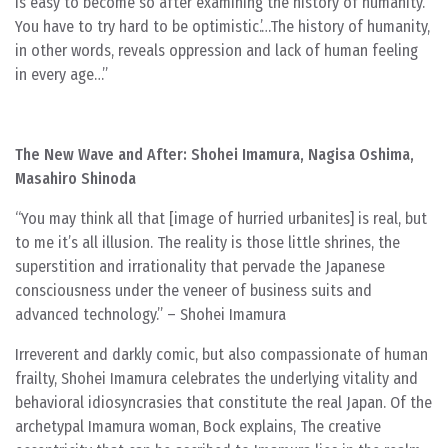
is easy to become so after examining the history of humanity.
You have to try hard to be optimistic.’…The history of humanity,
in other words, reveals oppression and lack of human feeling
in every age…”
The New Wave and After: Shohei Imamura, Nagisa Oshima,
Masahiro Shinoda
“You may think all that [image of hurried urbanites] is real, but
to me it’s all illusion. The reality is those little shrines, the
superstition and irrationality that pervade the Japanese
consciousness under the veneer of business suits and
advanced technology.” – Shohei Imamura
Irreverent and darkly comic, but also compassionate of human
frailty, Shohei Imamura celebrates the underlying vitality and
behavioral idiosyncrasies that constitute the real Japan. Of the
archetypal Imamura woman, Bock explains, The creative