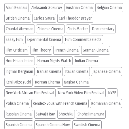
Alain Resnais
Aleksandr Sokurov
Austrian Cinema
Belgian Cinema
British Cinema
Carlos Saura
Carl Theodor Dreyer
Chantal Akerman
Chinese Cinema
Chris Marker
Documentary
Essay Film
Experimental Cinema
Film Comment Selects
Film Criticism
Film Theory
French Cinema
German Cinema
Hou Hsiao-hsien
Human Rights Watch
Indian Cinema
Ingmar Bergman
Iranian Cinema
Italian Cinema
Japanese Cinema
Kenji Mizoguchi
Korean Cinema
Nagisa Oshima
New York African Film Festival
New York Video Film Festival
NYFF
Polish Cinema
Rendez-vous with French Cinema
Romanian Cinema
Russian Cinema
Satyajit Ray
Shochiku
Shohei Imamura
Spanish Cinema
Spanish Cinema Now
Swedish Cinema