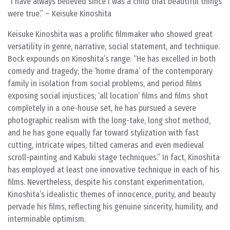
“I have always believed since I was a child that beautiful things
were true.” – Keisuke Kinoshita
Keisuke Kinoshita was a prolific filmmaker who showed great
versatility in genre, narrative, social statement, and technique.
Bock expounds on Kinoshita’s range: “He has excelled in both
comedy and tragedy; the ‘home drama’ of the contemporary
family in isolation from social problems, and period films
exposing social injustices; ‘all location’ films and films shot
completely in a one-house set, he has pursued a severe
photographic realism with the long-take, long shot method,
and he has gone equally far toward stylization with fast
cutting, intricate wipes, tilted cameras and even medieval
scroll-painting and Kabuki stage techniques.” In fact, Kinoshita
has employed at least one innovative technique in each of his
films. Nevertheless, despite his constant experimentation,
Kinoshita’s idealistic themes of innocence, purity, and beauty
pervade his films, reflecting his genuine sincerity, humility, and
interminable optimism.