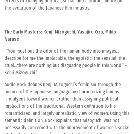
effects of changing political, social, and cultural climate on
the evolution of the Japanese film industry.
The Early Masters: Kenji Mizoguchi, Yasujiro Ozu, Mikio
Naruse
“You must put the odor of the human body into images…
describe for me the implacable, the egoistic, the sensual, the
cruel…there are nothing but disgusting people in this world.” –
Kenji Mizoguchi
Audie Bock defines Kenji Mizoguchi’s feminism through the
nuance of the Japanese language by characterizing him as
“indulgent toward women”, rather than assigning political
implications of the traditional, Western definition to his
romanticized, and largely unrealistic, view of women. Using this
semantic definition, Bock explains that Mizoguchi was not
necessarily concerned with the improvement of women’s social