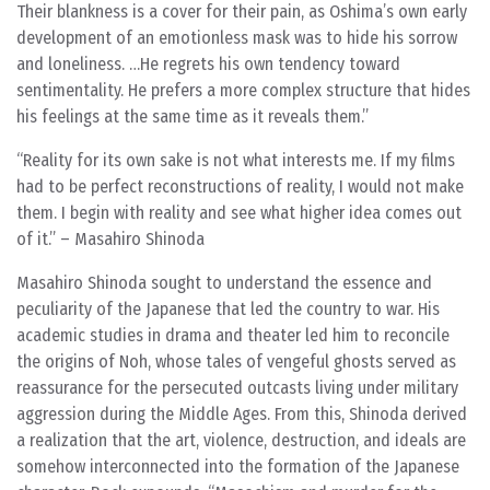
Their blankness is a cover for their pain, as Oshima’s own early
development of an emotionless mask was to hide his sorrow
and loneliness. …He regrets his own tendency toward
sentimentality. He prefers a more complex structure that hides
his feelings at the same time as it reveals them.
“Reality for its own sake is not what interests me. If my films
had to be perfect reconstructions of reality, I would not make
them. I begin with reality and see what higher idea comes out
of it.” – Masahiro Shinoda
Masahiro Shinoda sought to understand the essence and
peculiarity of the Japanese that led the country to war. His
academic studies in drama and theater led him to reconcile
the origins of Noh, whose tales of vengeful ghosts served as
reassurance for the persecuted outcasts living under military
aggression during the Middle Ages. From this, Shinoda derived
a realization that the art, violence, destruction, and ideals are
somehow interconnected into the formation of the Japanese