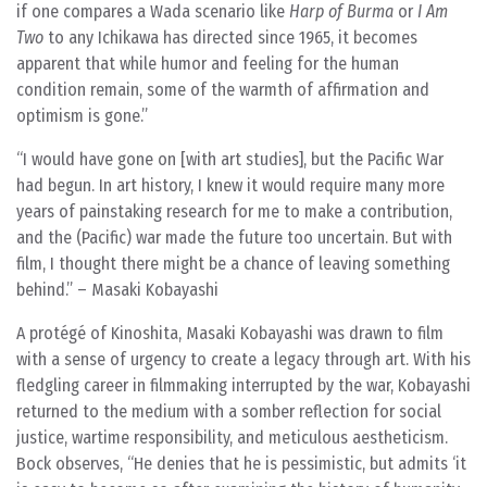
if one compares a Wada scenario like
Harp of Burma
or
I Am
Two
to any Ichikawa has directed since 1965, it becomes
apparent that while humor and feeling for the human
condition remain, some of the warmth of affirmation and
optimism is gone.”
“I would have gone on [with art studies], but the Pacific War
had begun. In art history, I knew it would require many more
years of painstaking research for me to make a contribution,
and the (Pacific) war made the future too uncertain. But with
film, I thought there might be a chance of leaving something
behind.” – Masaki Kobayashi
A protégé of Kinoshita, Masaki Kobayashi was drawn to film
with a sense of urgency to create a legacy through art. With his
fledgling career in filmmaking interrupted by the war, Kobayashi
returned to the medium with a somber reflection for social
justice, wartime responsibility, and meticulous aestheticism.
Bock observes, “He denies that he is pessimistic, but admits ‘it