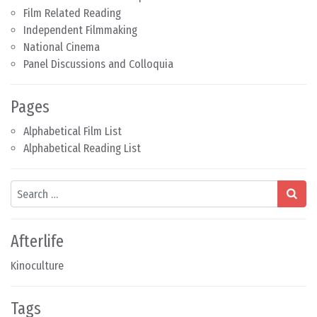
Film Related Reading
Independent Filmmaking
National Cinema
Panel Discussions and Colloquia
Pages
Alphabetical Film List
Alphabetical Reading List
Search
Afterlife
Kinoculture
Tags