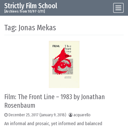
Strictly Film School
Skip to content
Main Navigation
[Archives from 10/97-3/11]
Tag:
Jonas Mekas
Film: The Front Line – 1983 by Jonathan
Rosenbaum
December 25, 2017
(January 9, 2018)
acquarello
An informal and prosaic, yet informed and balanced