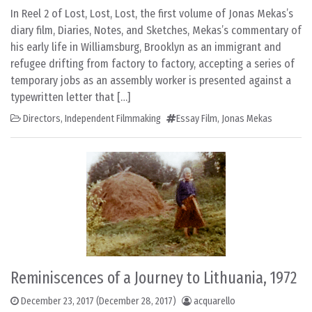
In Reel 2 of Lost, Lost, Lost, the first volume of Jonas Mekas’s
diary film, Diaries, Notes, and Sketches, Mekas’s commentary of
his early life in Williamsburg, Brooklyn as an immigrant and
refugee drifting from factory to factory, accepting a series of
temporary jobs as an assembly worker is presented against a
typewritten letter that […]
Directors
,
Independent Filmmaking
Essay Film
,
Jonas Mekas
Reminiscences of a Journey to Lithuania, 1972
December 23, 2017
(December 28, 2017)
acquarello