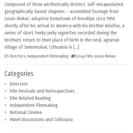
Composed of three aesthetically distinct, self-encapsulated,
geographically-based chapters – assembled footage from
Jonas Mekas’ adoptive hometown of Brooklyn circa 1950
shortly after his arrival to America with his brother Adolfas, a
series of short, herky-jerky vignettes recorded during the
brothers’ return to their place of birth in the rural, agrarian
village of Semeniskiai, Lithuania in […]
Directors
,
Independent Filmmaking
Essay Film
,
Jonas Mekas
Categories
Directors
Film Festivals and Retrospectives
Film Related Reading
Independent Filmmaking
National Cinema
Panel Discussions and Colloquia