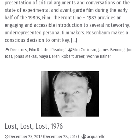
presentation of critical arguments and conversations on the
state of experimental and avant-garde film during the early
half of the 1980s, Film: The Front Line – 1983 provides an
engaging and accessible introduction to several noteworthy,
underrepresented personal filmmakers. Rosenbaum makes a
conscious decision to omit key, […]
Directors
,
Film Related Reading
Film Criticism
,
James Benning
,
Jon
Jost
,
Jonas Mekas
,
Maya Deren
,
Robert Breer
,
Yvonne Rainer
Lost, Lost, Lost, 1976
December 23, 2017
(December 28, 2017)
acquarello