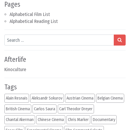
Pages
Alphabetical Film List
Alphabetical Reading List
Search
Afterlife
Kinoculture
Tags
Alain Resnais
Aleksandr Sokurov
Austrian Cinema
Belgian Cinema
British Cinema
Carlos Saura
Carl Theodor Dreyer
Chantal Akerman
Chinese Cinema
Chris Marker
Documentary