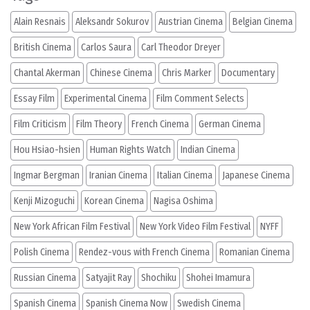
Alain Resnais
Aleksandr Sokurov
Austrian Cinema
Belgian Cinema
British Cinema
Carlos Saura
Carl Theodor Dreyer
Chantal Akerman
Chinese Cinema
Chris Marker
Documentary
Essay Film
Experimental Cinema
Film Comment Selects
Film Criticism
Film Theory
French Cinema
German Cinema
Hou Hsiao-hsien
Human Rights Watch
Indian Cinema
Ingmar Bergman
Iranian Cinema
Italian Cinema
Japanese Cinema
Kenji Mizoguchi
Korean Cinema
Nagisa Oshima
New York African Film Festival
New York Video Film Festival
NYFF
Polish Cinema
Rendez-vous with French Cinema
Romanian Cinema
Russian Cinema
Satyajit Ray
Shochiku
Shohei Imamura
Spanish Cinema
Spanish Cinema Now
Swedish Cinema