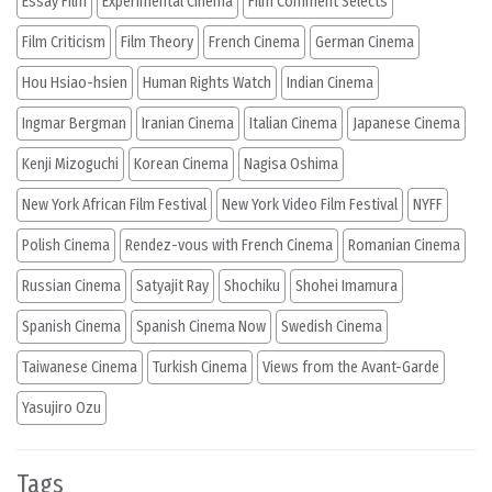
Essay Film
Experimental Cinema
Film Comment Selects
Film Criticism
Film Theory
French Cinema
German Cinema
Hou Hsiao-hsien
Human Rights Watch
Indian Cinema
Ingmar Bergman
Iranian Cinema
Italian Cinema
Japanese Cinema
Kenji Mizoguchi
Korean Cinema
Nagisa Oshima
New York African Film Festival
New York Video Film Festival
NYFF
Polish Cinema
Rendez-vous with French Cinema
Romanian Cinema
Russian Cinema
Satyajit Ray
Shochiku
Shohei Imamura
Spanish Cinema
Spanish Cinema Now
Swedish Cinema
Taiwanese Cinema
Turkish Cinema
Views from the Avant-Garde
Yasujiro Ozu
Tags