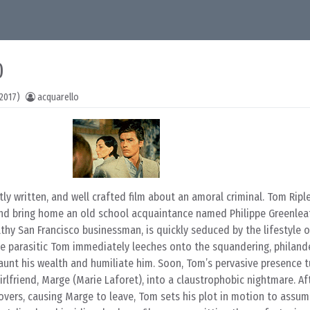
0
2017)
acquarello
ntly written, and well crafted film about an amoral criminal. Tom Riple
nd bring home an old school acquaintance named Philippe Greenlea
thy San Francisco businessman, is quickly seduced by the lifestyle of
 parasitic Tom immediately leeches onto the squandering, philande
unt his wealth and humiliate him. Soon, Tom’s pervasive presence tu
girlfriend, Marge (Marie Laforet), into a claustrophobic nightmare. Af
vers, causing Marge to leave, Tom sets his plot in motion to assume