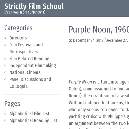
Strictly Film School
Skip to content
Main Navigation
[Archives from 10/97-3/11]
Categories
Purple Noon, 196
Directors
December 24, 2017
(December 27, 
Film Festivals and
Retrospectives
Film Related Reading
Independent Filmmaking
National Cinema
Panel Discussions and
Purple Noon
is a taut, intellige
Colloquia
Delon), commissioned to find a
Ronet), the errant son of a weal
Pages
Without independent means, the
who only seems too eager to fla
Alphabetical Film List
yachting cruise with Philippe’s 
Alphabetical Reading List
an argument between the two lo