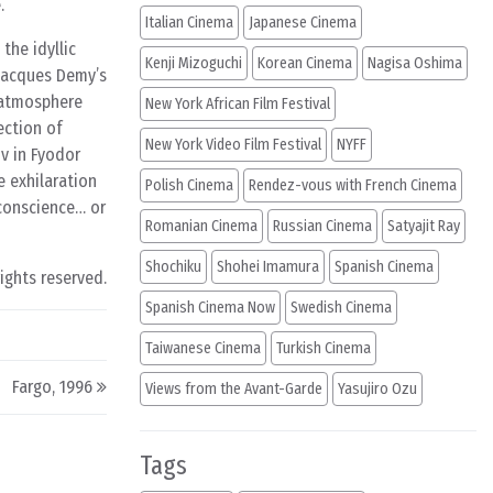
.
Italian Cinema
Japanese Cinema
the idyllic
Kenji Mizoguchi
Korean Cinema
Nagisa Oshima
 Jacques Demy’s
n atmosphere
New York African Film Festival
ection of
New York Video Film Festival
NYFF
v in Fyodor
e exhilaration
Polish Cinema
Rendez-vous with French Cinema
 conscience… or
Romanian Cinema
Russian Cinema
Satyajit Ray
Shochiku
Shohei Imamura
Spanish Cinema
rights reserved.
Spanish Cinema Now
Swedish Cinema
Taiwanese Cinema
Turkish Cinema
Fargo, 1996
Views from the Avant-Garde
Yasujiro Ozu
Tags