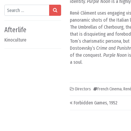
identity.
Purple Noon
is a highl
Search
René Clément uses engaging visu
panoramic shots of the Italian 
The Umbrellas of Cherbourg, the 
Afterlife
that is disquieting and forebodi
Kinoculture
Tom’s charismatic persona, but
Dostoevsky’s
Crime and Punish
of the conquest.
Purple Noon
is
a soul.
Directors
French Cinema
,
René
Post navigation
Forbidden Games, 1952