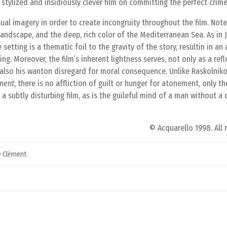
y stylized and insidiously clever film on committing the perfect crime
al imagery in order to create incongruity throughout the film. Note 
landscape, and the deep, rich color of the Mediterranean Sea. As in
setting is a thematic foil to the gravity of the story, resultin in a
ng. Moreover, the film’s inherent lightness serves, not only as a refl
 also his wanton disregard for moral consequence. Unlike Raskolniko
ment
, there is no affliction of guilt or hunger for atonement, only th
 a subtly disturbing film, as is the guileful mind of a man without a
© Acquarello 1998. All 
 Clément