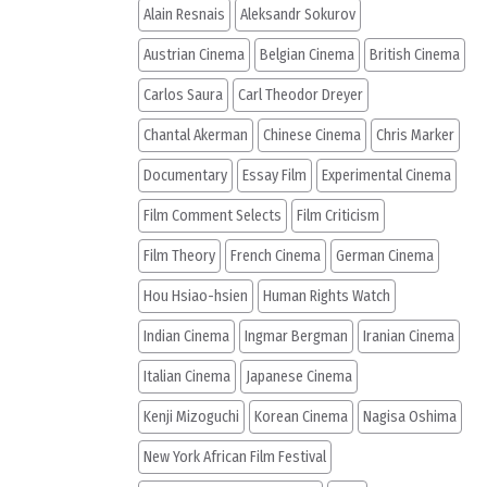
Alain Resnais
Aleksandr Sokurov
Austrian Cinema
Belgian Cinema
British Cinema
Carlos Saura
Carl Theodor Dreyer
Chantal Akerman
Chinese Cinema
Chris Marker
Documentary
Essay Film
Experimental Cinema
Film Comment Selects
Film Criticism
Film Theory
French Cinema
German Cinema
Hou Hsiao-hsien
Human Rights Watch
Indian Cinema
Ingmar Bergman
Iranian Cinema
Italian Cinema
Japanese Cinema
Kenji Mizoguchi
Korean Cinema
Nagisa Oshima
New York African Film Festival