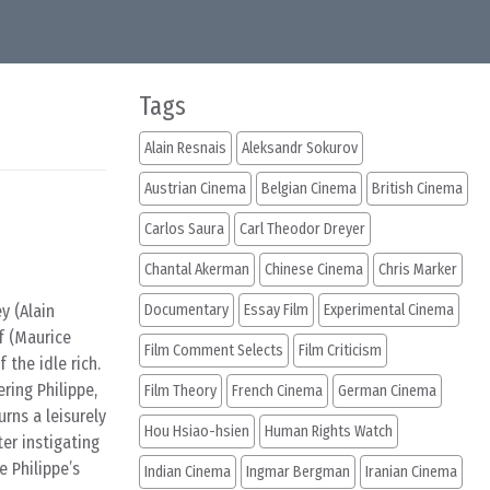
Tags
Alain Resnais
Aleksandr Sokurov
Austrian Cinema
Belgian Cinema
British Cinema
Carlos Saura
Carl Theodor Dreyer
Chantal Akerman
Chinese Cinema
Chris Marker
y (Alain
Documentary
Essay Film
Experimental Cinema
f (Maurice
Film Comment Selects
Film Criticism
 the idle rich.
ring Philippe,
Film Theory
French Cinema
German Cinema
rns a leisurely
Hou Hsiao-hsien
Human Rights Watch
ter instigating
 Philippe’s
Indian Cinema
Ingmar Bergman
Iranian Cinema