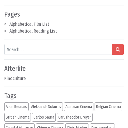
Pages
Alphabetical Film List
Alphabetical Reading List
Search
Afterlife
Kinoculture
Tags
Alain Resnais
Aleksandr Sokurov
Austrian Cinema
Belgian Cinema
British Cinema
Carlos Saura
Carl Theodor Dreyer
Chantal Akerman
Chinese Cinema
Chris Marker
Documentary