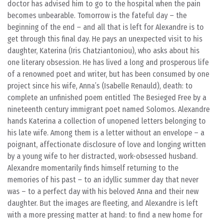
doctor has advised him to go to the hospital when the pain
becomes unbearable. Tomorrow is the fateful day – the
beginning of the end – and all that is left for Alexandre is to
get through this final day. He pays an unexpected visit to his
daughter, Katerina (Iris Chatziantoniou), who asks about his
one literary obsession. He has lived a long and prosperous life
of a renowned poet and writer, but has been consumed by one
project since his wife, Anna’s (Isabelle Renauld), death: to
complete an unfinished poem entitled The Besieged Free by a
nineteenth century immigrant poet named Solomos. Alexandre
hands Katerina a collection of unopened letters belonging to
his late wife. Among them is a letter without an envelope – a
poignant, affectionate disclosure of love and longing written
by a young wife to her distracted, work-obsessed husband.
Alexandre momentarily finds himself returning to the
memories of his past – to an idyllic summer day that never
was – to a perfect day with his beloved Anna and their new
daughter. But the images are fleeting, and Alexandre is left
with a more pressing matter at hand: to find a new home for