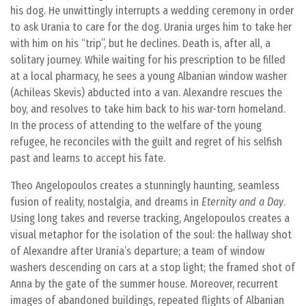
his dog. He unwittingly interrupts a wedding ceremony in order
to ask Urania to care for the dog. Urania urges him to take her
with him on his “trip”, but he declines. Death is, after all, a
solitary journey. While waiting for his prescription to be filled
at a local pharmacy, he sees a young Albanian window washer
(Achileas Skevis) abducted into a van. Alexandre rescues the
boy, and resolves to take him back to his war-torn homeland.
In the process of attending to the welfare of the young
refugee, he reconciles with the guilt and regret of his selfish
past and learns to accept his fate.
Theo Angelopoulos creates a stunningly haunting, seamless
fusion of reality, nostalgia, and dreams in
Eternity and a Day
.
Using long takes and reverse tracking, Angelopoulos creates a
visual metaphor for the isolation of the soul: the hallway shot
of Alexandre after Urania’s departure; a team of window
washers descending on cars at a stop light; the framed shot of
Anna by the gate of the summer house. Moreover, recurrent
images of abandoned buildings, repeated flights of Albanian