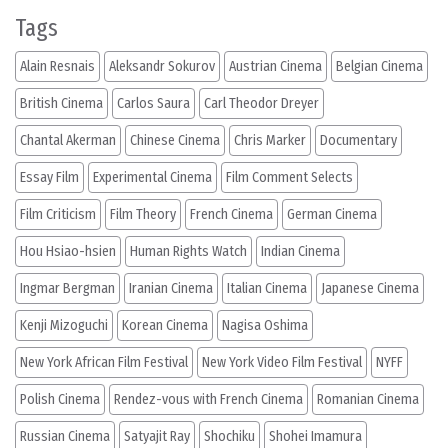
Tags
Alain Resnais
Aleksandr Sokurov
Austrian Cinema
Belgian Cinema
British Cinema
Carlos Saura
Carl Theodor Dreyer
Chantal Akerman
Chinese Cinema
Chris Marker
Documentary
Essay Film
Experimental Cinema
Film Comment Selects
Film Criticism
Film Theory
French Cinema
German Cinema
Hou Hsiao-hsien
Human Rights Watch
Indian Cinema
Ingmar Bergman
Iranian Cinema
Italian Cinema
Japanese Cinema
Kenji Mizoguchi
Korean Cinema
Nagisa Oshima
New York African Film Festival
New York Video Film Festival
NYFF
Polish Cinema
Rendez-vous with French Cinema
Romanian Cinema
Russian Cinema
Satyajit Ray
Shochiku
Shohei Imamura