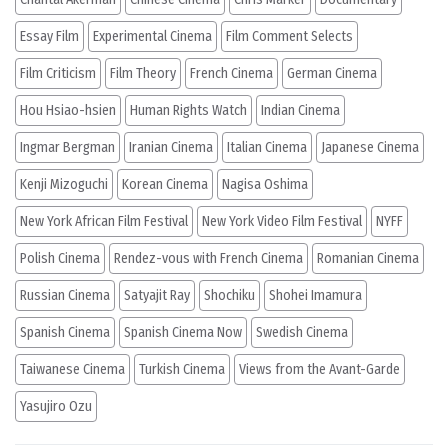
Essay Film
Experimental Cinema
Film Comment Selects
Film Criticism
Film Theory
French Cinema
German Cinema
Hou Hsiao-hsien
Human Rights Watch
Indian Cinema
Ingmar Bergman
Iranian Cinema
Italian Cinema
Japanese Cinema
Kenji Mizoguchi
Korean Cinema
Nagisa Oshima
New York African Film Festival
New York Video Film Festival
NYFF
Polish Cinema
Rendez-vous with French Cinema
Romanian Cinema
Russian Cinema
Satyajit Ray
Shochiku
Shohei Imamura
Spanish Cinema
Spanish Cinema Now
Swedish Cinema
Taiwanese Cinema
Turkish Cinema
Views from the Avant-Garde
Yasujiro Ozu