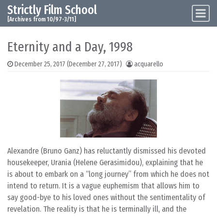
Strictly Film School
Skip to content
Main Navigation
[Archives from 10/97-3/11]
Eternity and a Day, 1998
December 25, 2017
(December 27, 2017)
acquarello
Alexandre (Bruno Ganz) has reluctantly dismissed his devoted
housekeeper, Urania (Helene Gerasimidou), explaining that he
is about to embark on a “long journey” from which he does not
intend to return. It is a vague euphemism that allows him to
say good-bye to his loved ones without the sentimentality of
revelation. The reality is that he is terminally ill, and the