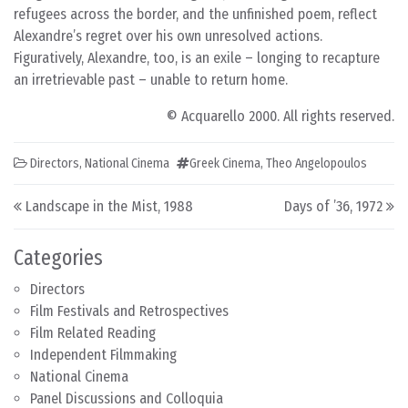
refugees across the border, and the unfinished poem, reflect
Alexandre’s regret over his own unresolved actions.
Figuratively, Alexandre, too, is an exile – longing to recapture
an irretrievable past – unable to return home.
© Acquarello 2000. All rights reserved.
Directors
,
National Cinema
Greek Cinema
,
Theo Angelopoulos
Post navigation
Landscape in the Mist, 1988
Days of ’36, 1972
Categories
Directors
Film Festivals and Retrospectives
Film Related Reading
Independent Filmmaking
National Cinema
Panel Discussions and Colloquia