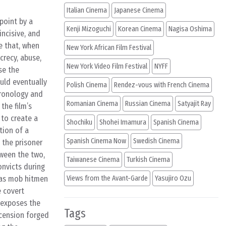
Italian Cinema
Japanese Cinema
point by a
Kenji Mizoguchi
Korean Cinema
Nagisa Oshima
incisive, and
e that, when
New York African Film Festival
crecy, abuse,
New York Video Film Festival
NYFF
se the
ould eventually
Polish Cinema
Rendez-vous with French Cinema
chronology and
Romanian Cinema
Russian Cinema
Satyajit Ray
the film’s
 to create a
Shochiku
Shohei Imamura
Spanish Cinema
tion of a
Spanish Cinema Now
Swedish Cinema
 the prisoner
ween the two,
Taiwanese Cinema
Turkish Cinema
onvicts during
 as mob hitmen
Views from the Avant-Garde
Yasujiro Ozu
e covert
 exposes the
Tags
scension forged