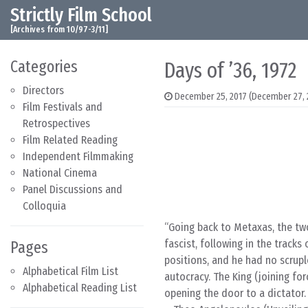
Strictly Film School
Skip to content
Main Navigation
[Archives from 10/97-3/11]
Categories
Days of ’36, 1972
Directors
December 25, 2017
(December 27, 
Film Festivals and
Retrospectives
Film Related Reading
Independent Filmmaking
National Cinema
Panel Discussions and
Colloquia
Going back to Metaxas, the two
fascist, following in the tracks
Pages
positions, and he had no scrupl
Alphabetical Film List
autocracy. The King (joining for
Alphabetical Reading List
opening the door to a dictator. 