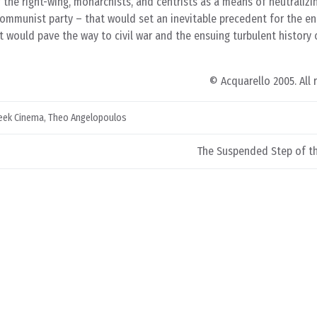
 the right-wing, monarchists, and centrists as a means of neutralizi
 communist party – that would set an inevitable precedent for the e
at would pave the way to civil war and the ensuing turbulent history
© Acquarello 2005. All 
eek Cinema
,
Theo Angelopoulos
The Suspended Step of th