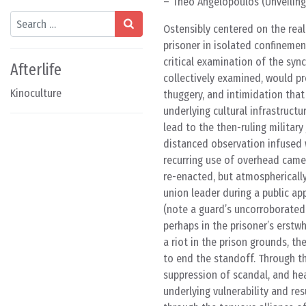
– Theo Angelopoulos (Unveiling 
Search
Ostensibly centered on the real-
prisoner in isolated confinemen
critical examination of the syn
Afterlife
collectively examined, would p
Kinoculture
thuggery, and intimidation that
underlying cultural infrastruct
lead to the then-ruling military
distanced observation infused w
recurring use of overhead camer
re-enacted, but atmospherically
union leader during a public ap
(note a guard’s uncorroborated
perhaps in the prisoner’s erstw
a riot in the prison grounds, 
to end the standoff. Through th
suppression of scandal, and h
underlying vulnerability and re