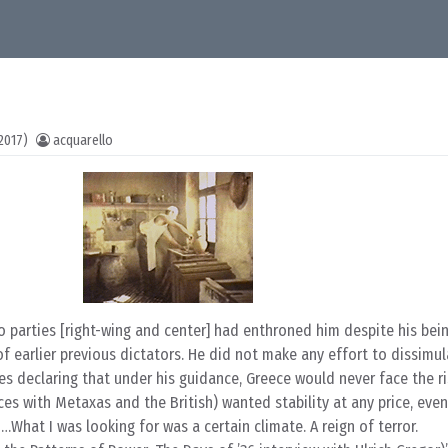
2017)
acquarello
 parties [right-wing and center] had enthroned him despite his bein
 of earlier previous dictators. He did not make any effort to dissimul
es declaring that under his guidance, Greece would never face the r
ces with Metaxas and the British) wanted stability at any price, even
…What I was looking for was a certain climate. A reign of terror.