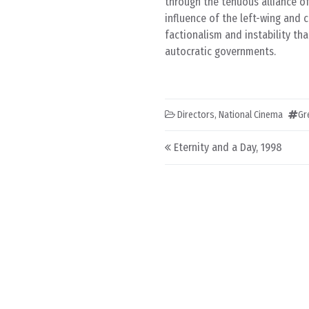
through the tenuous alliance of
influence of the left-wing and
factionalism and instability th
autocratic governments.
Directors
,
National Cinema
Gr
Post navigation
Eternity and a Day, 1998