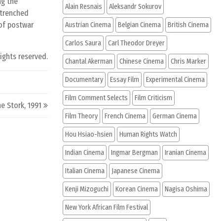
ng the
Alain Resnais
Aleksandr Sokurov
ntrenched
 of postwar
Austrian Cinema
Belgian Cinema
British Cinema
Carlos Saura
Carl Theodor Dreyer
rights reserved.
Chantal Akerman
Chinese Cinema
Chris Marker
Documentary
Essay Film
Experimental Cinema
Film Comment Selects
Film Criticism
e Stork, 1991
Film Theory
French Cinema
German Cinema
Hou Hsiao-hsien
Human Rights Watch
Indian Cinema
Ingmar Bergman
Iranian Cinema
Italian Cinema
Japanese Cinema
Kenji Mizoguchi
Korean Cinema
Nagisa Oshima
New York African Film Festival