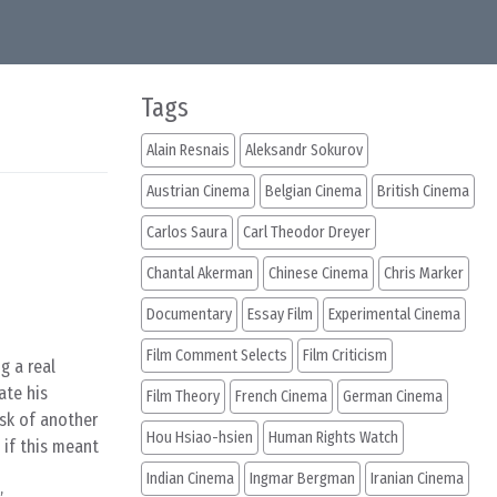
Tags
Alain Resnais
Aleksandr Sokurov
Austrian Cinema
Belgian Cinema
British Cinema
Carlos Saura
Carl Theodor Dreyer
Chantal Akerman
Chinese Cinema
Chris Marker
Documentary
Essay Film
Experimental Cinema
Film Comment Selects
Film Criticism
g a real
ate his
Film Theory
French Cinema
German Cinema
isk of another
Hou Hsiao-hsien
Human Rights Watch
 if this meant
Indian Cinema
Ingmar Bergman
Iranian Cinema