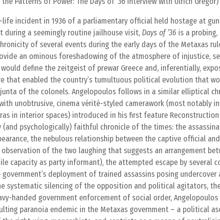
the Patterns of Power: The Days of ’36 interview with Ulrich Gregor)
life incident in 1936 of a parliamentary official held hostage at gun
t during a seemingly routine jailhouse visit,
Days of ’36
is a probing, 
chronicity of several events during the early days of the Metaxas rul
rovide an ominous foreshadowing of the atmosphere of injustice, se
 would define the zeitgeist of prewar Greece and, inferentially, expo
ure that enabled the country’s tumultuous political evolution that w
 junta of the colonels. Angelopoulos follows in a similar elliptical 
ith unobtrusive, cinema vérité-styled camerawork (most notably in 
as in interior spaces) introduced in his first feature Reconstruction
 (and psychologically) faithful chronicle of the times: the assassina
pearance, the nebulous relationship between the captive official and
 observation of the two laughing that suggests an arrangement bet
hile capacity as party informant), the attempted escape by several c
the government’s deployment of trained assassins posing undercover
e systematic silencing of the opposition and political agitators, th
eavy-handed government enforcement of social order, Angelopoulos
sulting paranoia endemic in the Metaxas government – a political a