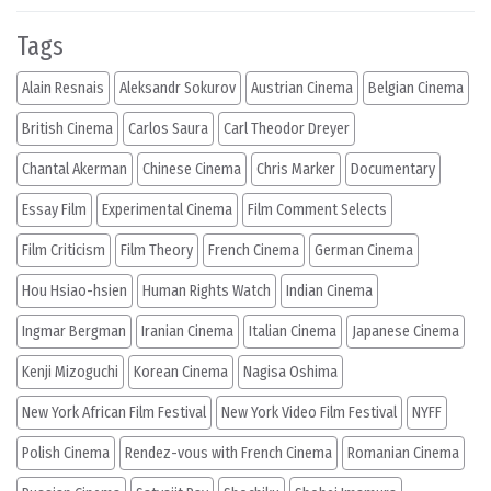
Tags
Alain Resnais
Aleksandr Sokurov
Austrian Cinema
Belgian Cinema
British Cinema
Carlos Saura
Carl Theodor Dreyer
Chantal Akerman
Chinese Cinema
Chris Marker
Documentary
Essay Film
Experimental Cinema
Film Comment Selects
Film Criticism
Film Theory
French Cinema
German Cinema
Hou Hsiao-hsien
Human Rights Watch
Indian Cinema
Ingmar Bergman
Iranian Cinema
Italian Cinema
Japanese Cinema
Kenji Mizoguchi
Korean Cinema
Nagisa Oshima
New York African Film Festival
New York Video Film Festival
NYFF
Polish Cinema
Rendez-vous with French Cinema
Romanian Cinema