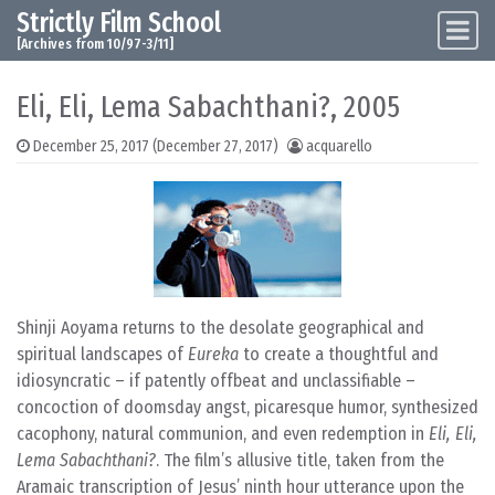
Strictly Film School
Skip to content
Main Navigation
[Archives from 10/97-3/11]
Eli, Eli, Lema Sabachthani?, 2005
December 25, 2017
(December 27, 2017)
acquarello
Shinji Aoyama returns to the desolate geographical and
spiritual landscapes of
Eureka
to create a thoughtful and
idiosyncratic – if patently offbeat and unclassifiable –
concoction of doomsday angst, picaresque humor, synthesized
cacophony, natural communion, and even redemption in
Eli, Eli,
Lema Sabachthani?
. The film’s allusive title, taken from the
Aramaic transcription of Jesus’ ninth hour utterance upon the