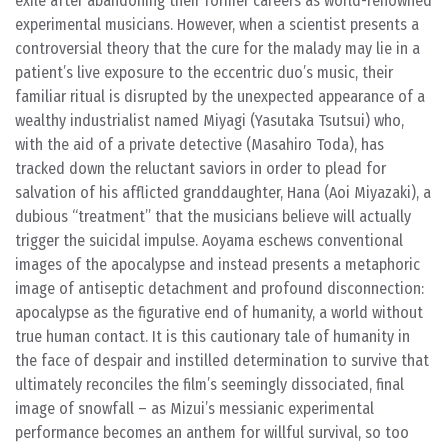
exile after abandoning their former careers as world-renowned
experimental musicians. However, when a scientist presents a
controversial theory that the cure for the malady may lie in a
patient’s live exposure to the eccentric duo’s music, their
familiar ritual is disrupted by the unexpected appearance of a
wealthy industrialist named Miyagi (Yasutaka Tsutsui) who,
with the aid of a private detective (Masahiro Toda), has
tracked down the reluctant saviors in order to plead for
salvation of his afflicted granddaughter, Hana (Aoi Miyazaki), a
dubious “treatment” that the musicians believe will actually
trigger the suicidal impulse. Aoyama eschews conventional
images of the apocalypse and instead presents a metaphoric
image of antiseptic detachment and profound disconnection:
apocalypse as the figurative end of humanity, a world without
true human contact. It is this cautionary tale of humanity in
the face of despair and instilled determination to survive that
ultimately reconciles the film’s seemingly dissociated, final
image of snowfall – as Mizui’s messianic experimental
performance becomes an anthem for willful survival, so too