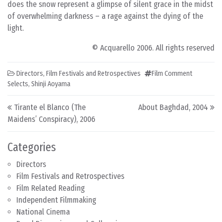
does the snow represent a glimpse of silent grace in the midst
of overwhelming darkness – a rage against the dying of the
light.
© Acquarello 2006. All rights reserved
Directors
,
Film Festivals and Retrospectives
Film Comment
Selects
,
Shinji Aoyama
Post navigation
Tirante el Blanco (The
About Baghdad, 2004
Maidens’ Conspiracy), 2006
Categories
Directors
Film Festivals and Retrospectives
Film Related Reading
Independent Filmmaking
National Cinema