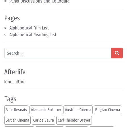
Panel Discussions and Colloquia
Pages
Alphabetical Film List
Alphabetical Reading List
Search
Afterlife
Kinoculture
Tags
Alain Resnais
Aleksandr Sokurov
Austrian Cinema
Belgian Cinema
British Cinema
Carlos Saura
Carl Theodor Dreyer