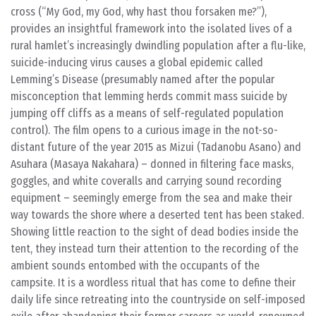
cross (“My God, my God, why hast thou forsaken me?”),
provides an insightful framework into the isolated lives of a
rural hamlet’s increasingly dwindling population after a flu-like,
suicide-inducing virus causes a global epidemic called
Lemming’s Disease (presumably named after the popular
misconception that lemming herds commit mass suicide by
jumping off cliffs as a means of self-regulated population
control). The film opens to a curious image in the not-so-
distant future of the year 2015 as Mizui (Tadanobu Asano) and
Asuhara (Masaya Nakahara) – donned in filtering face masks,
goggles, and white coveralls and carrying sound recording
equipment – seemingly emerge from the sea and make their
way towards the shore where a deserted tent has been staked.
Showing little reaction to the sight of dead bodies inside the
tent, they instead turn their attention to the recording of the
ambient sounds entombed with the occupants of the
campsite. It is a wordless ritual that has come to define their
daily life since retreating into the countryside on self-imposed