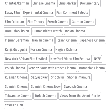
Chantal Akerman
Chinese Cinema
Chris Marker
Documentary
Essay Film
Experimental Cinema
Film Comment Selects
Film Criticism
Film Theory
French Cinema
German Cinema
Hou Hsiao-hsien
Human Rights Watch
Indian Cinema
Ingmar Bergman
Iranian Cinema
Italian Cinema
Japanese Cinema
Kenji Mizoguchi
Korean Cinema
Nagisa Oshima
New York African Film Festival
New York Video Film Festival
NYFF
Polish Cinema
Rendez-vous with French Cinema
Romanian Cinema
Russian Cinema
Satyajit Ray
Shochiku
Shohei Imamura
Spanish Cinema
Spanish Cinema Now
Swedish Cinema
Taiwanese Cinema
Turkish Cinema
Views from the Avant-Garde
Yasujiro Ozu