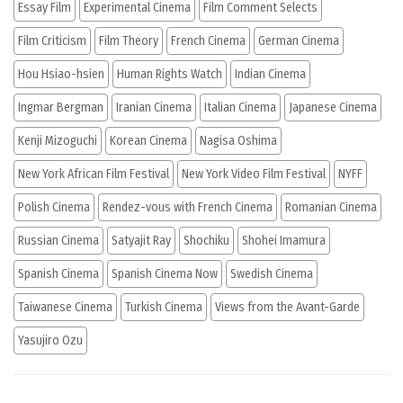
Essay Film
Experimental Cinema
Film Comment Selects
Film Criticism
Film Theory
French Cinema
German Cinema
Hou Hsiao-hsien
Human Rights Watch
Indian Cinema
Ingmar Bergman
Iranian Cinema
Italian Cinema
Japanese Cinema
Kenji Mizoguchi
Korean Cinema
Nagisa Oshima
New York African Film Festival
New York Video Film Festival
NYFF
Polish Cinema
Rendez-vous with French Cinema
Romanian Cinema
Russian Cinema
Satyajit Ray
Shochiku
Shohei Imamura
Spanish Cinema
Spanish Cinema Now
Swedish Cinema
Taiwanese Cinema
Turkish Cinema
Views from the Avant-Garde
Yasujiro Ozu