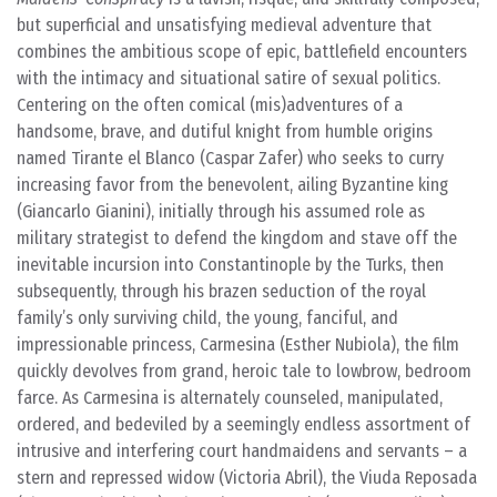
but superficial and unsatisfying medieval adventure that
combines the ambitious scope of epic, battlefield encounters
with the intimacy and situational satire of sexual politics.
Centering on the often comical (mis)adventures of a
handsome, brave, and dutiful knight from humble origins
named Tirante el Blanco (Caspar Zafer) who seeks to curry
increasing favor from the benevolent, ailing Byzantine king
(Giancarlo Gianini), initially through his assumed role as
military strategist to defend the kingdom and stave off the
inevitable incursion into Constantinople by the Turks, then
subsequently, through his brazen seduction of the royal
family’s only surviving child, the young, fanciful, and
impressionable princess, Carmesina (Esther Nubiola), the film
quickly devolves from grand, heroic tale to lowbrow, bedroom
farce. As Carmesina is alternately counseled, manipulated,
ordered, and bedeviled by a seemingly endless assortment of
intrusive and interfering court handmaidens and servants – a
stern and repressed widow (Victoria Abril), the Viuda Reposada