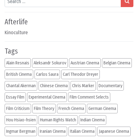
Afterlife
Kinoculture
Tags
Alain Resnais
Aleksandr Sokurov
Austrian Cinema
Belgian Cinema
British Cinema
Carlos Saura
Carl Theodor Dreyer
Chantal Akerman
Chinese Cinema
Chris Marker
Documentary
Essay Film
Experimental Cinema
Film Comment Selects
Film Criticism
Film Theory
French Cinema
German Cinema
Hou Hsiao-hsien
Human Rights Watch
Indian Cinema
Ingmar Bergman
Iranian Cinema
Italian Cinema
Japanese Cinema