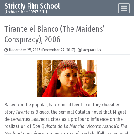
Strictly Film School
Skip to content
Main Navigation
[Archives from 10/97-3/11]
Tirante el Blanco (The Maidens’
Conspiracy), 2006
December 25, 2017
(December 27, 2017)
acquarello
Based on the popular, baroque, fifteenth century chevalier
story
Tirante el Blanco
, the seminal Catalan novel that Miguel
de Cervantes Saavedra cites as a profound influence on the
realization of
Don Quixote de La Mancha
, Vicente Aranda’s
The
Maidens’ Conspiracy
is a lavish, risqué, and skillfully composed,