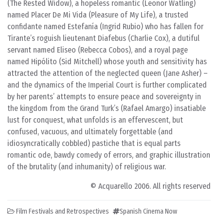
(The Rested Widow), a hopeless romantic (Leonor Watling)
named Placer De Mi Vida (Pleasure of My Life), a trusted
confidante named Estefanía (Ingrid Rubio) who has fallen for
Tirante’s roguish lieutenant Diafebus (Charlie Cox), a dutiful
servant named Eliseo (Rebecca Cobos), and a royal page
named Hipólito (Sid Mitchell) whose youth and sensitivity has
attracted the attention of the neglected queen (Jane Asher) –
and the dynamics of the Imperial Court is further complicated
by her parents’ attempts to ensure peace and sovereignty in
the kingdom from the Grand Turk’s (Rafael Amargo) insatiable
lust for conquest, what unfolds is an effervescent, but
confused, vacuous, and ultimately forgettable (and
idiosyncratically cobbled) pastiche that is equal parts
romantic ode, bawdy comedy of errors, and graphic illustration
of the brutality (and inhumanity) of religious war.
© Acquarello 2006. All rights reserved
Film Festivals and Retrospectives
Spanish Cinema Now