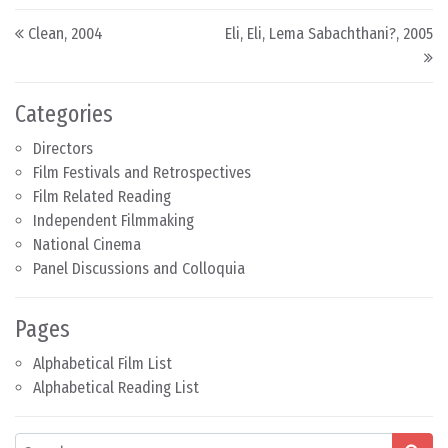
Post navigation
Clean, 2004
Eli, Eli, Lema Sabachthani?, 2005
Categories
Directors
Film Festivals and Retrospectives
Film Related Reading
Independent Filmmaking
National Cinema
Panel Discussions and Colloquia
Pages
Alphabetical Film List
Alphabetical Reading List
Search