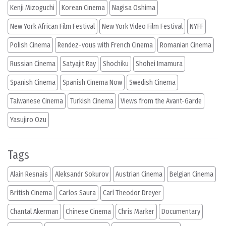
Kenji Mizoguchi
Korean Cinema
Nagisa Oshima
New York African Film Festival
New York Video Film Festival
NYFF
Polish Cinema
Rendez-vous with French Cinema
Romanian Cinema
Russian Cinema
Satyajit Ray
Shochiku
Shohei Imamura
Spanish Cinema
Spanish Cinema Now
Swedish Cinema
Taiwanese Cinema
Turkish Cinema
Views from the Avant-Garde
Yasujiro Ozu
Tags
Alain Resnais
Aleksandr Sokurov
Austrian Cinema
Belgian Cinema
British Cinema
Carlos Saura
Carl Theodor Dreyer
Chantal Akerman
Chinese Cinema
Chris Marker
Documentary