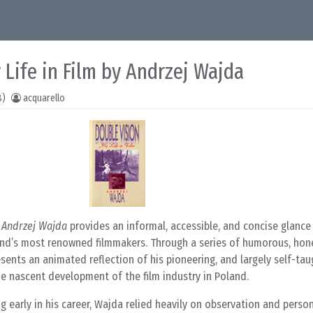
 Life in Film by Andrzej Wajda
8)
acquarello
y Andrzej Wajda
provides an informal, accessible, and concise glance
and’s most renowned filmmakers. Through a series of humorous, hon
sents an animated reflection of his pioneering, and largely self-tau
the nascent development of the film industry in Poland.
g early in his career, Wajda relied heavily on observation and perso