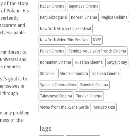
y of the story.
Italian Cinema
Japanese Cinema
 of Poland. His
Kenji Mizoguchi
Korean Cinema
Nagisa Oshima
dvertently
 accurate and
New York African Film Festival
elves unable
New York Video Film Festival
NYFF
Polish Cinema
Rendez-vous with French Cinema
 commitment to
 universal and
Romanian Cinema
Russian Cinema
Satyajit Ray
da remarks:
Shochiku
Shohei Imamura
Spanish Cinema
t’s goal is to
Spanish Cinema Now
Swedish Cinema
themselves in
nd through
Taiwanese Cinema
Turkish Cinema
Views from the Avant-Garde
Yasujiro Ozu
he only problem
eness of the
Tags