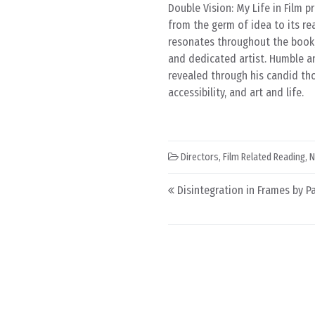
Double Vision: My Life in Film 
from the germ of idea to its re
resonates throughout the book, 
and dedicated artist. Humble an
revealed through his candid th
accessibility, and art and life.
Directors
,
Film Related Reading
,
N
Post navigation
Disintegration in Frames by Pa