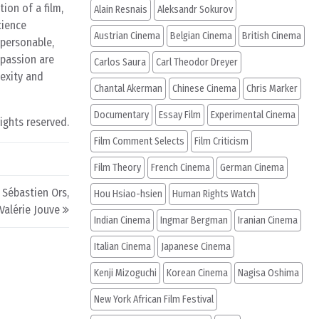
ion of a film,
Alain Resnais
Aleksandr Sokurov
cience
Austrian Cinema
Belgian Cinema
British Cinema
 personable,
 passion are
Carlos Saura
Carl Theodor Dreyer
exity and
Chantal Akerman
Chinese Cinema
Chris Marker
Documentary
Essay Film
Experimental Cinema
rights reserved.
Film Comment Selects
Film Criticism
Film Theory
French Cinema
German Cinema
 Sébastien Ors,
Hou Hsiao-hsien
Human Rights Watch
 Valérie Jouve
Indian Cinema
Ingmar Bergman
Iranian Cinema
Italian Cinema
Japanese Cinema
Kenji Mizoguchi
Korean Cinema
Nagisa Oshima
New York African Film Festival