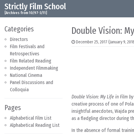
Strictly Film School
Skip to content
Main Navigation
[Archives from 10/97-3/11]
Categories
Double Vision: My
Directors
December 25, 2017
(January 9, 201
Film Festivals and
Retrospectives
Film Related Reading
Independent Filmmaking
National Cinema
Panel Discussions and
Colloquia
Double Vision: My Life in Film b
creative process of one of Pol
Pages
insightful anecdotes, Wajda pre
Alphabetical Film List
as a fledgling director during 
Alphabetical Reading List
In the absence of formal trainin