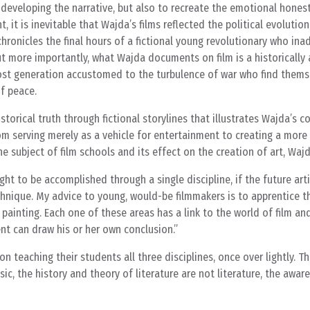
 developing the narrative, but also to recreate the emotional honest
 it is inevitable that Wajda’s films reflected the political evolution
 chronicles the final hours of a fictional young revolutionary who ina
t more importantly, what Wajda documents on film is a historically
 lost generation accustomed to the turbulence of war who find thems
of peace.
historical truth through fictional storylines that illustrates Wajda’s
om serving merely as a vehicle for entertainment to creating a more
he subject of film schools and its effect on the creation of art, Waj
ht to be accomplished through a single discipline, if the future artis
echnique. My advice to young, would-be filmmakers is to apprentice 
d painting. Each one of these areas has a link to the world of film a
nt can draw his or her own conclusion.
n teaching their students all three disciplines, once over lightly. T
sic, the history and theory of literature are not literature, the awar