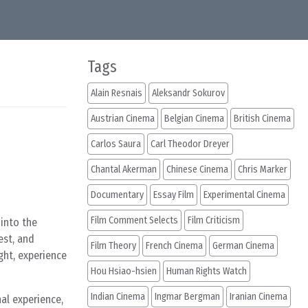
Tags
Alain Resnais
Aleksandr Sokurov
Austrian Cinema
Belgian Cinema
British Cinema
Carlos Saura
Carl Theodor Dreyer
Chantal Akerman
Chinese Cinema
Chris Marker
Documentary
Essay Film
Experimental Cinema
Film Comment Selects
Film Criticism
 into the
est, and
Film Theory
French Cinema
German Cinema
ght, experience
Hou Hsiao-hsien
Human Rights Watch
Indian Cinema
Ingmar Bergman
Iranian Cinema
nal experience,