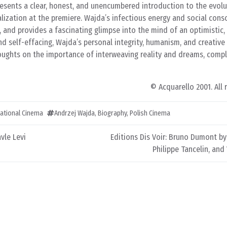
presents a clear, honest, and unencumbered introduction to the evolut
alization at the premiere. Wajda’s infectious energy and social cons
and provides a fascinating glimpse into the mind of an optimistic,
d self-effacing, Wajda’s personal integrity, humanism, and creative
oughts on the importance of interweaving reality and dreams, compl
© Acquarello 2001. All 
ational Cinema
Andrzej Wajda
,
Biography
,
Polish Cinema
vle Levi
Editions Dis Voir: Bruno Dumont by
Philippe Tancelin, and