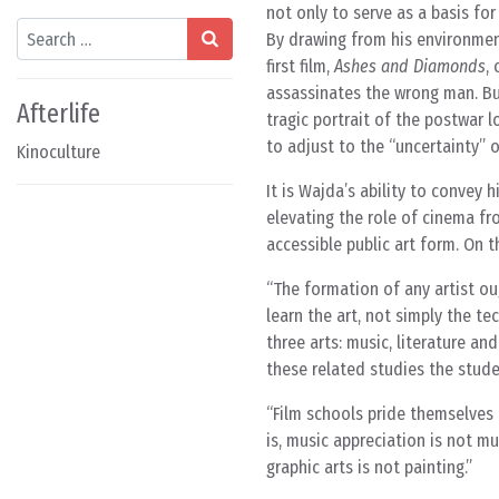
not only to serve as a basis for
Search
By drawing from his environment,
first film,
Ashes and Diamonds
,
assassinates the wrong man. Bu
Afterlife
tragic portrait of the postwar
to adjust to the “uncertainty” 
Kinoculture
It is Wajda’s ability to convey 
elevating the role of cinema fr
accessible public art form. On t
The formation of any artist oug
learn the art, not simply the t
three arts: music, literature an
these related studies the stude
Film schools pride themselves o
is, music appreciation is not mu
graphic arts is not painting.