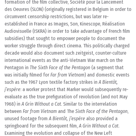
formation of the film collective, Société pour la Lancement
des Oeuvres (SLON) (originally registered in Belgium in order to
circumvent censorship restrictions, but was later re-
established in France as Images, Son, Kinescope, Réalisation
Audiovisuelle (ISKRA) in order to take advantage of French film
subsidies) that sought to empower people to document the
worker struggle through direct cinema. This politically charged
decade would also document such zeitgeist, counter-culture
international events as the anti-Vietnam War march on the
Pentagon in
The Sixth Face of the Pentagon
(a segment that
was initially filmed for
Far from Vietnam
) and domestic events
such as the 1967 Lyon textile factory strikes in
A Bientôt,
j’espère
: a worker protest that Marker would subsequently re-
evaluate as the true prefiguration of revolution (and not May
1968) in
A Grin Without a Cat
. Similar to the interrelation
between
Far from Vietnam
and The
Sixth Face of the Pentagon
,
unused footage from
A Bientôt, j’espère
also provided a
springboard for the subsequent film,
A Grin Without a Cat
.
Examining the evolution and collapse of the New Left