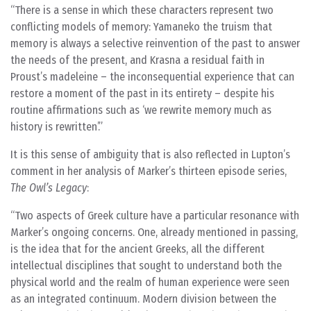
There is a sense in which these characters represent two
conflicting models of memory: Yamaneko the truism that
memory is always a selective reinvention of the past to answer
the needs of the present, and Krasna a residual faith in
Proust’s madeleine – the inconsequential experience that can
restore a moment of the past in its entirety – despite his
routine affirmations such as ‘we rewrite memory much as
history is rewritten’.
It is this sense of ambiguity that is also reflected in Lupton’s
comment in her analysis of Marker’s thirteen episode series,
The Owl’s Legacy
:
Two aspects of Greek culture have a particular resonance with
Marker’s ongoing concerns. One, already mentioned in passing,
is the idea that for the ancient Greeks, all the different
intellectual disciplines that sought to understand both the
physical world and the realm of human experience were seen
as an integrated continuum. Modern division between the