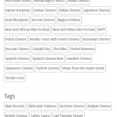
Hou Hsiao-hsien
Human Rights Watch
Indian Cinema
Ingmar Bergman
Iranian Cinema
Italian Cinema
Japanese Cinema
Kenji Mizoguchi
Korean Cinema
Nagisa Oshima
New York African Film Festival
New York Video Film Festival
NYFF
Polish Cinema
Rendez-vous with French Cinema
Romanian Cinema
Russian Cinema
Satyajit Ray
Shochiku
Shohei Imamura
Spanish Cinema
Spanish Cinema Now
Swedish Cinema
Taiwanese Cinema
Turkish Cinema
Views from the Avant-Garde
Yasujiro Ozu
Tags
Alain Resnais
Aleksandr Sokurov
Austrian Cinema
Belgian Cinema
British Cinema
Carlos Saura
Carl Theodor Dreyer