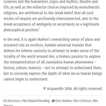
sciences and the humanities, logos and mythos, theatre and
life, as well as the either/or choices imposed by monotheistic
religions, are antithetical to the Greek belief that all such
modes of enquiry are profoundly interconnected, and to the
Greek acceptance of ambiguity or uncertainty as a legitimate
philosophical position.
In the end, it is again Marker’s overarching sense of place and
assumed role as rootless, humble universal traveler that
defines his infinite curiosity to attempt to make sense of the
totality of the world around him, a tireless passion to explore
the interpenetration of all cumulative human phenomena –
history, culture, memory – not to attempt to understand them,
but to sincerely express the depth of what we as human beings
cannot begin to understand.
© Acquarello 2006. All rights reserved.
Directors
,
Film Related Reading
Chris Marker
,
Film Criticism
,
Film
Theory