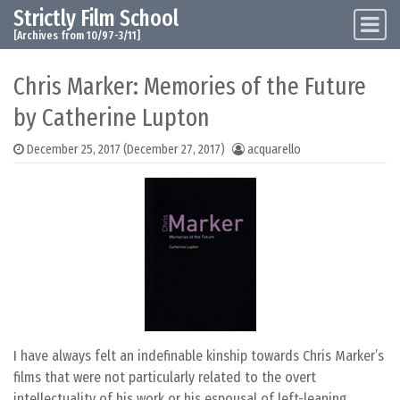
Strictly Film School
Skip to content
Main Navigation
[Archives from 10/97-3/11]
Chris Marker: Memories of the Future
by Catherine Lupton
December 25, 2017
(December 27, 2017)
acquarello
I have always felt an indefinable kinship towards Chris Marker’s
films that were not particularly related to the overt
intellectuality of his work or his espousal of left-leaning