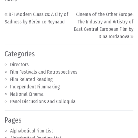
Post navigation
BFI Modern Classics: A City of
Cinema of the Other Europe:
Sadness by Bérénice Reynaud
The Industry and Artistry of
East Central European Film by
Dina Iordanova
Categories
Directors
Film Festivals and Retrospectives
Film Related Reading
Independent Filmmaking
National Cinema
Panel Discussions and Colloquia
Pages
Alphabetical Film List