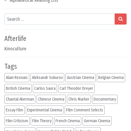
Alphabetical Reading List
Search
Afterlife
Kinoculture
Tags
Alain Resnais
Aleksandr Sokurov
Austrian Cinema
Belgian Cinema
British Cinema
Carlos Saura
Carl Theodor Dreyer
Chantal Akerman
Chinese Cinema
Chris Marker
Documentary
Essay Film
Experimental Cinema
Film Comment Selects
Film Criticism
Film Theory
French Cinema
German Cinema