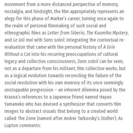
movement from a more distanced perspective of memory,
nostalgia, and hindsight, the film appropriately represents an
elegy for this phase of Marker’s career, turning once again to
the realm of personal filmmaking of such social and
ethnographic films as
Letter from Siberia
,
The Koumiko Mystery
,
and
Le Joli mai
with
Sans soleil
. Integrating the contextual re-
evaluation that came with the personal history of
A Grin
Without a Cat
into his recurring preoccupations of cultural
legacy and collective consciousness,
Sans soleil
can be seen,
not as a departure from his militant, film collective works, but
as a logical evolution towards reconciling the failure of the
social revolution with his own memory of its once seemingly
unstoppable progression – an inherent dilemma posed by the
Krasna’s references to a Japanese friend named Hayao
Yamaneko who has devised a synthesizer that converts film
images to abstract visuals that belong to a created world
called The Zone (named after Andrei Tarkovsky’s
Stalker
). As
Lupton comments: