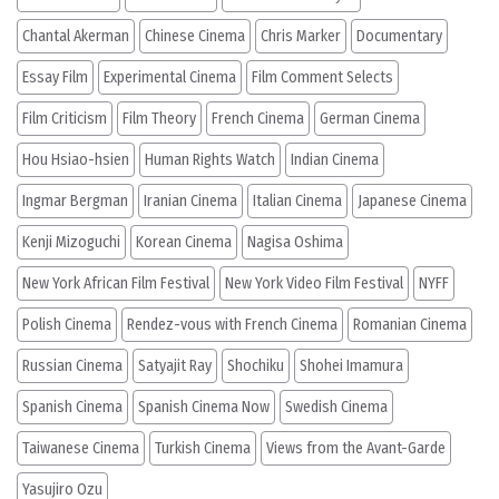
Chantal Akerman
Chinese Cinema
Chris Marker
Documentary
Essay Film
Experimental Cinema
Film Comment Selects
Film Criticism
Film Theory
French Cinema
German Cinema
Hou Hsiao-hsien
Human Rights Watch
Indian Cinema
Ingmar Bergman
Iranian Cinema
Italian Cinema
Japanese Cinema
Kenji Mizoguchi
Korean Cinema
Nagisa Oshima
New York African Film Festival
New York Video Film Festival
NYFF
Polish Cinema
Rendez-vous with French Cinema
Romanian Cinema
Russian Cinema
Satyajit Ray
Shochiku
Shohei Imamura
Spanish Cinema
Spanish Cinema Now
Swedish Cinema
Taiwanese Cinema
Turkish Cinema
Views from the Avant-Garde
Yasujiro Ozu