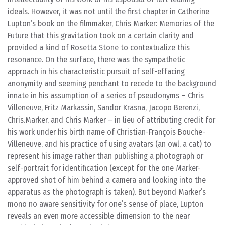
ideals. However, it was not until the first chapter in Catherine
Lupton’s book on the filmmaker, Chris Marker: Memories of the
Future that this gravitation took on a certain clarity and
provided a kind of Rosetta Stone to contextualize this
resonance. On the surface, there was the sympathetic
approach in his characteristic pursuit of self-effacing
anonymity and seeming penchant to recede to the background
innate in his assumption of a series of pseudonyms – Chris
Villeneuve, Fritz Markassin, Sandor Krasna, Jacopo Berenzi,
Chris.Marker, and Chris Marker – in lieu of attributing credit for
his work under his birth name of Christian-François Bouche-
Villeneuve, and his practice of using avatars (an owl, a cat) to
represent his image rather than publishing a photograph or
self-portrait for identification (except for the one Marker-
approved shot of him behind a camera and looking into the
apparatus as the photograph is taken). But beyond Marker’s
mono no aware sensitivity for one’s sense of place, Lupton
reveals an even more accessible dimension to the near