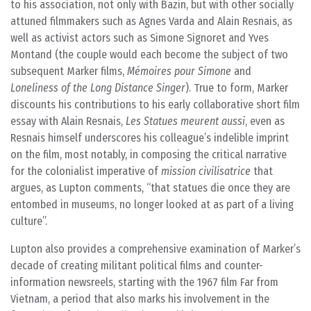
to his association, not only with Bazin, but with other socially
attuned filmmakers such as Agnes Varda and Alain Resnais, as
well as activist actors such as Simone Signoret and Yves
Montand (the couple would each become the subject of two
subsequent Marker films,
Mémoires pour Simone
and
Loneliness of the Long Distance Singer
). True to form, Marker
discounts his contributions to his early collaborative short film
essay with Alain Resnais,
Les Statues meurent aussi
, even as
Resnais himself underscores his colleague’s indelible imprint
on the film, most notably, in composing the critical narrative
for the colonialist imperative of
mission civilisatrice
that
argues, as Lupton comments, “that statues die once they are
entombed in museums, no longer looked at as part of a living
culture”.
Lupton also provides a comprehensive examination of Marker’s
decade of creating militant political films and counter-
information newsreels, starting with the 1967 film Far from
Vietnam, a period that also marks his involvement in the