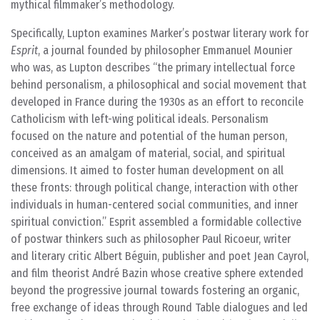
mythical filmmaker’s methodology.
Specifically, Lupton examines Marker’s postwar literary work for
Esprit
, a journal founded by philosopher Emmanuel Mounier
who was, as Lupton describes “the primary intellectual force
behind personalism, a philosophical and social movement that
developed in France during the 1930s as an effort to reconcile
Catholicism with left-wing political ideals. Personalism
focused on the nature and potential of the human person,
conceived as an amalgam of material, social, and spiritual
dimensions. It aimed to foster human development on all
these fronts: through political change, interaction with other
individuals in human-centered social communities, and inner
spiritual conviction.” Esprit assembled a formidable collective
of postwar thinkers such as philosopher Paul Ricoeur, writer
and literary critic Albert Béguin, publisher and poet Jean Cayrol,
and film theorist André Bazin whose creative sphere extended
beyond the progressive journal towards fostering an organic,
free exchange of ideas through Round Table dialogues and led