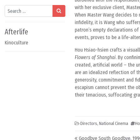
with her exclusive client, Mast
Search
When Master Wang decides to ma
infidelity, it is Wang who suffe
patron’s empty declarations of 
Afterlife
events, proves to be a life-alte
Kinoculture
Hou Hsiao-hsien crafts a visuall
Flowers of Shanghai
. By confin
created, artificial world – the 
are an idealized reflection of 
generosity, commitment and fide
escapism cannot prevent the obj
their tenacious, suffocating gra
Directors
,
National Cinema
Ho
Post navigation
Goodbye South Goodbye, 199