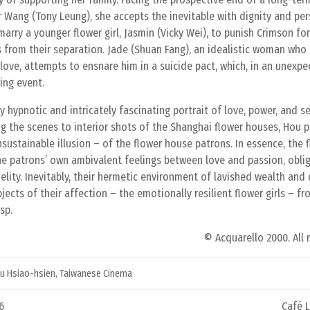
er Wang (Tony Leung), she accepts the inevitable with dignity and pe
rry a younger flower girl, Jasmin (Vicky Wei), to punish Crimson fo
rs from their separation. Jade (Shuan Fang), an idealistic woman who 
love, attempts to ensnare him in a suicide pact, which, in an unexpe
ring event.
y hypnotic and intricately fascinating portrait of love, power, and s
ing the scenes to interior shots of the Shanghai flower houses, Hou p
unsustainable illusion – of the flower house patrons. In essence, the
the patrons’ own ambivalent feelings between love and passion, obli
lity. Inevitably, their hermetic environment of lavished wealth and
ects of their affection – the emotionally resilient flower girls – f
sp.
© Acquarello 2000. All 
u Hsiao-hsien
,
Taiwanese Cinema
6
Café 