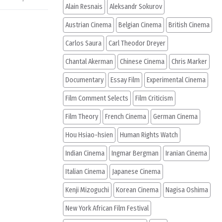
Alain Resnais
Aleksandr Sokurov
Austrian Cinema
Belgian Cinema
British Cinema
Carlos Saura
Carl Theodor Dreyer
Chantal Akerman
Chinese Cinema
Chris Marker
Documentary
Essay Film
Experimental Cinema
Film Comment Selects
Film Criticism
Film Theory
French Cinema
German Cinema
Hou Hsiao-hsien
Human Rights Watch
Indian Cinema
Ingmar Bergman
Iranian Cinema
Italian Cinema
Japanese Cinema
Kenji Mizoguchi
Korean Cinema
Nagisa Oshima
New York African Film Festival