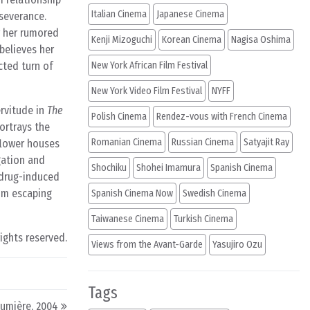
Italian Cinema
Japanese Cinema
rseverance.
r her rumored
Kenji Mizoguchi
Korean Cinema
Nagisa Oshima
believes her
cted turn of
New York African Film Festival
New York Video Film Festival
NYFF
ervitude in
The
Polish Cinema
Rendez-vous with French Cinema
ortrays the
Romanian Cinema
Russian Cinema
Satyajit Ray
 flower houses
gation and
Shochiku
Shohei Imamura
Spanish Cinema
 drug-induced
rom escaping
Spanish Cinema Now
Swedish Cinema
Taiwanese Cinema
Turkish Cinema
rights reserved.
Views from the Avant-Garde
Yasujiro Ozu
Tags
Lumière, 2004