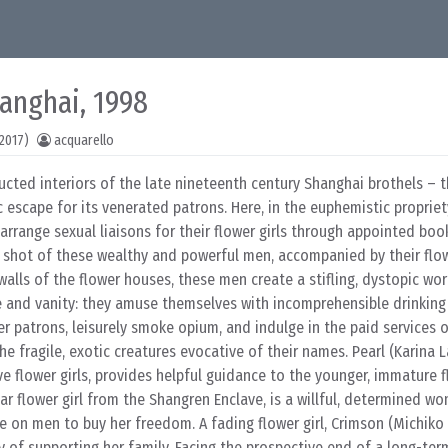
hanghai, 1998
2017)
acquarello
ructed interiors of the late nineteenth century Shanghai brothels – t
c escape for its venerated patrons. Here, in the euphemistic propriet
 arrange sexual liaisons for their flower girls through appointed boo
 shot of these wealthy and powerful men, accompanied by their flowe
 walls of the flower houses, these men create a stifling, dystopic wor
e and vanity: they amuse themselves with incomprehensible drinking
er patrons, leisurely smoke opium, and indulge in the paid services
the fragile, exotic creatures evocative of their names. Pearl (Karina L
flower girls, provides helpful guidance to the younger, immature fl
lar flower girl from the Shangren Enclave, is a willful, determined w
ce on men to buy her freedom. A fading flower girl, Crimson (Michiko 
y of supporting her family. Facing the prospective end of a long-ter