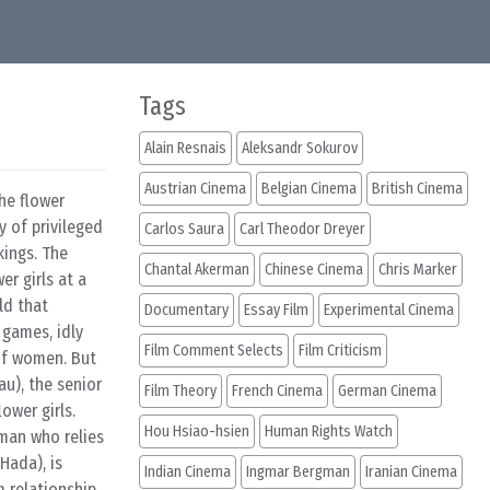
Tags
Alain Resnais
Aleksandr Sokurov
Austrian Cinema
Belgian Cinema
British Cinema
he flower
y of privileged
Carlos Saura
Carl Theodor Dreyer
kings. The
Chantal Akerman
Chinese Cinema
Chris Marker
r girls at a
ld that
Documentary
Essay Film
Experimental Cinema
 games, idly
Film Comment Selects
Film Criticism
 of women. But
au), the senior
Film Theory
French Cinema
German Cinema
ower girls.
Hou Hsiao-hsien
Human Rights Watch
oman who relies
Hada), is
Indian Cinema
Ingmar Bergman
Iranian Cinema
m relationship