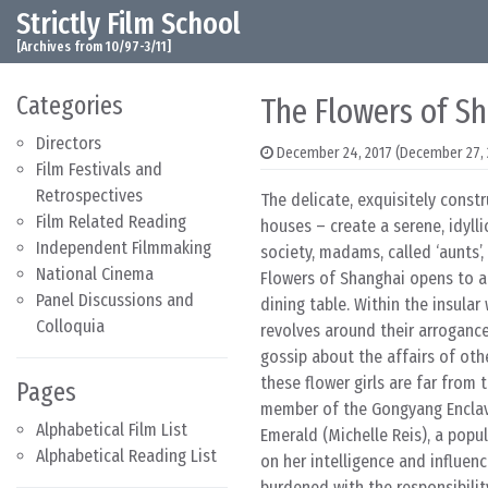
Strictly Film School
Skip to content
Main Navigation
[Archives from 10/97-3/11]
Categories
The Flowers of S
Directors
December 24, 2017
(December 27, 
Film Festivals and
Retrospectives
The delicate, exquisitely const
Film Related Reading
houses – create a serene, idylli
Independent Filmmaking
society, madams, called ‘aunts’,
National Cinema
Flowers of Shanghai opens to a
Panel Discussions and
dining table. Within the insular
Colloquia
revolves around their arroganc
gossip about the affairs of oth
these flower girls are far from 
Pages
member of the Gongyang Enclave 
Alphabetical Film List
Emerald (Michelle Reis), a popu
Alphabetical Reading List
on her intelligence and influen
burdened with the responsibilit