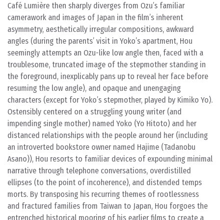
Café Lumière then sharply diverges from Ozu’s familiar
camerawork and images of Japan in the film’s inherent
asymmetry, aesthetically irregular compositions, awkward
angles (during the parents’ visit in Yoko’s apartment, Hou
seemingly attempts an Ozu-like low angle then, faced with a
troublesome, truncated image of the stepmother standing in
the foreground, inexplicably pans up to reveal her face before
resuming the low angle), and opaque and unengaging
characters (except for Yoko’s stepmother, played by Kimiko Yo).
Ostensibly centered on a struggling young writer (and
impending single mother) named Yoko (Yo Hitoto) and her
distanced relationships with the people around her (including
an introverted bookstore owner named Hajime (Tadanobu
Asano)), Hou resorts to familiar devices of expounding minimal
narrative through telephone conversations, overdistilled
ellipses (to the point of incoherence), and distended temps
morts. By transposing his recurring themes of rootlessness
and fractured families from Taiwan to Japan, Hou forgoes the
entrenched historical mooring of his earlier films to create a