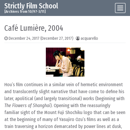
Strictly Film School
Skip to content
Main Navigation
[Archives from 10/97-3/11]
Café Lumière, 2004
December 24, 2017
(December 27, 2017)
acquarello
Hou’s film continues in a similar vein of hermetic environment
and translucently slight narrative that have come to define his
later, apolitical (and largely transitional) works (beginning with
The Flowers of Shanghai
). Opening with the reassuringly
familiar sight of the Mount Fuji Shochiku logo that can be seen
at the beginning of many of Yasujiro Ozu’s films as well as a
train traversing a horizon demarcated by power lines at dusk,