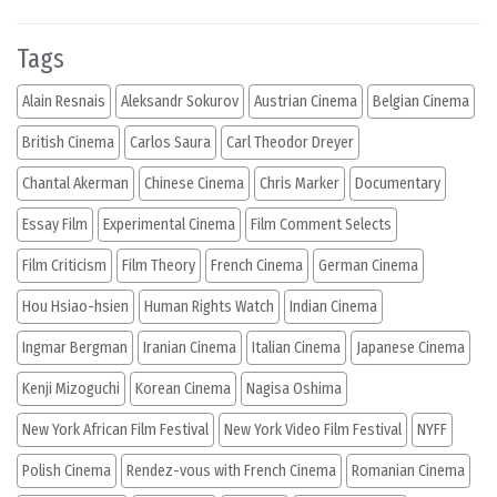
Tags
Alain Resnais
Aleksandr Sokurov
Austrian Cinema
Belgian Cinema
British Cinema
Carlos Saura
Carl Theodor Dreyer
Chantal Akerman
Chinese Cinema
Chris Marker
Documentary
Essay Film
Experimental Cinema
Film Comment Selects
Film Criticism
Film Theory
French Cinema
German Cinema
Hou Hsiao-hsien
Human Rights Watch
Indian Cinema
Ingmar Bergman
Iranian Cinema
Italian Cinema
Japanese Cinema
Kenji Mizoguchi
Korean Cinema
Nagisa Oshima
New York African Film Festival
New York Video Film Festival
NYFF
Polish Cinema
Rendez-vous with French Cinema
Romanian Cinema