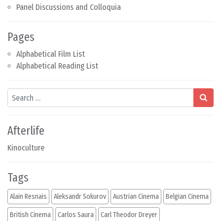
Panel Discussions and Colloquia
Pages
Alphabetical Film List
Alphabetical Reading List
Search
Afterlife
Kinoculture
Tags
Alain Resnais
Aleksandr Sokurov
Austrian Cinema
Belgian Cinema
British Cinema
Carlos Saura
Carl Theodor Dreyer