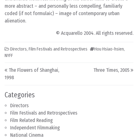
more abstract – and personally less compelling, familiarly
coded (if not formulaic) – image of contemporary urban
alienation.
© Acquarello 2004. All rights reserved.
Directors
,
Film Festivals and Retrospectives
Hou Hsiao-hsien
,
NYFF
Post navigation
The Flowers of Shanghai,
Three Times, 2005
1998
Categories
Directors
Film Festivals and Retrospectives
Film Related Reading
Independent Filmmaking
National Cinema