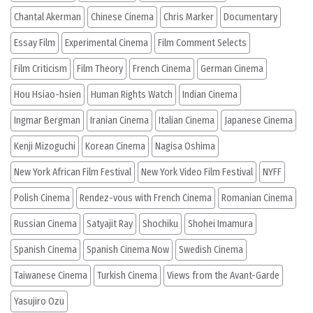
Chantal Akerman
Chinese Cinema
Chris Marker
Documentary
Essay Film
Experimental Cinema
Film Comment Selects
Film Criticism
Film Theory
French Cinema
German Cinema
Hou Hsiao-hsien
Human Rights Watch
Indian Cinema
Ingmar Bergman
Iranian Cinema
Italian Cinema
Japanese Cinema
Kenji Mizoguchi
Korean Cinema
Nagisa Oshima
New York African Film Festival
New York Video Film Festival
NYFF
Polish Cinema
Rendez-vous with French Cinema
Romanian Cinema
Russian Cinema
Satyajit Ray
Shochiku
Shohei Imamura
Spanish Cinema
Spanish Cinema Now
Swedish Cinema
Taiwanese Cinema
Turkish Cinema
Views from the Avant-Garde
Yasujiro Ozu