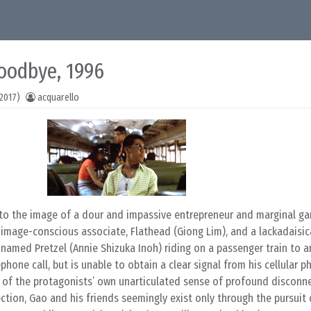
oodbye, 1996
2017)
acquarello
o the image of a dour and impassive entrepreneur and marginal g
d image-conscious associate, Flathead (Giong Lim), and a lackadaisic
named Pretzel (Annie Shizuka Inoh) riding on a passenger train to a
phone call, but is unable to obtain a clear signal from his cellular 
ion of the protagonists’ own unarticulated sense of profound disconn
ection, Gao and his friends seemingly exist only through the pursuit