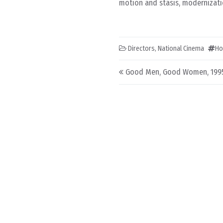
motion and stasis, modernizatio
Directors
,
National Cinema
Ho
Post navigation
Good Men, Good Women, 199