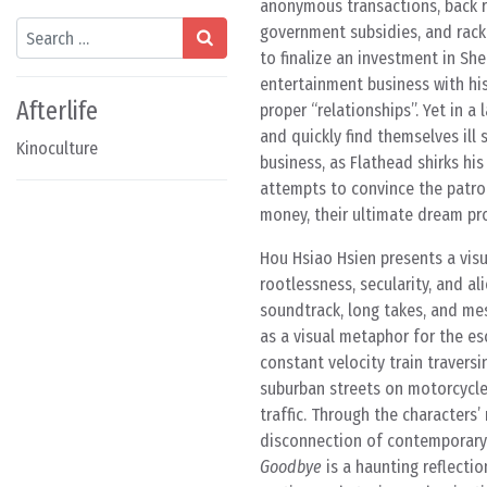
anonymous transactions, back ro
Search
government subsidies, and racket
to finalize an investment in Sh
entertainment business with his
Afterlife
proper “relationships”. Yet in a
and quickly find themselves ill
Kinoculture
business, as Flathead shirks his
attempts to convince the patron
money, their ultimate dream pro
Hou Hsiao Hsien presents a vis
rootlessness, secularity, and al
soundtrack, long takes, and mes
as a visual metaphor for the e
constant velocity train travers
suburban streets on motorcycles
traffic. Through the characters
disconnection of contemporary T
Goodbye
is a haunting reflectio