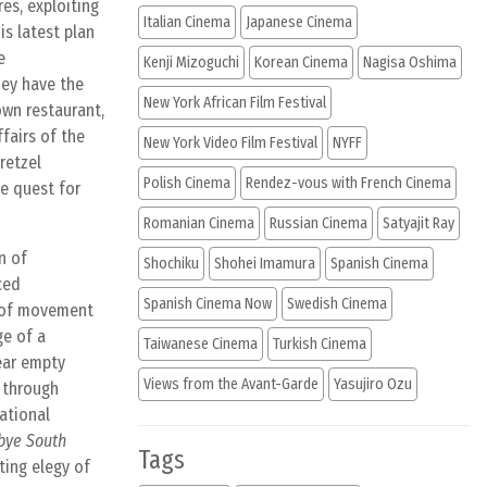
es, exploiting
Italian Cinema
Japanese Cinema
is latest plan
e
Kenji Mizoguchi
Korean Cinema
Nagisa Oshima
hey have the
New York African Film Festival
own restaurant,
fairs of the
New York Video Film Festival
NYFF
retzel
Polish Cinema
Rendez-vous with French Cinema
le quest for
Romanian Cinema
Russian Cinema
Satyajit Ray
n of
Shochiku
Shohei Imamura
Spanish Cinema
ced
Spanish Cinema Now
Swedish Cinema
y of movement
ge of a
Taiwanese Cinema
Turkish Cinema
near empty
Views from the Avant-Garde
Yasujiro Ozu
s through
rational
bye South
Tags
ting elegy of