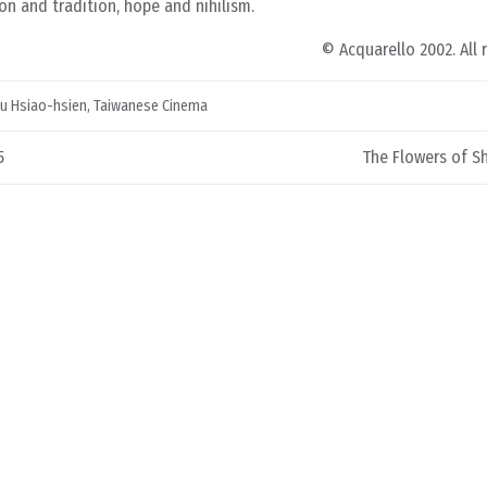
n and tradition, hope and nihilism.
© Acquarello 2002. All 
u Hsiao-hsien
,
Taiwanese Cinema
5
The Flowers of S