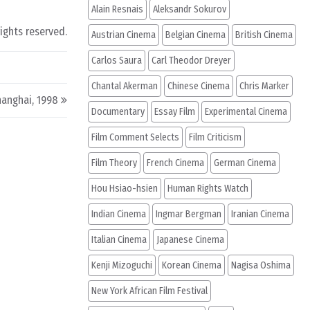
Alain Resnais
Aleksandr Sokurov
rights reserved.
Austrian Cinema
Belgian Cinema
British Cinema
Carlos Saura
Carl Theodor Dreyer
Chantal Akerman
Chinese Cinema
Chris Marker
hanghai, 1998
Documentary
Essay Film
Experimental Cinema
Film Comment Selects
Film Criticism
Film Theory
French Cinema
German Cinema
Hou Hsiao-hsien
Human Rights Watch
Indian Cinema
Ingmar Bergman
Iranian Cinema
Italian Cinema
Japanese Cinema
Kenji Mizoguchi
Korean Cinema
Nagisa Oshima
New York African Film Festival