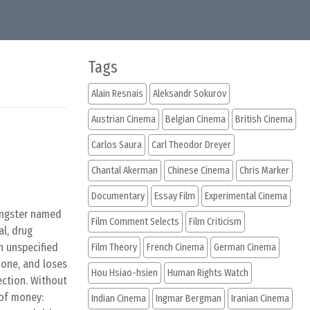
Tags
Alain Resnais
Aleksandr Sokurov
Austrian Cinema
Belgian Cinema
British Cinema
Carlos Saura
Carl Theodor Dreyer
Chantal Akerman
Chinese Cinema
Chris Marker
Documentary
Essay Film
Experimental Cinema
angster named
Film Comment Selects
Film Criticism
al, drug
n unspecified
Film Theory
French Cinema
German Cinema
phone, and loses
Hou Hsiao-hsien
Human Rights Watch
ection. Without
 of money:
Indian Cinema
Ingmar Bergman
Iranian Cinema