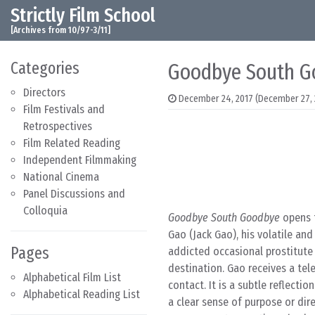
Strictly Film School
Skip to content
Main Navigation
[Archives from 10/97-3/11]
Categories
Goodbye South G
Directors
December 24, 2017
(December 27, 
Film Festivals and
Retrospectives
Film Related Reading
Independent Filmmaking
National Cinema
Panel Discussions and
Colloquia
Goodbye South Goodbye
opens t
Gao (Jack Gao), his volatile an
Pages
addicted occasional prostitute 
destination. Gao receives a tele
Alphabetical Film List
contact. It is a subtle reflect
Alphabetical Reading List
a clear sense of purpose or dir