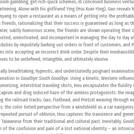
om gambling, get-rich-quick schemes, ill conceived business ventur
eering. Alone with his girlfriend Ying (Hsu Kuei-Ying), Gao reveals h
enyang to open a restaurant as a means of getting into the profitabl
 friends, rationalizing that their success is guaranteed as long as t
 later, subtly humorous scene, the friends are shown operating their 
 suited, unmotivated, and incompetent in managing the day to day af
 duties by impolitely barking out orders in front of customers, and P
s into accepting an incorrect drink order. Despite their inexhaustib
ves to be undefined, intangible, and ultimately elusive.
ually breathtaking, hypnotic, and understatedly poignant examinatio
ienation in
Goodbye South Goodbye
. Using a kinetic, Western-influen
merizing, interstitial traveling shots, Hou encapsulates the fluidit
scapism and drug induced haze of the aimless protagonists: the ima
ing the railroad tracks; Gao, Flathead, and Pretzel weaving through 
; the color tinted perspective from a windshield as a car navigate
’ repeated pursuit of oblivion, Hou captures the transience and gene
aiwanese from their traditional and cultural past. Inevitably,
Good
n of the confusion and pain of a lost national identity – an intoxica